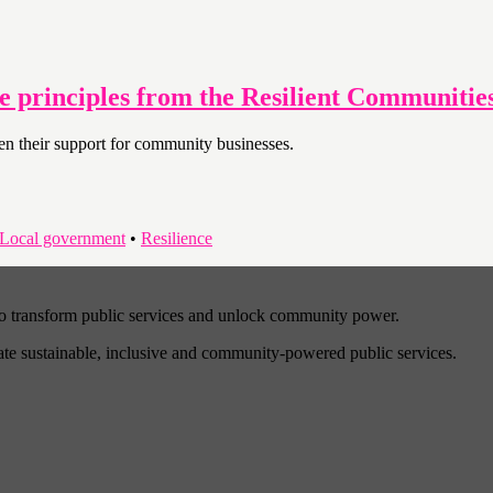
ee principles from the Resilient Communiti
then their support for community businesses.
Local government
•
Resilience
to transform public services and unlock community power.
eate sustainable, inclusive and community-powered public services.