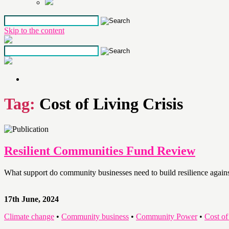
Skip to the content
Tag:
Cost of Living Crisis
Resilient Communities Fund Review
What support do community businesses need to build resilience against 
17th June, 2024
Climate change
•
Community business
•
Community Power
•
Cost of