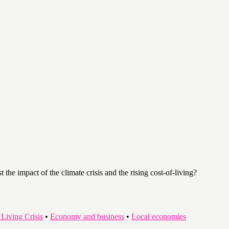
the impact of the climate crisis and the rising cost-of-living?
 Living Crisis
•
Economy and business
•
Local economies