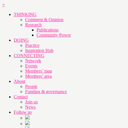
×
THINKING
Comment & Opinion
Research
Publications
Community Power
DOING
Practice
Inspiration Hub
CONNECTING
Network
Events
Members’ map
Members’ area
About
People
Funding & governance
Contact
Join us
News
Follow us