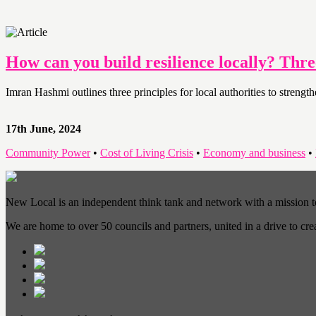
How can you build resilience locally? Thr
Imran Hashmi outlines three principles for local authorities to streng
17th June, 2024
Community Power
•
Cost of Living Crisis
•
Economy and business
•
New Local is an independent think tank and network with a mission 
We are home to over 50 councils and partners, united in a drive to cr