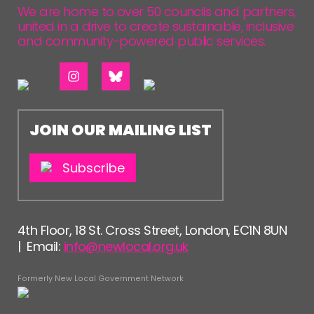
We are home to over 50 councils and partners,
united in a drive to create sustainable, inclusive
and community-powered public services.
JOIN OUR MAILING LIST
Subscribe
4th Floor, 18 St. Cross Street, London, EC1N 8UN
| Email:
info@newlocal.org.uk
Formerly New Local Government Network