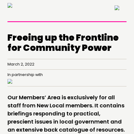
×
Freeing up the Frontline
for Community Power
THINKING
March 2, 2022
COMMENT & OPINION
In partnership with
RESEARCH
PUBLICATIONS
Our Members’ Area is exclusively for all
COMMUNITY POWER
staff from New Local members. It contains
briefings responding to practical,
DOING
prescient issues in local government and
PRACTICE
an extensive back catalogue of resources.