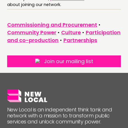
about joining our network.
FOLLOW US
Commissioning and Procurement
•
Community Power
•
Culture
•
Participation
and co-production
•
Partnerships
Join our mailing list
New Local is an independent think tank and
network with a mission to transform public
services and unlock community power.