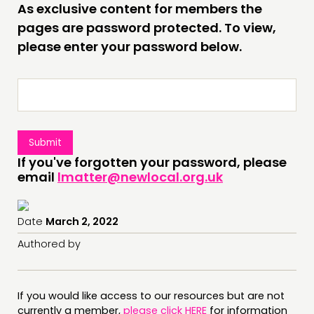
As exclusive content for members the
INSPIRATION HUB
pages are password protected. To view,
please enter your password below.
CONNECTING
NETWORK
EVENTS
MEMBERS’ MAP
MEMBERS’ AREA
If you've forgotten your password, please
email
lmatter@newlocal.org.uk
ABOUT
PEOPLE
Date
March 2, 2022
FUNDING & GOVERNANCE
Authored by
CONTACT
JOIN US
If you would like access to our resources but are not
NEWS
currently a member,
please click HERE
for information