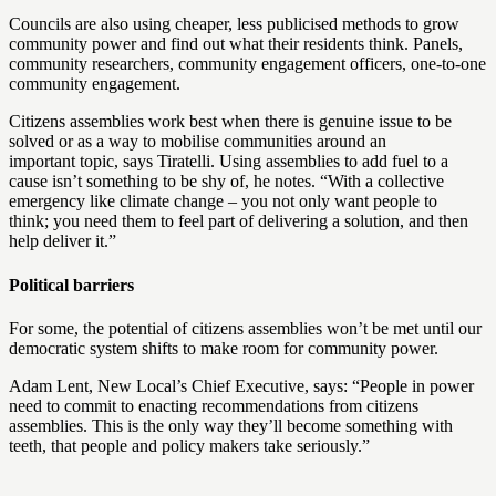
Councils are also using cheaper, less publicised methods to grow
community power and find out what their residents think. Panels,
community researchers, community engagement officers, one-to-one
community engagement.
Citizens assemblies work best when there is genuine issue to be
solved or as a way to mobilise communities around an
important topic, says Tiratelli. Using assemblies to add fuel to a
cause isn’t something to be shy of, he notes. “With a collective
emergency like climate change – you not only want people to
think; you need them to feel part of delivering a solution, and then
help deliver it.”
Political barriers
For some, the potential of citizens assemblies won’t be met until our
democratic system shifts to make room for community power.
Adam Lent, New Local’s Chief Executive, says: “People in power
need to commit to enacting recommendations from citizens
assemblies. This is the only way they’ll become something with
teeth, that people and policy makers take seriously.”