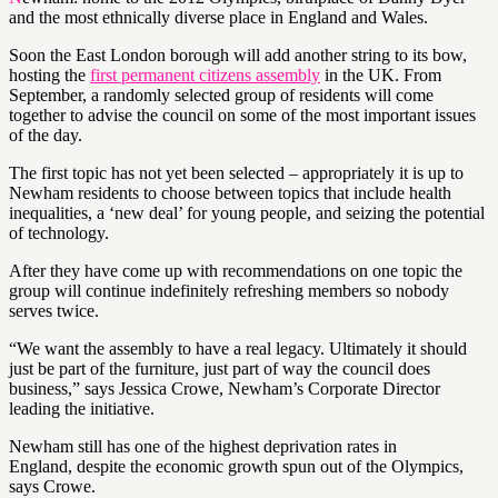
and the most ethnically diverse place in England and Wales.
Soon the East London borough will add another string to its bow,
hosting the
first permanent citizens assembly
in the UK. From
September, a randomly selected group of residents will come
together to advise the council on some of the most important issues
of the day.
The first topic has not yet been selected – appropriately it is up to
Newham residents to choose between topics that include health
inequalities, a ‘new deal’ for young people, and seizing the potential
of technology.
After they have come up with recommendations on one topic the
group will continue indefinitely refreshing members so nobody
serves twice.
“We want the assembly to have a real legacy. Ultimately it should
just be part of the furniture, just part of way the council does
business,” says Jessica Crowe, Newham’s Corporate Director
leading the initiative.
Newham still has one of the highest deprivation rates in
England, despite the economic growth spun out of the Olympics,
says Crowe.