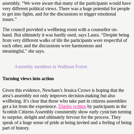
assembly. “We were aware that many of the participants would have
very different political views. There was a huge potential for people
to get into fights, and for the discussions to trigger emotional
issues.”
The council provided a wellbeing room with a counsellor on-
hand. But ultimately it was hardly used, says Laura. “Despite being
from very different walks of life the participants were respectful of
each other, and the discussions were harmonious and
meaningful,” she says.
Assembly members in Waltham Forest
Turning views into action
Given this evidence, Newham’s Jessica Crowe is hoping that the
area’s assembly not only improves decision-making but also
wellbeing. It’s clear that those who take part in citizens assemblies
get a lot from the experience.
Diaries written
by participants in the
Scottish Citizens Assembly consistently show early cynicism turning
to surprise, delight and ultimately fervour for the process. They
speak of a huge sense of pride at being invited and a feeling of being
part of history.