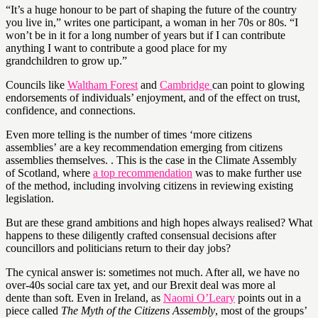
“It’s a huge honour to be part of shaping the future of the country
you live in,” writes one participant, a woman in her 70s or 80s. “I
won’t be in it for a long number of years but if I can contribute
anything I want to contribute a good place for my
grandchildren to grow up.”
Councils like
Waltham Forest
and
Cambridge
can point to glowing
endorsements of individuals’ enjoyment, and of the effect on trust,
confidence, and connections.
Even more telling is the number of times ‘more citizens
assemblies’ are a key recommendation emerging from citizens
assemblies themselves. . This is the case in the Climate Assembly
of Scotland, where
a top recommendation
was to make further use
of the method, including involving citizens in reviewing existing
legislation.
But are these grand ambitions and high hopes always realised? What
happens to these diligently crafted consensual decisions after
councillors and politicians return to their day jobs?
The cynical answer is: sometimes not much. After all, we have no
over-40s social care tax yet, and our Brexit deal was more al
dente than soft. Even in Ireland, as
Naomi O’Leary
points out in a
piece called
The Myth of the Citizens Assembly
, most of the groups’