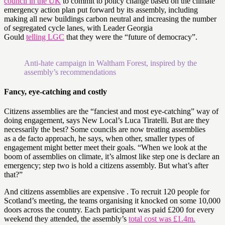
council in the UK
to commit to policy change based on the climate
emergency action plan put forward by its assembly, including
making all new buildings carbon neutral and increasing the number
of segregated cycle lanes, with Leader Georgia
Gould
telling LGC
that they were the “future of democracy”.
Anti-hate campaign in Waltham Forest, inspired by the
assembly’s recommendations
Fancy, eye-catching and costly
Citizens assemblies are the “fanciest and most eye-catching” way of
doing engagement, says New Local’s Luca Tiratelli. But are they
necessarily the best? Some councils are now treating assemblies
as a de facto approach, he says, when other, smaller types of
engagement might better meet their goals. “When we look at the
boom of assemblies on climate, it’s almost like step one is declare an
emergency; step two is hold a citizens assembly. But what’s after
that?”
And citizens assemblies are expensive . To recruit 120 people for
Scotland’s meeting, the teams organising it knocked on some 10,000
doors across the country. Each participant was paid £200 for every
weekend they attended, the assembly’s
total cost was £1.4m.