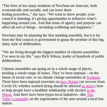
“The lives of too many residents of Newham are insecure, both
economically and socially, and can leave them
feeling powerless,,” she says. “We want to show people: your
council is listening; it’s giving opportunities to influence what’s
happening around you. And that sense of agency and purpose can
affect all sort of things – including wellbeing and happiness.”
Newham may be planning the first standing assembly, but it is far
from the first council or government to grasp the promise of this big,
shiny style of deliberation.
“We are living through the biggest number of citizens assemblies
I’ve seen in my life,” says Rich Wilson, leader of hundreds of public
deliberations.
Citizens assemblies are going on in a whole range of places,
tackling a whole range of issues. They’ve been national – on the
future of social care; or on climate change assemblies in
Scotland
.
There have been regional exercises on
how Bristol
can recover from
Covid-19; whether assisted dying should be allowed
in Jersey
; how
to help people have a healthier relationship with alcohol
in the
Wirral.
And there have been hyper-local initiatives –like
Test
Valley’s assembly
on the regeneration of the area around a local bus
station.