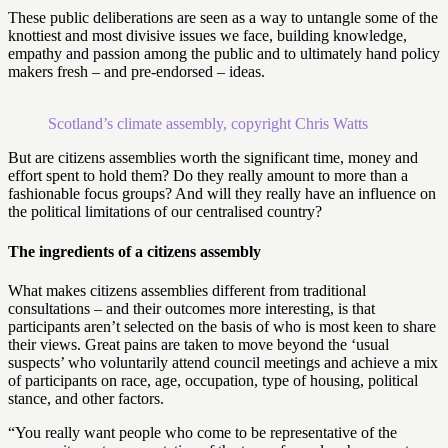
These public deliberations are seen as a way to untangle some of the
knottiest and most divisive issues we face, building knowledge,
empathy and passion among the public and to ultimately hand policy
makers fresh – and pre-endorsed – ideas.
Scotland’s climate assembly, copyright Chris Watts
But are citizens assemblies worth the significant time, money and
effort spent to hold them? Do they really amount to more than a
fashionable focus groups? And will they really have an influence on
the political limitations of our centralised country?
The ingredients of a citizens assembly
What makes citizens assemblies different from traditional
consultations – and their outcomes more interesting, is that
participants aren’t selected on the basis of who is most keen to share
their views. Great pains are taken to move beyond the ‘usual
suspects’ who voluntarily attend council meetings and achieve a mix
of participants on race, age, occupation, type of housing, political
stance, and other factors.
“You really want people who come to be representative of the