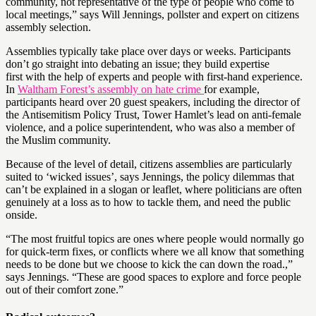
community, not representative of the type of people who come to
local meetings,” says Will Jennings, pollster and expert on citizens
assembly selection.
Assemblies typically take place over days or weeks. Participants
don’t go straight into debating an issue; they build expertise
first with the help of experts and people with first-hand experience.
In
Waltham Forest’s assembly on hate crime
for example,
participants heard over 20 guest speakers, including the director of
the Antisemitism Policy Trust, Tower Hamlet’s lead on anti-female
violence, and a police superintendent, who was also a member of
the Muslim community.
Because of the level of detail, citizens assemblies are particularly
suited to ‘wicked issues’, says Jennings, the policy dilemmas that
can’t be explained in a slogan or leaflet, where politicians are often
genuinely at a loss as to how to tackle them, and need the public
onside.
“The most fruitful topics are ones where people would normally go
for quick-term fixes, or conflicts where we all know that something
needs to be done but we choose to kick the can down the road.,”
says Jennings. “These are good spaces to explore and force people
out of their comfort zone.”