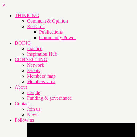
×
THINKING
Comment & Opinion
Research
Publications
Community Power
DOING
Practice
Inspiration Hub
CONNECTING
Network
Events
Members’ map
Members’ area
About
People
Funding & governance
Contact
Join us
News
Follow us