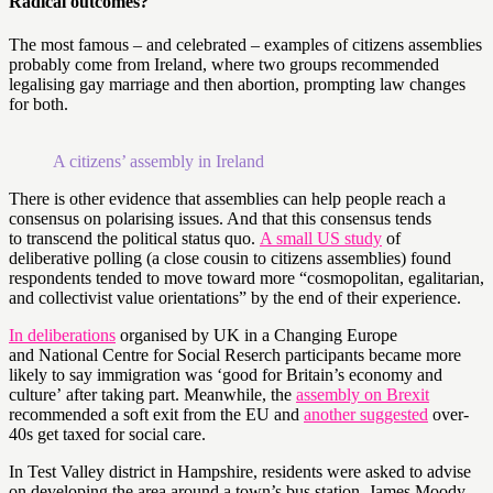
Radical outcomes?
The most famous – and celebrated – examples of citizens assemblies
probably come from Ireland, where two groups recommended
legalising gay marriage and then abortion, prompting law changes
for both.
A citizens’ assembly in Ireland
There is other evidence that assemblies can help people reach a
consensus on polarising issues. And that this consensus tends
to transcend the political status quo.
A small US study
of
deliberative polling (a close cousin to citizens assemblies) found
respondents tended to move toward more “cosmopolitan, egalitarian,
and collectivist value orientations” by the end of their experience.
In deliberations
organised by UK in a Changing Europe
and National Centre for Social Reserch participants became more
likely to say immigration was ‘good for Britain’s economy and
culture’ after taking part. Meanwhile, the
assembly on Brexit
recommended a soft exit from the EU and
another suggested
over-
40s get taxed for social care.
In Test Valley district in Hampshire, residents were asked to advise
on developing the area around a town’s bus station. James Moody,