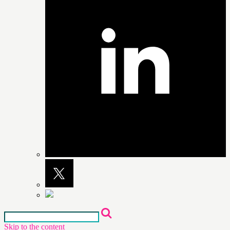
Skip to the content