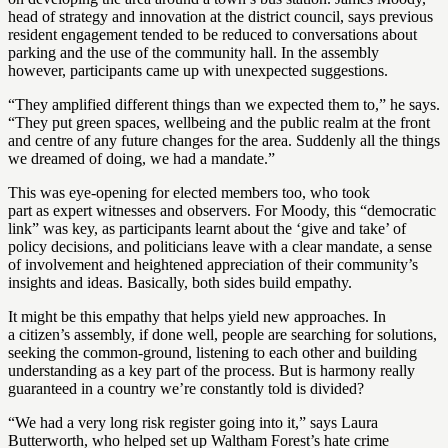
head of strategy and innovation at the district council, says previous
resident engagement tended to be reduced to conversations about
parking and the use of the community hall. In the assembly
however, participants came up with unexpected suggestions.
“They amplified different things than we expected them to,” he says.
“They put green spaces, wellbeing and the public realm at the front
and centre of any future changes for the area. Suddenly all the things
we dreamed of doing, we had a mandate.”
This was eye-opening for elected members too, who took
part as expert witnesses and observers. For Moody, this “democratic
link” was key, as participants learnt about the ‘give and take’ of
policy decisions, and politicians leave with a clear mandate, a sense
of involvement and heightened appreciation of their community’s
insights and ideas. Basically, both sides build empathy.
It might be this empathy that helps yield new approaches. In
a citizen’s assembly, if done well, people are searching for solutions,
seeking the common-ground, listening to each other and building
understanding as a key part of the process. But is harmony really
guaranteed in a country we’re constantly told is divided?
“We had a very long risk register going into it,” says Laura
Butterworth, who helped set up Waltham Forest’s hate crime