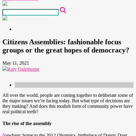
Citizens Assemblies: fashionable focus
groups or the great hopes of democracy?
May 11, 2021
Katy Oglethorpe
All over the world, people are coming together to deliberate some of
the major issues we’re facing today. But what type of decisions are
they making? And does this modish form of community power have
real political teeth?
The rise of the assembly
Newham: home to the 2012 Olympics, birthplace of Danny Dyer