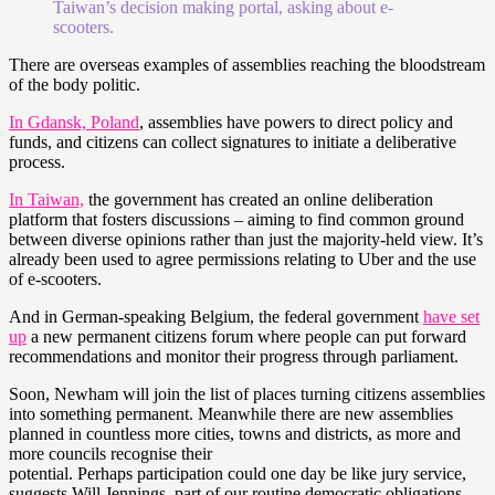
Taiwan’s decision making portal, asking about e-
scooters.
There are overseas examples of assemblies reaching the bloodstream
of the body politic.
In Gdansk, Poland
, assemblies have powers to direct policy and
funds, and citizens can collect signatures to initiate a deliberative
process.
In Taiwan,
the government has created an online deliberation
platform that fosters discussions – aiming to find common ground
between diverse opinions rather than just the majority-held view. It’s
already been used to agree permissions relating to Uber and the use
of e-scooters.
And in German-speaking Belgium, the federal government
have set
up
a new permanent citizens forum where people can put forward
recommendations and monitor their progress through parliament.
Soon, Newham will join the list of places turning citizens assemblies
into something permanent. Meanwhile there are new assemblies
planned in countless more cities, towns and districts, as more and
more councils recognise their
potential. Perhaps participation could one day be like jury service,
suggests Will Jennings, part of our routine democratic obligations