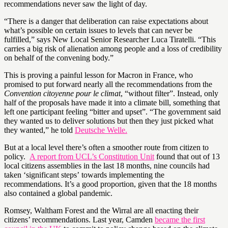
recommendations never saw the light of day.
“There is a danger that deliberation can raise expectations about
what’s possible on certain issues to levels that can never be
fulfilled,” says New Local Senior Researcher Luca Tiratelli. “This
carries a big risk of alienation among people and a loss of credibility
on behalf of the convening body.”
This is proving a painful lesson for Macron in France, who
promised to put forward nearly all the recommendations from the
Convention citoyenne pour le climat
, “without filter”. Instead, only
half of the proposals have made it into a climate bill, something that
left one participant feeling “bitter and upset”. “The government said
they wanted us to deliver solutions but then they just picked what
they wanted,” he told
Deutsche Welle.
But at a local level there’s often a smoother route from citizen to
policy.
A report from UCL’s Constitution Unit
found that out of 13
local citizens assemblies in the last 18 months, nine councils had
taken ‘significant steps’ towards implementing the
recommendations. It’s a good proportion, given that the 18 months
also contained a global pandemic.
Romsey, Waltham Forest and the Wirral are all enacting their
citizens’ recommendations. Last year, Camden
became the first