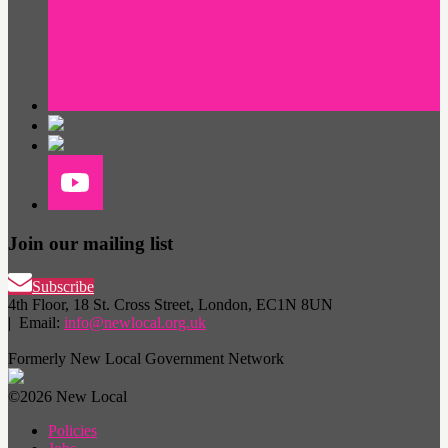
Join our mailing list
Subscribe
4th Floor, 18 St. Cross Street, London, EC1N 8UN
| Email:
info@newlocal.org.uk
Formerly New Local Government Network
©2026 New Local
Policies