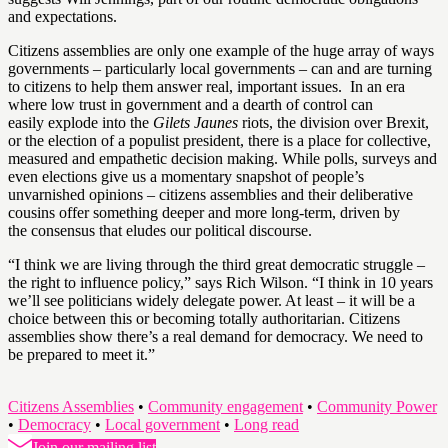
and expectations.
Citizens assemblies are only one example of the huge array of ways
governments – particularly local governments – can and are turning
to citizens to help them answer real, important issues. In an era
where low trust in government and a dearth of control can
easily explode into the
Gilets Jaunes
riots, the division over Brexit,
or the election of a populist president, there is a place for collective,
measured and empathetic decision making. While polls, surveys and
even elections give us a momentary snapshot of people’s
unvarnished opinions – citizens assemblies and their deliberative
cousins offer something deeper and more long-term, driven by
the consensus that eludes our political discourse.
“I think we are living through the third great democratic struggle –
the right to influence policy,” says Rich Wilson. “I think in 10 years
we’ll see politicians widely delegate power. At least – it will be a
choice between this or becoming totally authoritarian. Citizens
assemblies show there’s a real demand for democracy. We need to
be prepared to meet it.”
Citizens Assemblies
•
Community engagement
•
Community Power
•
Democracy
•
Local government
•
Long read
Join our mailing list