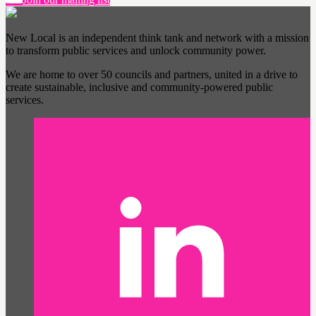
New Local is an independent think tank and network with a mission
to transform public services and unlock community power.
We are home to over 50 councils and partners, united in a drive to
create sustainable, inclusive and community-powered public
services.