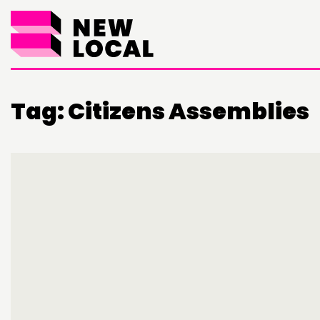
Tag:
Citizens Assemblies
THINKING
COMMENT & OPINION
RESEARCH