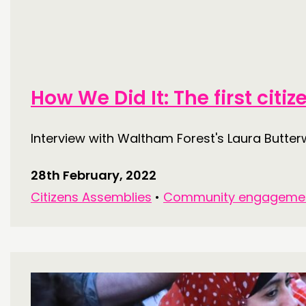
PUBLICATIONS
COMMUNITY POWER
How We Did It: The first cit
ABOUT
Interview with Waltham Forest's Laura Butter
PEOPLE
FUNDING & GOVERNANCE
28th February, 2022
Citizens Assemblies
•
Community engageme