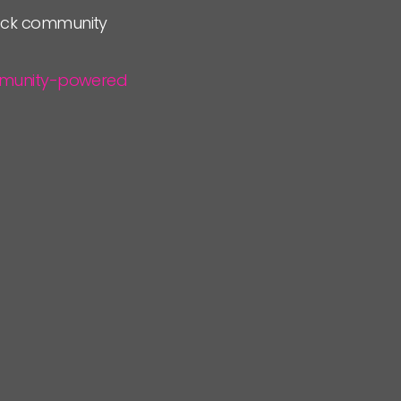
lock community
community-powered