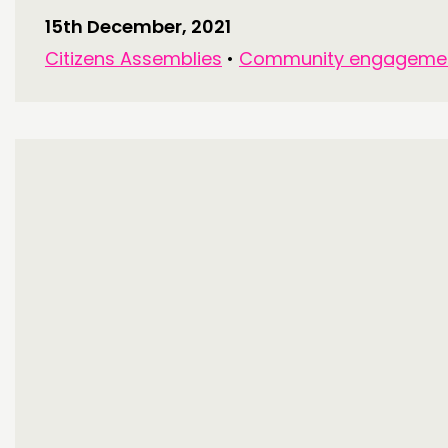
15th December, 2021
Citizens Assemblies
•
Community engageme