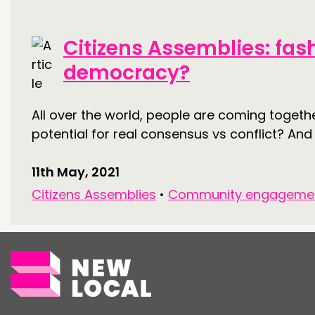
Citizens Assemblies: fas
democracy?
All over the world, people are coming togeth
potential for real consensus vs conflict? An
11th May, 2021
Citizens Assemblies
•
Community engageme