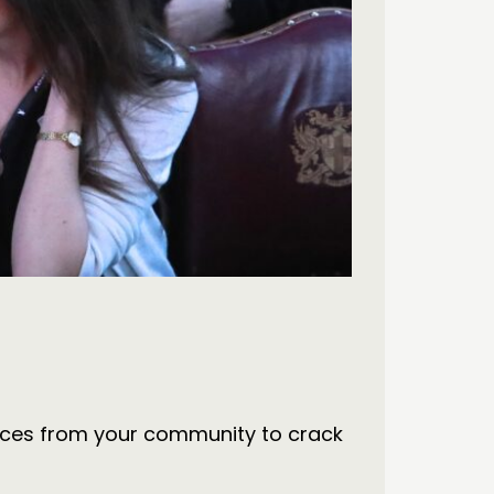
 voices from your community to crack