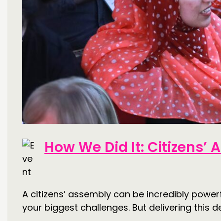
How We Did It: Citizens’
A citizens’ assembly can be incredibly powerf
your biggest challenges. But delivering this de