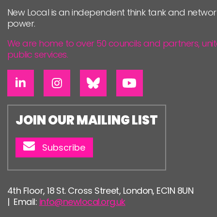
New Local is an independent think tank and networ
power.
We are home to over 50 councils and partners, uni
public services.
JOIN OUR MAILING LIST
Subscribe
4th Floor, 18 St. Cross Street, London, EC1N 8UN
| Email:
info@newlocal.org.uk