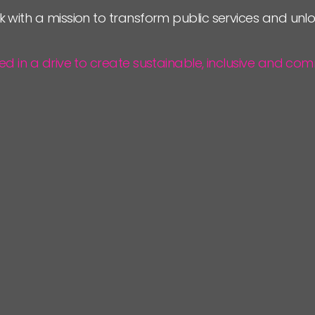
k with a mission to transform public services and un
ted in a drive to create sustainable, inclusive and 