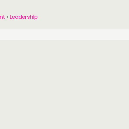
nt
•
Leadership