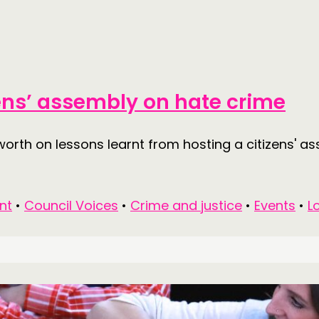
MEMBER
MEMBER
izens’ assembly on hate crime
CONTACT
FOLL
worth on lessons learnt from hosting a citizens' a
JOIN US
NEWS
nt
•
Council Voices
•
Crime and justice
•
Events
•
L