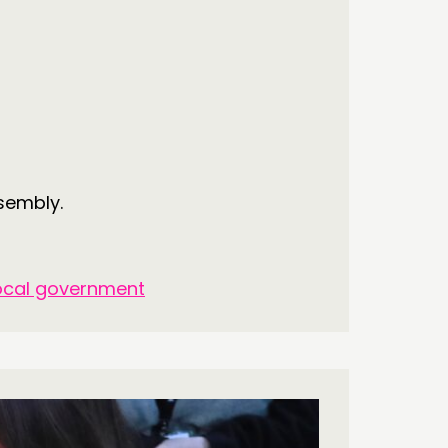
S’ MAP
S’ AREA
OW US
ssembly.
ocal government