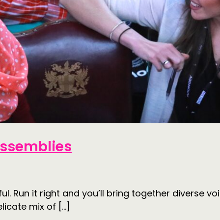
 Assemblies
ul. Run it right and you’ll bring together diverse
licate mix of […]