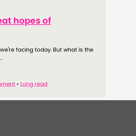
eat hopes of
e're facing today. But what is the
.
nment
•
Long read