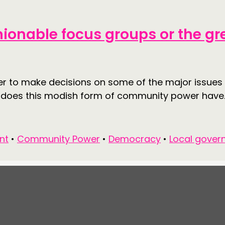
hionable focus groups or the gr
er to make decisions on some of the major issues w
d does this modish form of community power have..
nt
•
Community Power
•
Democracy
•
Local gover