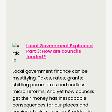
CONNECTING
NETWORK
EVENTS
MEMBERS’ MAP
MEMBERS’ AREA
Local Government Explained
ABOUT
Part 3: How are councils
funded?
PEOPLE
FUNDING & GOVERNANCE
Local government finance can be
mystifying. Taxes, rates, grants;
CONTACT
shifting parametres and endless
JOIN US
micro reforms. And yet how councils
NEWS
get their money has inescapable
consequences for our places and
FOLLOW US
services. Luckily, Jessica Studdert is