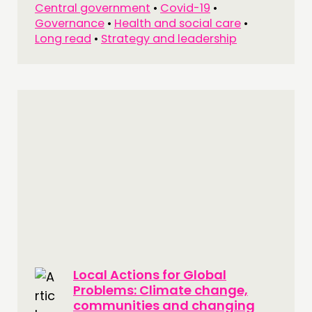
Central government
•
Covid-19
•
Governance
•
Health and social care
•
Long read
•
Strategy and leadership
Local Actions for Global
Problems: Climate change,
communities and changing