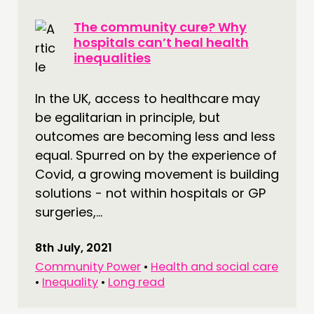
The community cure? Why
hospitals can’t heal health
inequalities
In the UK, access to healthcare may
be egalitarian in principle, but
outcomes are becoming less and less
equal. Spurred on by the experience of
Covid, a growing movement is building
solutions - not within hospitals or GP
surgeries,...
8th July, 2021
Community Power
•
Health and social care
•
Inequality
•
Long read