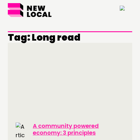
×
Tag:
Long read
A community powered
economy: 3 principles