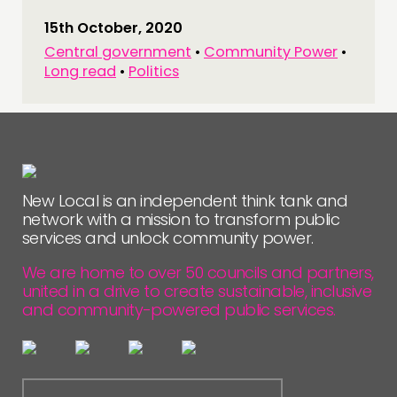
15th October, 2020
Central government
•
Community Power
•
Long read
•
Politics
New Local is an independent think tank and
network with a mission to transform public
services and unlock community power.
We are home to over 50 councils and partners,
united in a drive to create sustainable, inclusive
and community-powered public services.