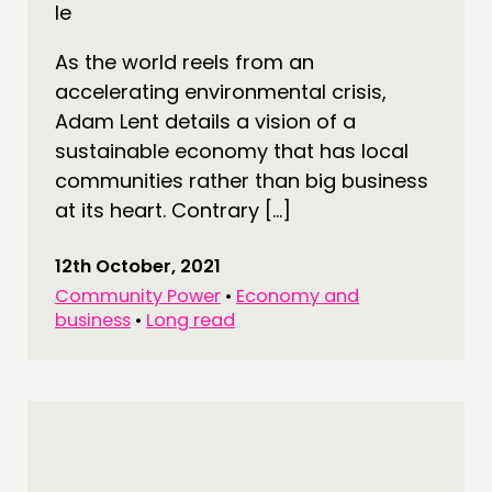
As the world reels from an
accelerating environmental crisis,
Adam Lent details a vision of a
sustainable economy that has local
THINKING
communities rather than big business
COMMENT & OPINION
at its heart. Contrary […]
RESEARCH
PUBLICATIONS
12th October, 2021
Community Power
•
Economy and
COMMUNITY POWER
business
•
Long read
DOING
PRACTICE
INSPIRATION HUB