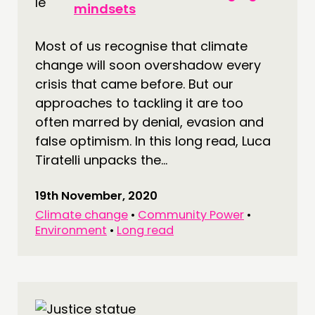
mindsets
Most of us recognise that climate
change will soon overshadow every
crisis that came before. But our
approaches to tackling it are too
often marred by denial, evasion and
false optimism. In this long read, Luca
Tiratelli unpacks the...
19th November, 2020
Climate change
•
Community Power
•
Environment
•
Long read