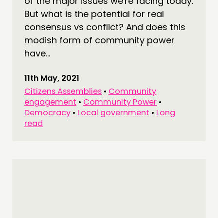
of the major issues we're facing today.
But what is the potential for real
consensus vs conflict? And does this
modish form of community power
have...
11th May, 2021
Citizens Assemblies
•
Community
engagement
•
Community Power
•
Democracy
•
Local government
•
Long
read