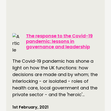
The response to the Covid-19
pandemic: lessons in
governance and leadership
The Covid-19 pandemic has shone a
light on how the UK functions: how
decisions are made and by whom; the
interlocking - or isolated - roles of
health care, local government and the
private sector - and the 'heroic'...
1st February, 2021