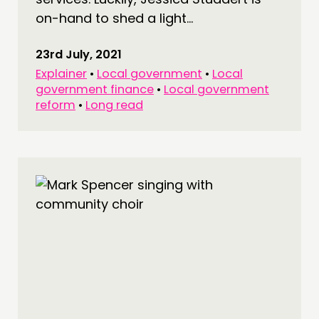
on-hand to shed a light...
23rd July, 2021
Explainer
•
Local government
•
Local
government finance
•
Local government
reform
•
Long read