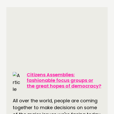
Citizens Assemblies:
fashionable focus groups or
the great hopes of democracy?
All over the world, people are coming
together to make decisions on some