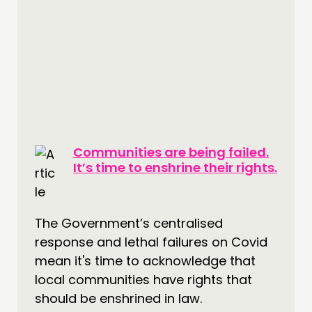
Communities are being failed.
It’s time to enshrine their rights.
The Government’s centralised
response and lethal failures on Covid
mean it's time to acknowledge that
local communities have rights that
should be enshrined in law.