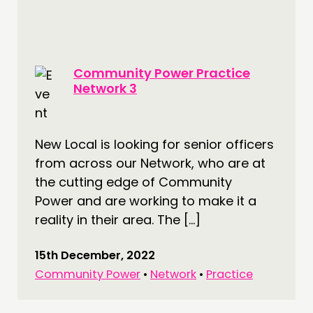
FUNDING & GOVERNANCE
CONTACT
Community Power Practice
JOIN US
Network 3
NEWS
FOLLOW US
New Local is looking for senior officers
from across our Network, who are at
the cutting edge of Community
Power and are working to make it a
reality in their area. The […]
15th December, 2022
Community Power
•
Network
•
Practice