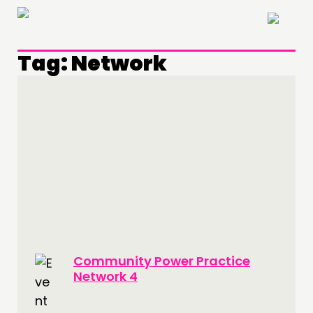
×
Tag:
Network
THINKING
Community Power Practice
COMMENT & OPINION
Network 4
RESEARCH
PUBLICATIONS