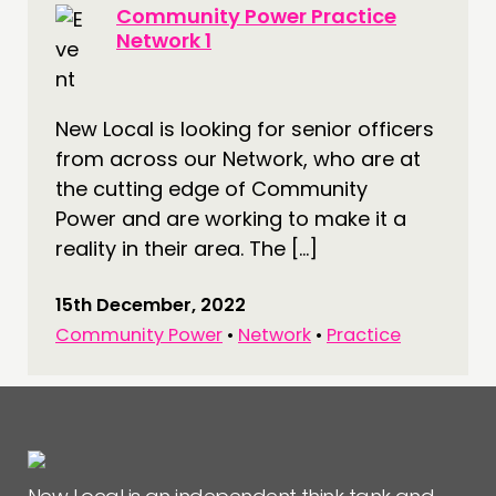
Community Power Practice
Network 1
New Local is looking for senior officers
from across our Network, who are at
the cutting edge of Community
Power and are working to make it a
reality in their area. The […]
15th December, 2022
Community Power
•
Network
•
Practice