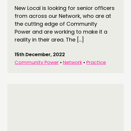
New Local is looking for senior officers
COMMUNITY POWER
from across our Network, who are at
the cutting edge of Community
DOING
Power and are working to make it a
PRACTICE
reality in their area. The […]
INSPIRATION HUB
15th December, 2022
CONNECTING
Community Power
•
Network
•
Practice
NETWORK
EVENTS
MEMBERS’ MAP
MEMBERS’ AREA
ABOUT
PEOPLE