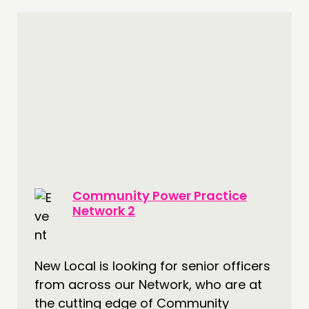
Community Power Practice
Network 2
New Local is looking for senior officers
from across our Network, who are at
the cutting edge of Community