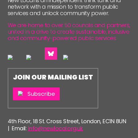
New Local is an independent think tank and
network with a mission to transform public
services and unlock community power.
We are home to over 50 councils and partners,
united in a drive to create sustainable, inclusive
and community-powered public services.
JOIN OUR MAILING LIST
Subscribe
4th Floor, 18 St. Cross Street, London, EC1N 8UN
| Email:
info@newlocal.org.uk