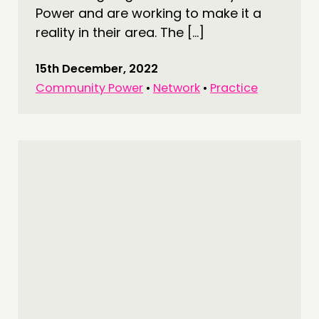
Power and are working to make it a
reality in their area. The […]
15th December, 2022
Community Power
•
Network
•
Practice