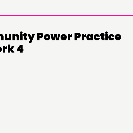
nity Power Practice
rk 4
DOING
C
PRACTICE
NE
INSPIRATION HUB
EV
ME
ME