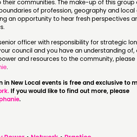
 their communities. The make-up of this group 
boundaries of profession, geography and loca
ding an opportunity to hear fresh perspectives 
s.
 senior officer with responsibility for strategic l
 your council and you have an understanding of,
g power and resources to the community, please 
nie
.
on in New Local events is free and exclusive to
rk.
If you would like to find out more, please
phanie
.