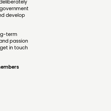
deliberately
l government
and develop
ong-term
 and passion
get in touch
 members