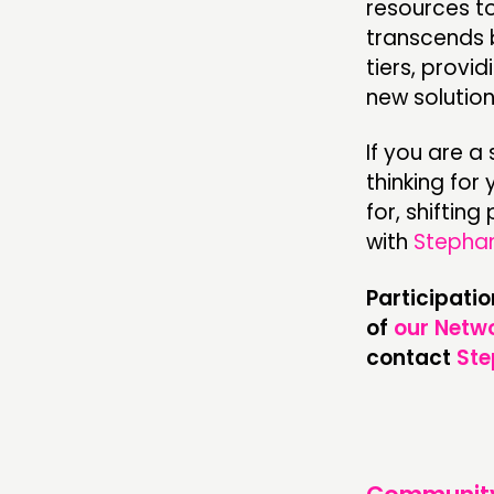
resources to
transcends 
tiers, provi
new solution
If you are a
thinking for
for, shiftin
with
Stepha
Participati
of
our Netwo
contact
Ste