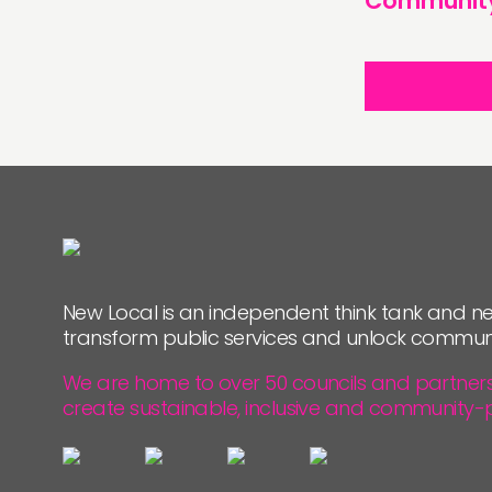
Communit
New Local is an independent think tank and ne
transform public services and unlock commun
We are home to over 50 councils and partners, 
create sustainable, inclusive and community-