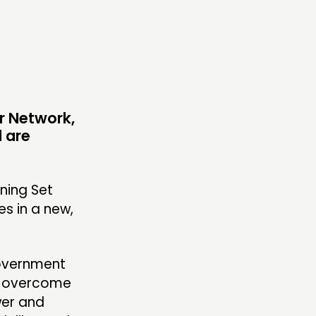
OLLOW US
ur Network,
 are
ning Set
s in a new,
government
r overcome
wer and