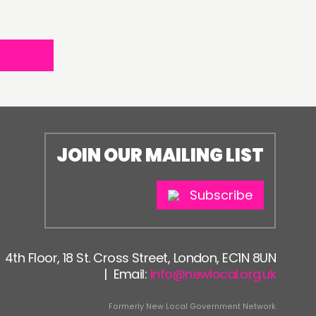
JOIN OUR MAILING LIST
Subscribe
4th Floor, 18 St. Cross Street, London, EC1N 8UN
| Email:
info@newlocal.org.uk
Formerly New Local Government Network