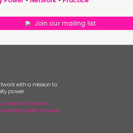
y Power
•
Network
•
Practice
Join our mailing list
twork with a mission to
ity power.
united in a drive to
powered public services.