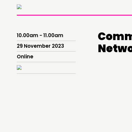
Commu
10.00am - 11.00am
Netwo
29 November 2023
Online
THINKING
COMMENT & OPINION
RESEARCH
PUBLICATIONS
COMMUNITY POWER