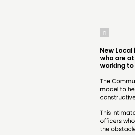
ABOUT
PEOPLE
FUNDING & GOVERNANCE
New Local i
who are at
working to 
The Communi
model to he
constructiv
This intimat
officers wh
the obstacle