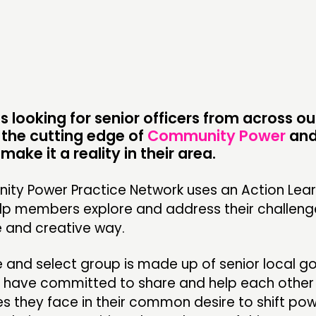
CONTACT
F
JOIN US
NEWS
s looking for senior officers from across o
 the cutting edge of
Community Power
and
make it a reality in their area.
ty Power Practice Network uses an Action Lear
lp members explore and address their challenge
e and creative way.
e and select group is made up of senior local 
o have committed to share and help each othe
s they face in their common desire to shift po