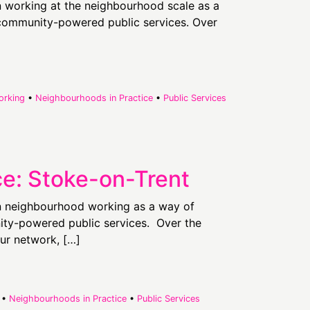
in working at the neighbourhood scale as a
d community-powered public services. Over
orking
•
Neighbourhoods in Practice
•
Public Services
ce: Stoke-on-Trent
in neighbourhood working as a way of
nity-powered public services. Over the
ur network, […]
•
Neighbourhoods in Practice
•
Public Services