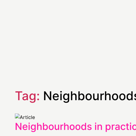
Tag:
Neighbourhoods
Neighbourhoods in practic