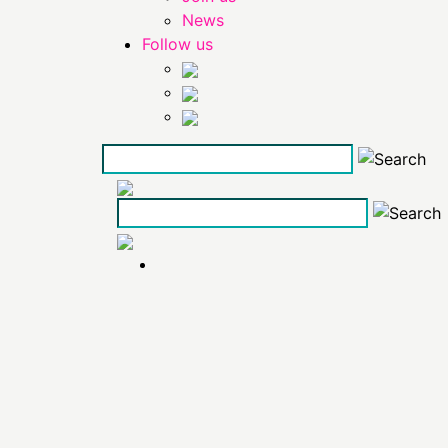
News
Follow us
Skip
to
the
content