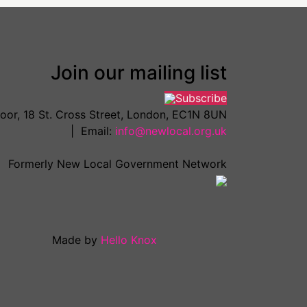
Join our mailing list
Subscribe
loor, 18 St. Cross Street, London, EC1N 8UN
| Email:
info@newlocal.org.uk
Formerly New Local Government Network
Made by
Hello Knox