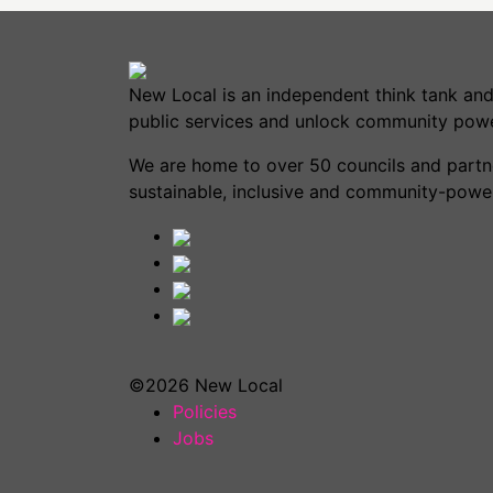
New Local is an independent think tank and
public services and unlock community powe
We are home to over 50 councils and partner
sustainable, inclusive and community-power
©2026 New Local
Policies
Jobs