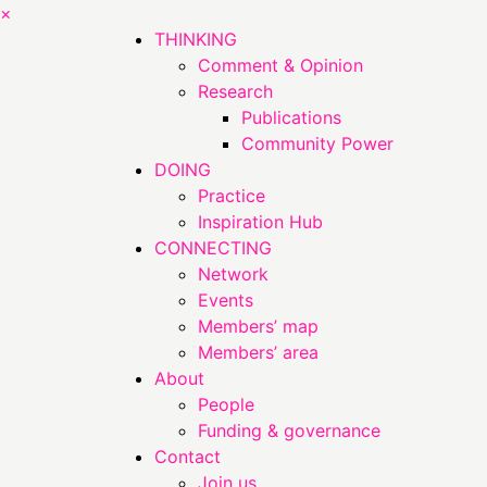
×
THINKING
Comment & Opinion
Research
Publications
Community Power
DOING
Practice
Inspiration Hub
CONNECTING
Network
Events
Members’ map
Members’ area
About
People
Funding & governance
Contact
Join us