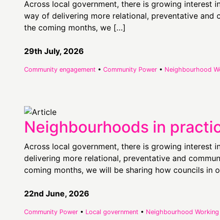
Across local government, there is growing interest 
way of delivering more relational, preventative an
the coming months, we […]
29th July, 2026
Community engagement
•
Community Power
•
Neighbourhood W
Neighbourhoods in practi
Across local government, there is growing interest 
delivering more relational, preventative and commu
coming months, we will be sharing how councils in o
22nd June, 2026
Community Power
•
Local government
•
Neighbourhood Working