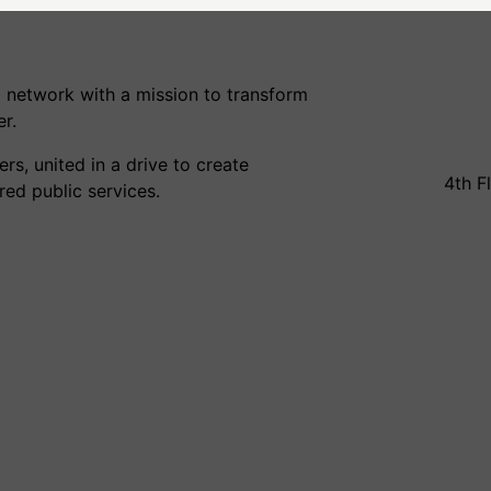
 network with a mission to transform
r.
s, united in a drive to create
4th F
ed public services.