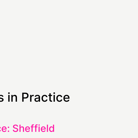
 in Practice
e: Sheffield