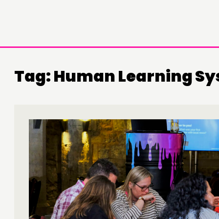
Tag:
Human Learning Sy
DOING
C
PRACTICE
NE
INSPIRATION HUB
EV
ME
ME