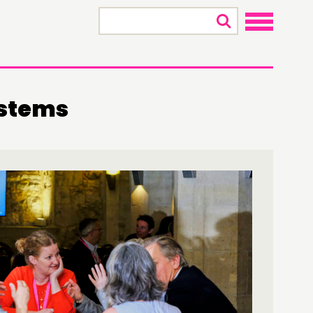
×
stems
ONNECTING
TWORK
ENTS
MBERS’ MAP
MBERS’ AREA