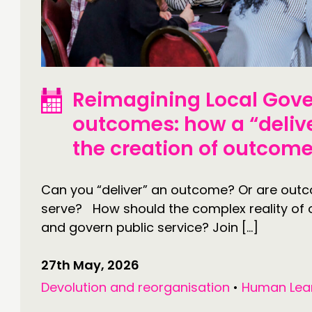
CONTACT
F
JOIN US
NEWS
Reimagining Local Gove
outcomes: how a “deliv
the creation of outcom
Can you “deliver” an outcome? Or are out
serve? How should the complex reality of
and govern public service? Join […]
27th May, 2026
Devolution and reorganisation
•
Human Lea