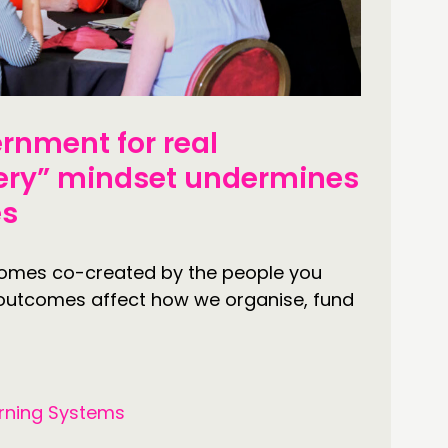
OLLOW US
rnment for real
ery” mindset undermines
es
comes co-created by the people you
 outcomes affect how we organise, fund
rning Systems