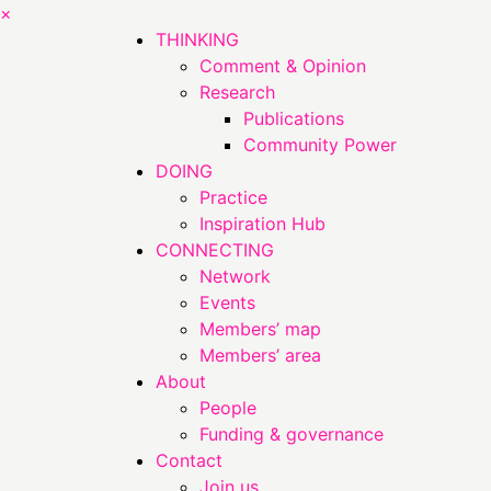
×
THINKING
Comment & Opinion
Research
Publications
Community Power
DOING
Practice
Inspiration Hub
CONNECTING
Network
Events
Members’ map
Members’ area
About
People
Funding & governance
Contact
Join us