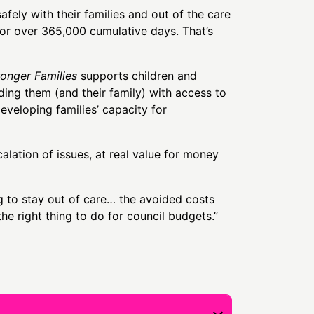
fely with their families and out of the care
or over 365,000 cumulative days. That’s
ronger Families
supports children and
iding them (and their family) with access to
eveloping families’ capacity for
ation of issues, at real value for money
 to stay out of care… the avoided costs
 the right thing to do for council budgets.”