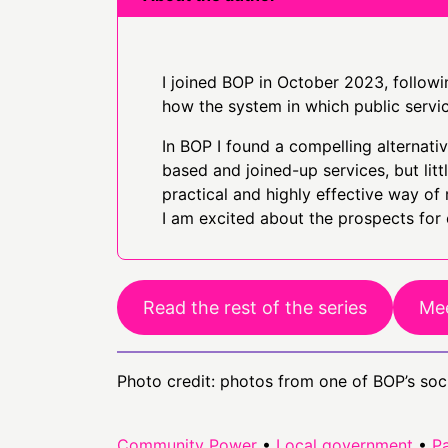
I joined BOP in October 2023, followin
how the system in which public servi
In BOP I found a compelling alternat
based and joined-up services, but li
practical and highly effective way of 
I am excited about the prospects for
Read the rest of the series
Mee
Photo credit: photos from one of BOP’s soc
Community Power
•
Local government
•
Pa