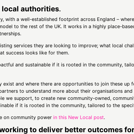
local authorities
.
y, with a well-established footprint across England – whe
odel to the rest of the UK. It works in a highly place-based
nerships.
sting services they are looking to improve; what local chal
at success looks like for them.
ctful and sustainable if it is rooted in the community, tail
exist and where there are opportunities to join these up f
artners to understand more about their organisations and 
ople we support, to create new community-owned, communi
nable if it is rooted in the community, tailored to the speci
take on community power
in this New Local post
.
working to deliver better outcomes fo