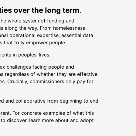
ies over the long term
.
 the whole system of funding and
ings along the way. From homelessness
al operational expertise, essential data
s that truly empower people.
ents in peoples’ lives.
ex challenges facing people and
es regardless of whether they are effective
es. Crucially, commissioners only pay for
led and collaborative from beginning to end.
ferent. For concrete examples of what this
 to discover, learn more about and adopt