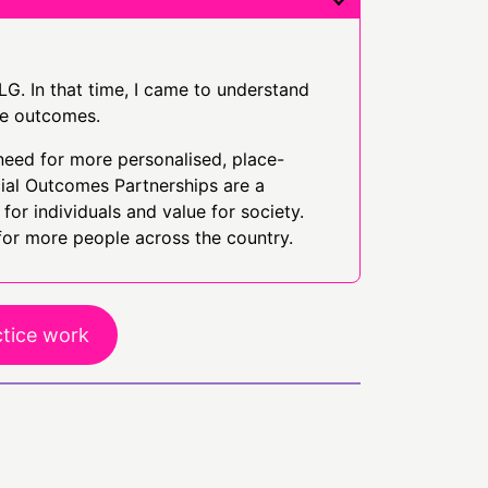
LG. In that time, I came to understand
ve outcomes.
need for more personalised, place-
cial Outcomes Partnerships are a
for individuals and value for society.
for more people across the country.
ctice work