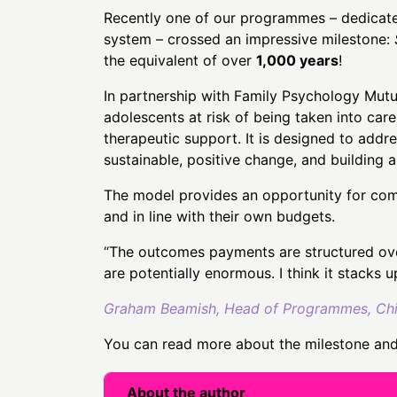
Recently one of our programmes – dedicated 
system – crossed an impressive milestone:
the equivalent of over
1,000 years
!
In partnership with Family Psychology Mut
adolescents at risk of being taken into care
therapeutic support. It is designed to addr
sustainable, positive change, and building 
The model provides an opportunity for comm
and in line with their own budgets.
“The outcomes payments are structured over
are potentially enormous. I think it stacks u
Graham Beamish, Head of Programmes, Child
You can read more about the milestone and 
About the author