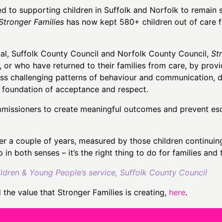
to supporting children in Suffolk and Norfolk to remain sa
Stronger Families
has now kept 580+ children out of care f
ual, Suffolk County Council and Norfolk County Council,
St
, or who have returned to their families from care, by prov
ess challenging patterns of behaviour and communication, d
a foundation of acceptance and respect.
issioners to create meaningful outcomes and prevent escal
 a couple of years, measured by those children continuing
p in both senses – it’s the right thing to do for families and
ren & Young People’s service, Suffolk County Council
the value that Stronger Families is creating,
here
.