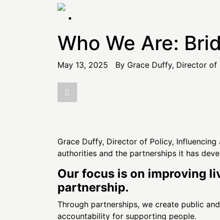
the
content
Who We Are: Brid
May 13, 2025 By Grace Duffy, Director of 
Grace Duffy, Director of Policy, Influencin
authorities and the partnerships it has dev
Our focus is on improving li
partnership.
Through partnerships, we create public and s
accountability for supporting people.