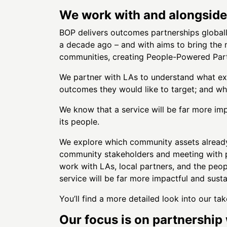
We work with and alongside 
BOP delivers outcomes partnerships globall
a decade ago – and with aims to bring the m
communities, creating People-Powered Part
We partner with LAs to understand what exi
outcomes they would like to target; and wh
We know that a service will be far more impa
its people.
We explore which community assets already 
community stakeholders and meeting with p
work with LAs, local partners, and the pe
service will be far more impactful and sustai
You’ll find a more detailed look into our 
Our focus is on partnership 