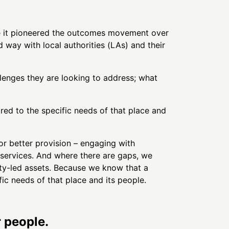
re it pioneered the outcomes movement over
 way with local authorities (LAs) and their
lenges they are looking to address; what
ored to the specific needs of that place and
or better provision – engaging with
services. And where there are gaps, we
ty-led assets. Because we know that a
fic needs of that place and its people.
r people.