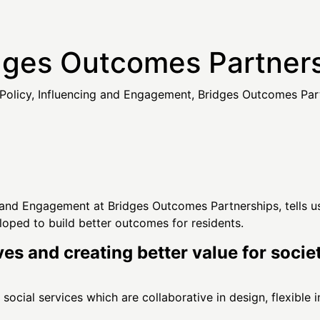
ges Outcomes Partners
Policy, Influencing and Engagement, Bridges Outcomes Par
g and Engagement at Bridges Outcomes Partnerships, tells us
eloped to build better outcomes for residents.
ves and creating better value for soci
ocial services which are collaborative in design, flexible i