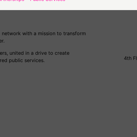
 network with a mission to transform
r.
s, united in a drive to create
4th F
ed public services.