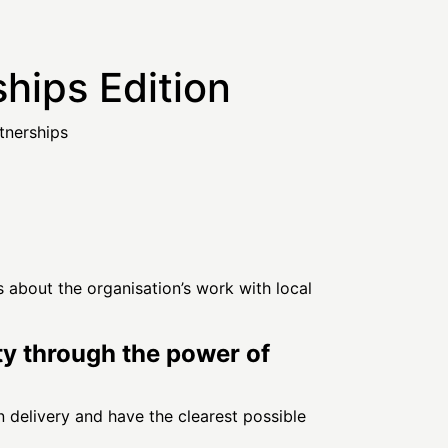
hips Edition
tnerships
 about the organisation’s work with local
ety through the power of
n delivery and have the clearest possible