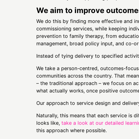
We aim to improve outcomes 
We do this by finding more effective and i
commissioning services, while keeping indi
prevention to family therapy, from educati
management, broad policy input, and co-ord
Instead of tying delivery to specified activ
We take a person-centred, outcomes-focus
communities across the country. That means 
– the traditional approach – we focus on ac
what actually works, once positive outcom
Our approach to service design and delivery
Naturally, this means that each service is d
looks like,
take a look at our detailed learn
this approach where possible.