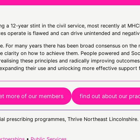
g a 12-year stint in the civil service, most recently at MHC
ces operate is flawed and can drive unintended and negati
ive. For many years there has been broad consensus on the 
ttle clarity on how to achieve them. People powered and So
realising these principles and radically improving outcomes 
 expanding their use and unlocking more effective support 
t more of our members
find out about our pra
ial prescribing programmes, Thrive Northeast Lincolnshire.
rtnerships
•
Public Services