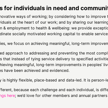
for individuals in need and communit
nnovative ways of working; by considering how to improve
viduals at the heart of our work; and by sharing our learn
on & employment to health & wellbeing: we provide exception
inate socially motivated working capital to enable service
ities, we focus on achieving meaningful, long-term improvem
ed approach to addressing and preventing the most compl
that instead of tying service delivery to specified activiti
hieving meaningful, long-term improvements in peoples’ liv
es have been achieved and evidenced.
 is highly flexible, place-based and data-led. It is person-
ifferent, because each challenge and each individual, is dif
ings here
; we’d love for other members and annual partners