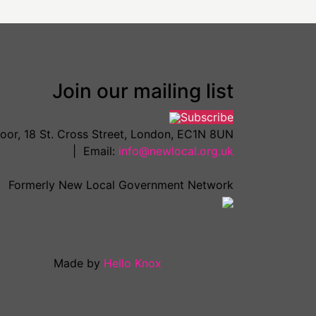
Join our mailing list
Subscribe
loor, 18 St. Cross Street, London, EC1N 8UN
| Email:
info@newlocal.org.uk
Formerly New Local Government Network
Made by
Hello Knox