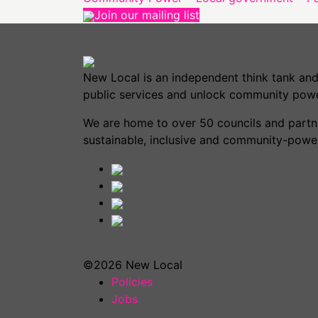
Join our mailing list
New Local is an independent think tank and
public services and unlock community powe
We are home to over 50 councils and partner
sustainable, inclusive and community-power
©2026 New Local
Policies
Jobs