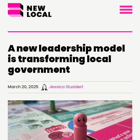
×
A new leadership model
is transforming local
government
March 20, 2025
Jessica Studdert