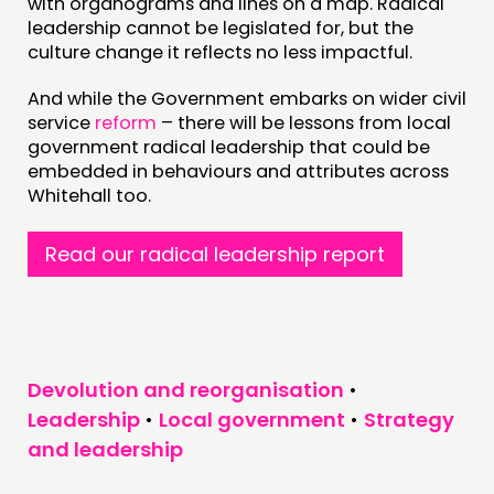
with organograms and lines on a map. Radical
leadership cannot be legislated for, but the
culture change it reflects no less impactful.
And while the Government embarks on wider civil
service
reform
– there will be lessons from local
government radical leadership that could be
embedded in behaviours and attributes across
Whitehall too.
Read our radical leadership report
Devolution and reorganisation
•
Leadership
•
Local government
•
Strategy
and leadership