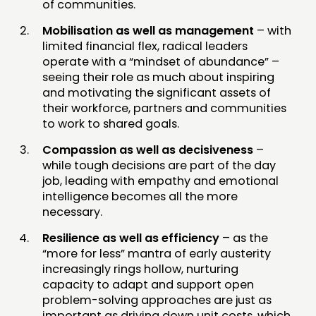
of communities.
Mobilisation as well as management
– with
limited financial flex, radical leaders
operate with a “mindset of abundance” –
seeing their role as much about inspiring
and motivating the significant assets of
their workforce, partners and communities
to work to shared goals.
Compassion as well as decisiveness
–
while tough decisions are part of the day
job, leading with empathy and emotional
intelligence becomes all the more
necessary.
Resilience as well as efficiency
– as the
“more for less” mantra of early austerity
increasingly rings hollow, nurturing
capacity to adapt and support open
problem-solving approaches are just as
important as driving down unit costs, which