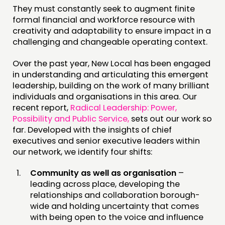
They must constantly seek to augment finite
formal financial and workforce resource with
creativity and adaptability to ensure impact in a
challenging and changeable operating context.
Over the past year, New Local has been engaged
in understanding and articulating this emergent
leadership, building on the work of many brilliant
individuals and organisations in this area. Our
recent report,
Radical Leadership: Power,
Possibility and Public Service,
sets out our work so
far. Developed with the insights of chief
executives and senior executive leaders within
our network, we identify four shifts:
Community as well as organisation
–
leading across place, developing the
relationships and collaboration borough-
wide and holding uncertainty that comes
with being open to the voice and influence