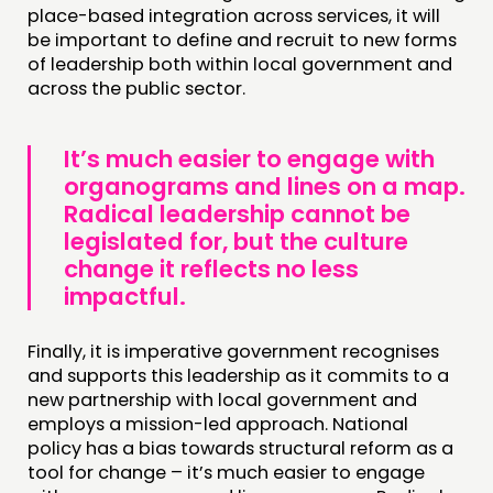
place-based integration across services, it will
be important to define and recruit to new forms
of leadership both within local government and
across the public sector.
It’s much easier to engage with
organograms and lines on a map.
Radical leadership cannot be
legislated for, but the culture
change it reflects no less
impactful.
Finally, it is imperative government recognises
and supports this leadership as it commits to a
new partnership with local government and
employs a mission-led approach. National
policy has a bias towards structural reform as a
tool for change – it’s much easier to engage