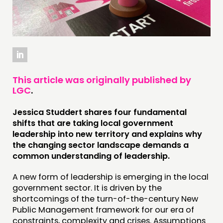
THINKING
COMMENT & OPINION
RESEARCH
PUBLICATIONS
COMMUNITY POWER
This article was originally published by
LGC
.
DOING
Jessica Studdert shares four fundamental
PRACTICE
shifts that are taking local government
INSPIRATION HUB
leadership into new territory
and explains why
the changing sector landscape demands a
common understanding of leadership.
CONNECTING
NETWORK
A new form of leadership is emerging in the local
government sector. It is driven by the
EVENTS
shortcomings of the turn-of-the-century New
MEMBERS’ MAP
Public Management framework for our era of
constraints, complexity and crises. Assumptions