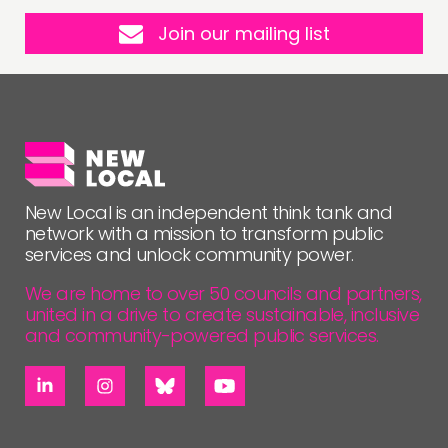
Join our mailing list
New Local is an independent think tank and
network with a mission to transform public
services and unlock community power.
We are home to over 50 councils and partners,
united in a drive to create sustainable, inclusive
and community-powered public services.