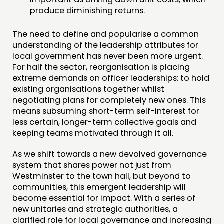
produce diminishing returns.
The need to define and popularise a common
understanding of the leadership attributes for
local government has never been more urgent.
For half the sector, reorganisation is placing
extreme demands on officer leaderships: to hold
existing organisations together whilst
negotiating plans for completely new ones. This
means subsuming short-term self-interest for
less certain, longer-term collective goals and
keeping teams motivated through it all.
As we shift towards a new devolved governance
system that shares power not just from
Westminster to the town hall, but beyond to
communities, this emergent leadership will
become essential for impact. With a series of
new unitaries and strategic authorities, a
clarified role for local governance and increasing