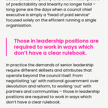
MEMBERS’ AREA
of predictability and linearity no longer hold –
long gone are the days when a council chief
ABOUT
executive is simply a “head of paid service”
focused solely on the efficient running a single
PEOPLE
organisation.
FUNDING & GOVERNANCE
Those in leadership positions are
CONTACT
required to work in ways which
don’t have a clear rulebook.
JOIN US
NEWS
In practice the demands of senior leadership
require different skillsets and attributes that
FOLLOW US
operate beyond the council itself. From
negotiating ‘up’ with national government over
devolution and reform, to working ‘out’ with
partners and communities – those in leadership
positions are required to work in ways which
don’t have a clear rulebook.