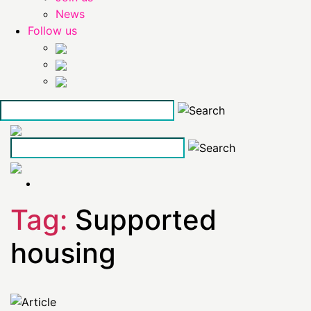
News
Follow us
Skip
to
the
content
Tag:
Supported
housing