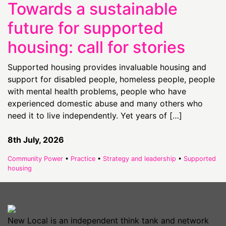
Towards a sustainable
future for supported
housing: call for stories
Supported housing provides invaluable housing and
support for disabled people, homeless people, people
with mental health problems, people who have
experienced domestic abuse and many others who
need it to live independently. Yet years of […]
8th July, 2026
Community Power
•
Practice
•
Strategy and leadership
•
Supported
housing
New Local is an independent think tank and network