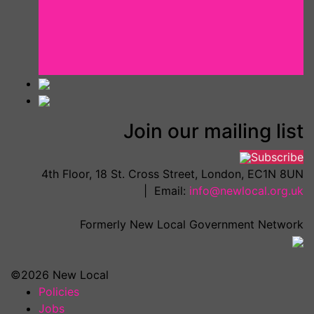
Join our mailing list
Subscribe
4th Floor, 18 St. Cross Street, London, EC1N 8UN
| Email:
info@newlocal.org.uk
Formerly New Local Government Network
©2026 New Local
Policies
Jobs