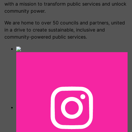
with a mission to transform public services and unlock
community power.
We are home to over 50 councils and partners, united
in a drive to create sustainable, inclusive and
community-powered public services.