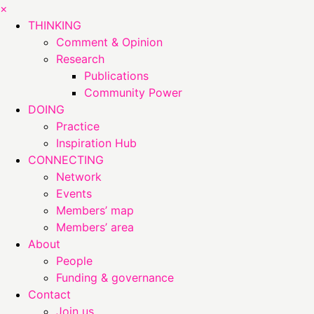
×
THINKING
Comment & Opinion
Research
Publications
Community Power
DOING
Practice
Inspiration Hub
CONNECTING
Network
Events
Members’ map
Members’ area
About
People
Funding & governance
Contact
Join us