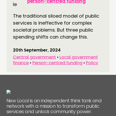
person-centred funding
CONNECTING
NETWORK
The traditional siloed model of public
services is ineffective for complex
EVENTS
societal problems. But three public
MEMBERS’ MAP
spending shifts can change this.
MEMBERS’ AREA
20th September, 2024
ABOUT
Central government
•
Local government
finance
•
Person-centred funding
•
Policy
PEOPLE
FUNDING & GOVERNANCE
CONTACT
JOIN US
New Local is an independent think tank and
NEWS
network with a mission to transform public
services and unlock community power.