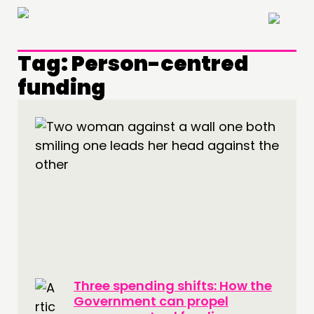
×
Tag:
Person-centred
funding
THINKING
COMMENT & OPINION
RESEARCH
PUBLICATIONS
COMMUNITY POWER
DOING
PRACTICE
Three spending shifts: How the
INSPIRATION HUB
Government can propel