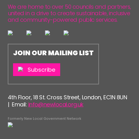
FOLLOW US
We are home to over 50 councils and partners,
united in a drive to create sustainable, inclusive
and community-powered public services.
JOIN OUR MAILING LIST
Subscribe
4th Floor, 18 St. Cross Street, London, EC1N 8UN
| Email:
info@newlocal.org.uk
Formerly New Local Government Network