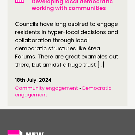
Developing local democratic
NEWS
working with communities
FOLLOW US
Councils have long aspired to engage
residents in hyper-local decisions and
collaboration through local
democratic structures like Area
Forums. There are great examples out
there, but amidst a huge trust […]
18th July, 2024
Community engagement
•
Democratic
engagement