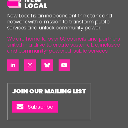
New Local is an independent think tank and
network with a mission to transform public
services and unlock community power.
We are home to over 50 councils and partners,
united in a drive to create sustainable, inclusive
and community-powered public services.
JOIN OUR MAILING LIST
Subscribe