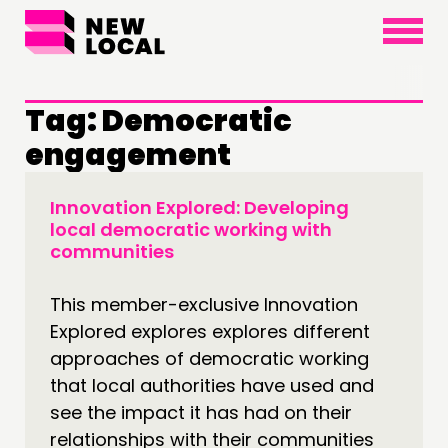
×
Tag:
Democratic
engagement
Innovation Explored: Developing
THINKING
local democratic working with
communities
COMMENT & OPINION
RESEARCH
This member-exclusive Innovation
PUBLICATIONS
Explored explores explores different
COMMUNITY POWER
approaches of democratic working
that local authorities have used and
DOING
see the impact it has had on their
relationships with their communities
PRACTICE