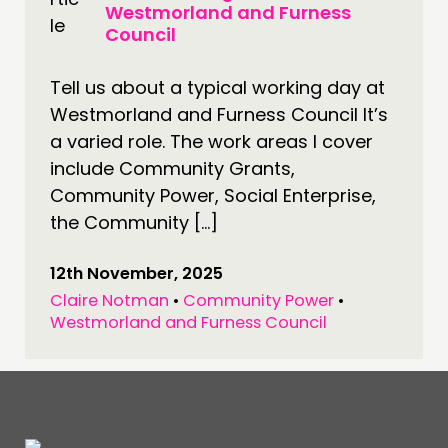
Westmorland and Furness
Council
Tell us about a typical working day at
Westmorland and Furness Council It’s
a varied role. The work areas I cover
include Community Grants,
Community Power, Social Enterprise,
the Community […]
12th November, 2025
Claire Notman
•
Community Power
•
Westmorland and Furness Council