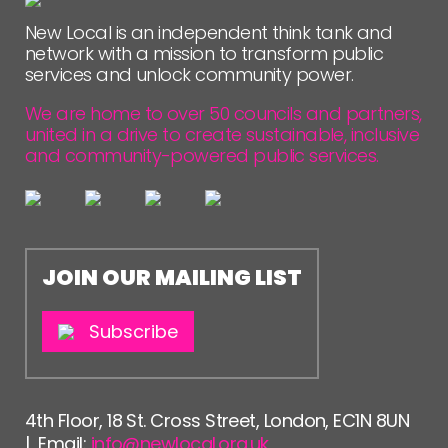
New Local is an independent think tank and
network with a mission to transform public
services and unlock community power.
We are home to over 50 councils and partners,
united in a drive to create sustainable, inclusive
and community-powered public services.
JOIN OUR MAILING LIST
Subscribe
4th Floor, 18 St. Cross Street, London, EC1N 8UN
| Email:
info@newlocal.org.uk