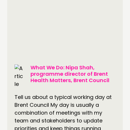
CONTACT
JOIN US
NEWS
FOLLOW US
What We Do: Nipa Shah,
programme director of Brent
Health Matters, Brent Council
Tell us about a typical working day at
Brent Council My day is usually a
combination of meetings with my
team and stakeholders to update
priorities and keep things running