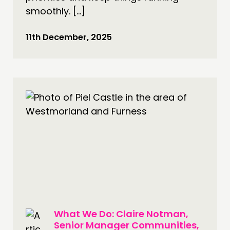
smoothly. […]
11th December, 2025
What We Do: Claire Notman,
Senior Manager Communities,