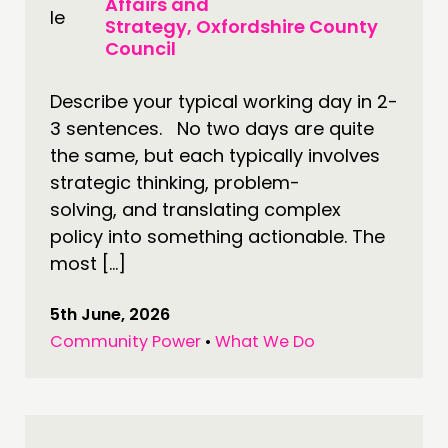
Affairs and
Strategy, Oxfordshire County
DOING
Council
PRACTICE
Describe your typical working day in 2-
INSPIRATION HUB
3 sentences. No two days are quite
the same, but each typically involves
CONNECTING
strategic thinking, problem-
NETWORK
solving, and translating complex
EVENTS
policy into something actionable. The
most […]
MEMBERS’ MAP
MEMBERS’ AREA
5th June, 2026
Community Power
•
What We Do
ABOUT
PEOPLE
FUNDING & GOVERNANCE