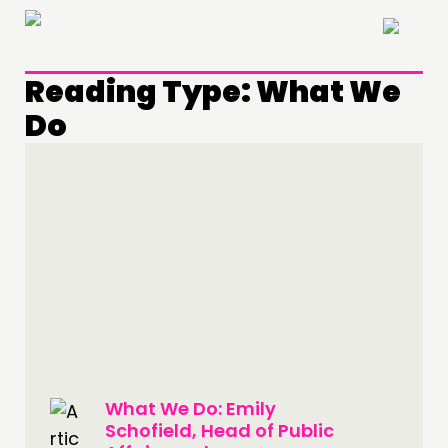
×
Reading Type:
What We
Do
THINKING
COMMENT & OPINION
RESEARCH
PUBLICATIONS
What We Do: Emily
Schofield, Head of Public
COMMUNITY POWER