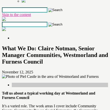
Skip to the content
What We Do: Claire Notman, Senior
Manager Communities, Westmorland and
Furness Council
November 12, 2025
Tell us about a typical working day
at Westmorland and
Furness Council
It’s a varied role. The work areas I cover include Community