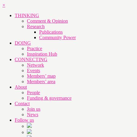
×
THINKING
Comment & Opinion
Research
Publications
Community Power
DOING
Practice
Inspiration Hub
CONNECTING
Network
Events
Members’ map
Members’ area
About
People
Funding & governance
Contact
Join us
News
Follow us