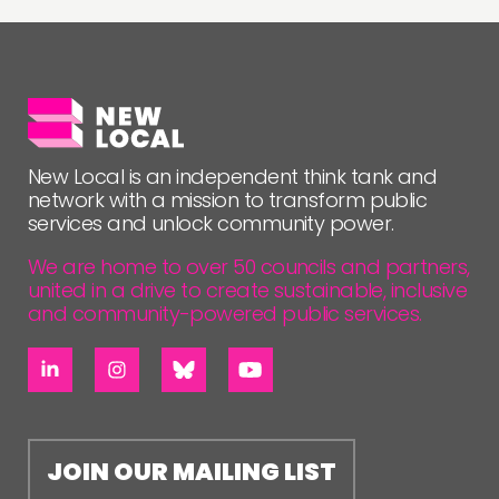
FOLLOW US
New Local is an independent think tank and
network with a mission to transform public
services and unlock community power.
We are home to over 50 councils and partners,
united in a drive to create sustainable, inclusive
and community-powered public services.
JOIN OUR MAILING LIST