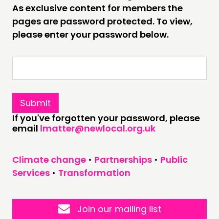
As exclusive content for members the
pages are password protected. To view,
CONNECTING
please enter your password below.
NETWORK
EVENTS
MEMBERS’ MAP
MEMBERS’ AREA
ABOUT
If you've forgotten your password, please
email
lmatter@newlocal.org.uk
PEOPLE
FUNDING & GOVERNANCE
Climate change
•
Partnerships
•
Public
Services
•
Transformation
CONTACT
JOIN US
NEWS
Join our mailing list