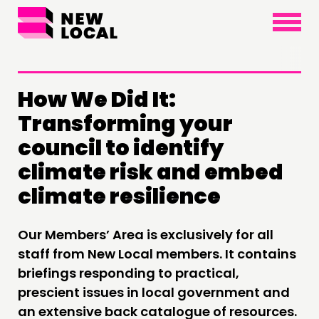
×
How We Did It:
Transforming your
THINKING
council to identify
COMMENT & OPINION
climate risk and embed
RESEARCH
climate resilience
PUBLICATIONS
COMMUNITY POWER
Our Members’ Area is exclusively for all
staff from New Local members. It contains
DOING
briefings responding to practical,
PRACTICE
prescient issues in local government and
an extensive back catalogue of resources.
INSPIRATION HUB