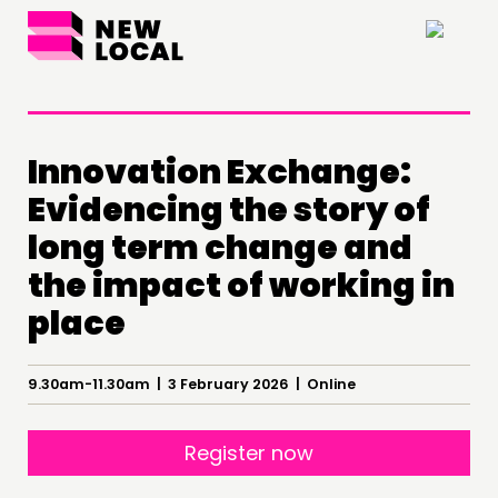
×
Innovation Exchange:
Evidencing the story of
long term change and
the impact of working in
place
THINKING
9.30am-11.30am | 3 February 2026 | Online
COMMENT & OPINION
RESEARCH
Register now
PUBLICATIONS