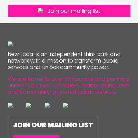
Join our mailing list
New Local is an independent think tank and
network with a mission to transform public
services and unlock community power.
We are home to over 50 councils and partners,
united in a drive to create sustainable, inclusive
and community-powered public services.
JOIN OUR MAILING LIST