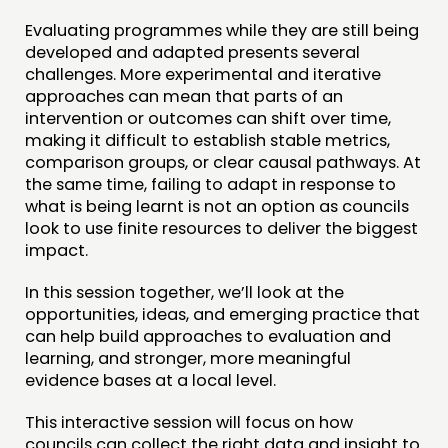
Evaluating programmes while they are still being
CONTACT
developed and adapted presents several
challenges. More experimental and iterative
JOIN US
approaches can mean that parts of an
NEWS
intervention or outcomes can shift over time,
making it difficult to establish stable metrics,
FOLLOW US
comparison groups, or clear causal pathways. At
the same time, failing to adapt in response to
what is being learnt is not an option as councils
look to use finite resources to deliver the biggest
impact.
In this session together, we’ll look at the
opportunities, ideas, and emerging practice that
can help build approaches to evaluation and
learning, and stronger, more meaningful
evidence bases at a local level.
This interactive session will focus on how
councils can collect the right data and insight to