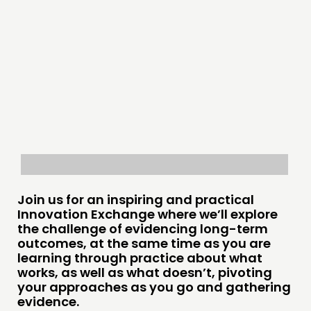
COMMUNITY POWER
DOING
PRACTICE
INSPIRATION HUB
CONNECTING
NETWORK
EVENTS
MEMBERS’ MAP
Join us for an inspiring and practical
Innovation Exchange where we’ll explore
MEMBERS’ AREA
the challenge of evidencing long-term
outcomes, at the same time as you are
ABOUT
learning through practice about what
works, as well as what doesn’t, pivoting
PEOPLE
your approaches as you go and gathering
FUNDING & GOVERNANCE
evidence.