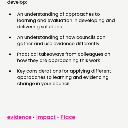
develop:
An understanding of approaches to
learning and evaluation in developing and
delivering solutions
An understanding of how councils can
gather and use evidence differently
Practical takeaways from colleagues on
how they are approaching this work
Key considerations for applying different
approaches to learning and evidencing
change in your council
evidence
•
Impact
•
Place