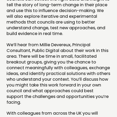
tell the story of long-term change in their place
and use this to influence decision-making. We
will also explore iterative and experimental
methods that councils are using to better
understand change, test new approaches, and
build evidence in real time.
We’ll hear from Millie Devereux, Principal
Consultant, Public Digital about their work in this
area. There will be time in small, facilitated
breakout groups, giving you the chance to
connect meaningfully with colleagues, exchange
ideas, and identify practical solutions with others
who understand your context. You’ll discuss how
you might take this work forward in your own
council and what approaches could best
support the challenges and opportunities you’re
facing.
With colleagues from across the UK you will