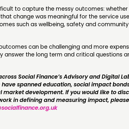
difficult to capture the messy outcomes: whethe
f that change was meaningful for the service use
tcomes such as wellbeing, safety and communit
 outcomes can be challenging and more expens
y answer the long term and critical questions 
across Social Finance’s Advisory and Digital L
s have spanned education, social impact bond
l market development. If you would like to disc
 work in defining and measuring impact, pleas
@socialfinance.org.uk