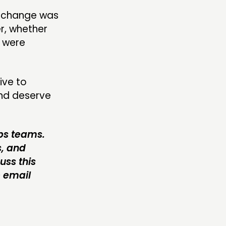
r change was
r, whether
y were
ive to
and deserve
abs teams.
s, and
uss this
e email