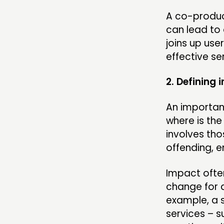
A co-produc
can lead to 
joins up us
effective se
2. Defining 
An important
where is th
involves thos
offending, 
Impact often
change for a
example, a s
services – s