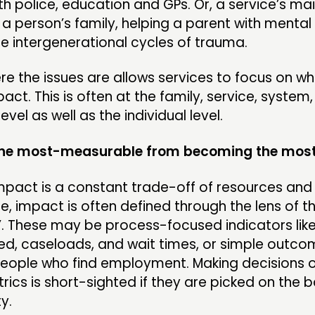
h police, education and GPs. Or, a service’s ma
a person’s family, helping a parent with mental
e intergenerational cycles of trauma.
re the issues are allows services to focus on wh
pact. This is often at the family, service, system,
vel as well as the individual level.
 the most-measurable from becoming the mos
pact is a constant trade-off of resources and r
 impact is often defined through the lens of t
. These may be process-focused indicators lik
ed, caseloads, and wait times, or simple outcom
eople who find employment. Making decisions o
rics is short-sighted if they are picked on the b
y.