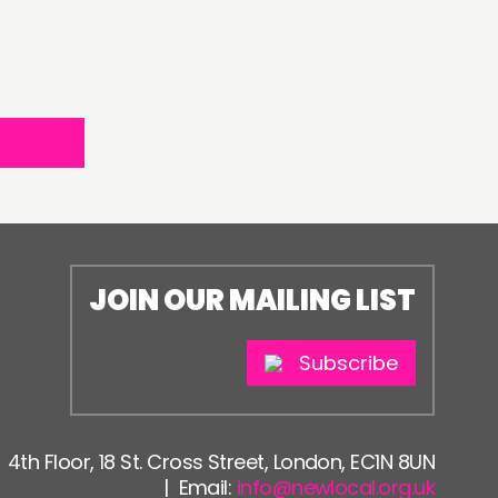
JOIN OUR MAILING LIST
Subscribe
4th Floor, 18 St. Cross Street, London, EC1N 8UN
| Email:
info@newlocal.org.uk