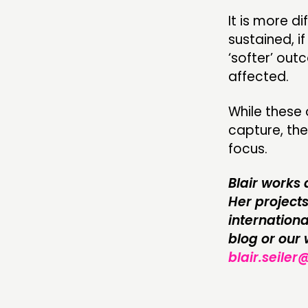
It is more 
sustained, i
‘softer’ ou
affected.
While these
capture, the
focus.
Blair works 
Her project
internationa
blog or our
blair.seiler