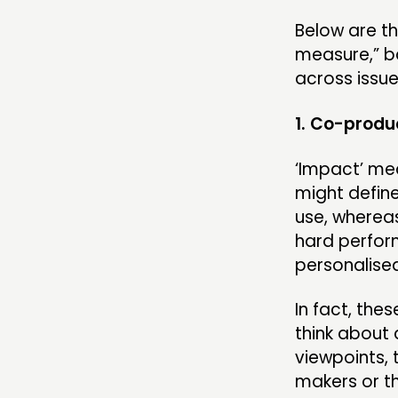
Below are th
measure,” b
across issue
1. Co-produc
‘Impact’ me
might defin
use, whereas
hard perfor
personalised 
In fact, the
think about 
viewpoints, 
makers or t