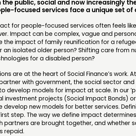
the public, social and now increasingly the
INSPIRATION HUB
EV
ople-focused services face a unique set of 
ME
act for people-focused services often feels lik
ME
wer. Impact can be complex, vague and persona
the impact of family reunification for a refug
or an isolated older person? Shifting care from n
chnologies for a disabled person?
CONTACT
F
ons are at the heart of Social Finance’s work. At
JOIN US
partner with government, the social sector and 
NEWS
o develop models for impact at scale. In our ‘
ial investment projects (Social Impact Bonds) o
e develop new models for better services. Defi
 first step. The way we define impact determines
h partners are brought together, and whether s
s repaid.