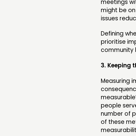
meetings wit
might be on 
issues reduc
Defining whe
prioritise im
community le
3. Keeping
Measuring im
consequence,
measurable’
people serv
number of p
of these met
measurabilit