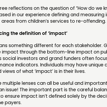
ree reflections on the question of “How do we 
ased in our experience defining and measuring
 areas from children’s services to re-offending.
ing the definition of ‘impact’
ans something different for each stakeholder.
e impact through the bottom-line impact on pub
 social investors and grand funders often focu
mance indicators. Individuals may have unique a
views of what ‘impact’ is in their lives.
se multiple lenses can all be useful and importan
an issue! The important part is the careful bala
to ensure impact isn’t defined solely by the dec
he payers.