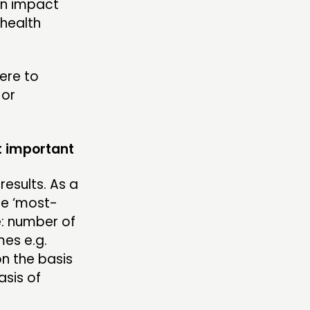
in impact
 health
ere to
 or
t important
esults. As a
he ‘most-
e: number of
es e.g.
n the basis
asis of