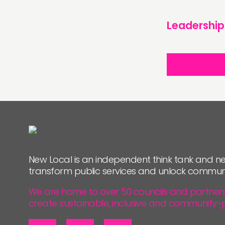
Leadership
New Local is an independent think tank and ne
transform public services and unlock commun
We are home to over 50 councils and partners, 
create sustainable, inclusive and community-