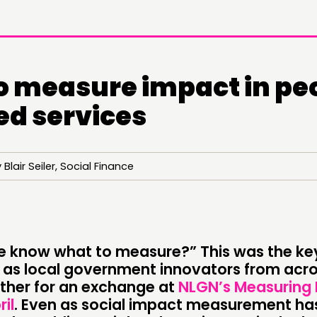
o measure impact in pe
ed services
Blair Seiler, Social Finance
 know what to measure?” This was the ke
DOING
C
, as local government innovators from acro
her for an exchange at
NLGN’s Measuring
PRACTICE
NE
ril
. Even as social impact measurement h