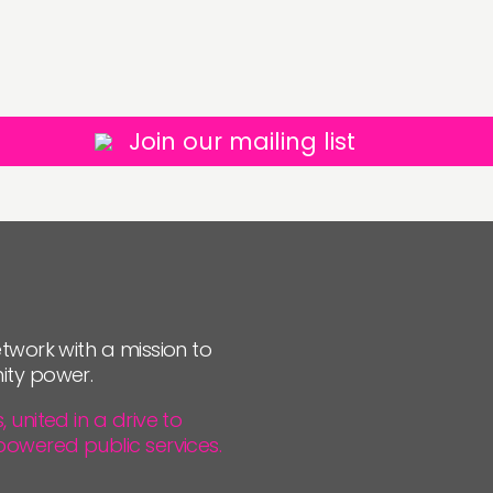
Join our mailing list
twork with a mission to
ity power.
united in a drive to
powered public services.