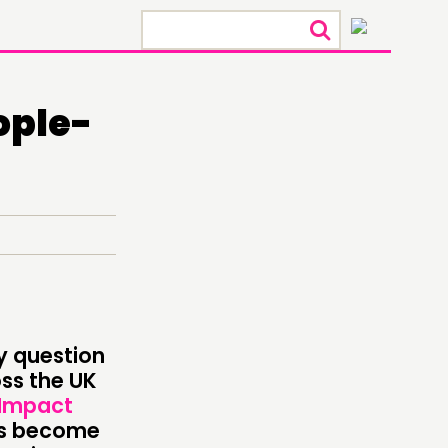
×
ople-
y question
ONNECTING
ss the UK
 Impact
TWORK
as become