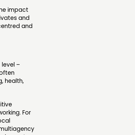
ine impact
tivates and
-centred and
 level –
often
, health,
itive
working. For
ocal
r multiagency