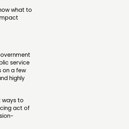
know what to
 impact
 Government
lic service
s on a few
nd highly
t ways to
ncing act of
ision-