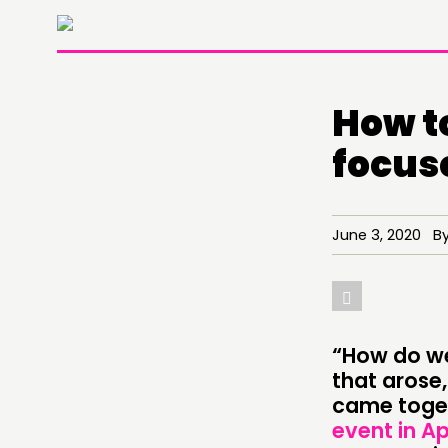
How t
focus
June 3, 2020 By 
“How do we
THINKING
that arose
came toget
COMMENT & OPINION
event in Ap