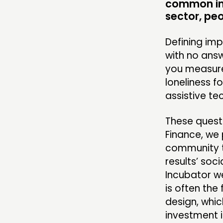
common in 
RESEARCH
sector, pe
PUBLICATIONS
Defining imp
COMMUNITY POWER
with no ans
you measure 
loneliness f
assistive te
ABOUT
These questi
PEOPLE
Finance, we 
FUNDING & GOVERNANCE
community t
results’ soc
Incubator w
is often the
design, whic
investment i