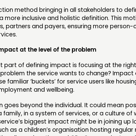
tion method bringing in all stakeholders to def
a more inclusive and holistic definition. This mo
ers, partners and payers, ensuring more person
rvices.
impact at the level of the problem
 part of defining impact is focusing at the right
e problem the service wants to change? Impact 
e familiar ‘buckets’ for service users like housing
employment and wellbeing.
 goes beyond the individual. It could mean pos
 family, in a system of services, or a culture of 
ervice’s biggest impact might be in joining up l
uch as a children’s organisation hosting regula