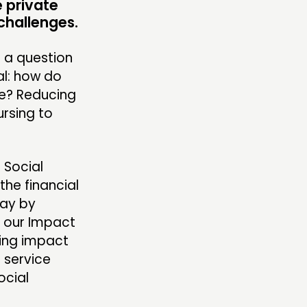
 private
ENTS
challenges.
MBERS’ MAP
e a question
MBERS’ AREA
l: how do
ee? Reducing
ursing to
OLLOW US
 Social
the financial
pay by
r our Impact
ning impact
 service
ocial