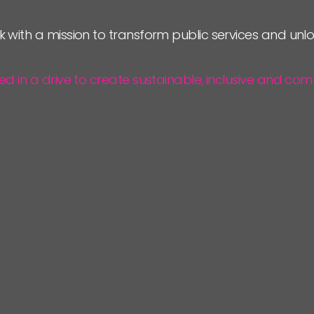
JOIN US
k with a mission to transform public services and un
NEWS
ted in a drive to create sustainable, inclusive and 