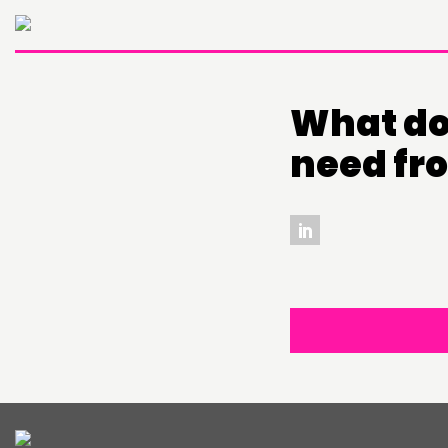
What do 
need fr
THINKING
COMMENT & OPINION
RESEARCH
PUBLICATIONS
COMMUNITY POWER
ABOUT