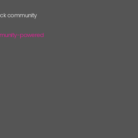
lock community
community-powered