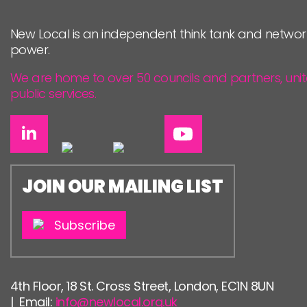
PEOPLE
New Local is an independent think tank and networ
FUNDING & GOVERNANCE
power.
We are home to over 50 councils and partners, uni
public services.
JOIN OUR MAILING LIST
Subscribe
4th Floor, 18 St. Cross Street, London, EC1N 8UN
| Email:
info@newlocal.org.uk