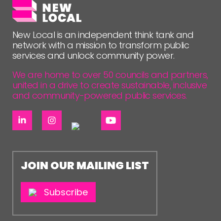
NETWORK
EVENTS
New Local is an independent think tank and
network with a mission to transform public
MEMBERS’ MAP
services and unlock community power.
MEMBERS’ AREA
We are home to over 50 councils and partners,
united in a drive to create sustainable, inclusive
ABOUT
and community-powered public services.
PEOPLE
FUNDING & GOVERNANCE
CONTACT
JOIN OUR MAILING LIST
JOIN US
NEWS
Subscribe
FOLLOW US