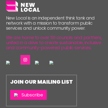
NETWORK
EVENTS
New Local is an independent think tank and
MEMBERS’ MAP
network with a mission to transform public
services and unlock community power.
MEMBERS’ AREA
We are home to over 50 councils and partners,
united in a drive to create sustainable, inclusive
ABOUT
and community-powered public services.
PEOPLE
FUNDING & GOVERNANCE
CONTACT
JOIN OUR MAILING LIST
JOIN US
NEWS
Subscribe
FOLLOW US