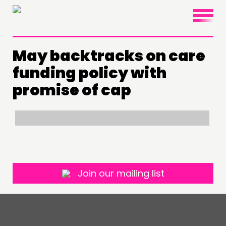
×
May backtracks on care
THINKING
funding policy with
COMMENT & OPINION
promise of cap
RESEARCH
PUBLICATIONS
COMMUNITY POWER
DOING
Join our mailing list
PRACTICE
INSPIRATION HUB
CONNECTING