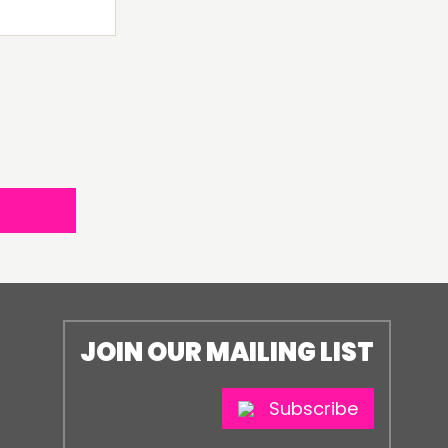
JOIN OUR MAILING LIST
Subscribe