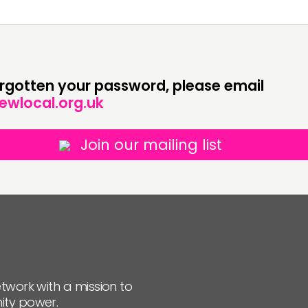
JOIN US
NEWS
forgotten your password, please email
ewlocal.org.uk
Join our mailing list
twork with a mission to
ity power.