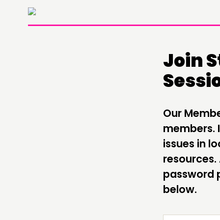
Join 
Sessi
THINKING
COMMENT & OPINION
Our Members
RESEARCH
members. It
issues in 
PUBLICATIONS
resources.
COMMUNITY POWER
password p
below.
ABOUT