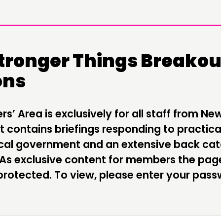
Stronger Things Breakou
ons
DOING
C
PRACTICE
NE
’ Area is exclusively for all staff from Ne
INSPIRATION HUB
EV
 contains briefings responding to practica
local government and an extensive back ca
ME
 As exclusive content for members the pag
ME
rotected. To view, please enter your pas
CONTACT
F