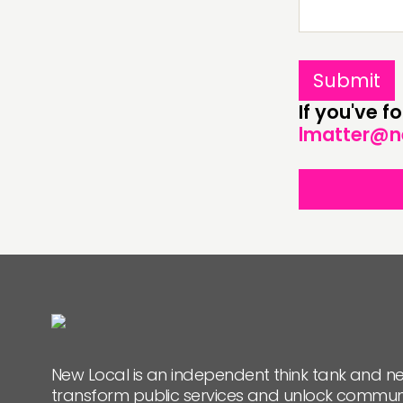
PEOPLE
FUNDING & GOVERNANCE
If you've 
lmatter@n
New Local is an independent think tank and ne
transform public services and unlock commun