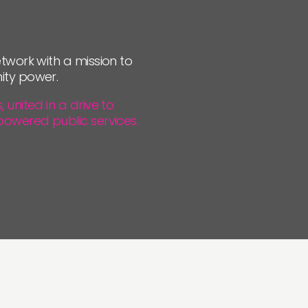
JOIN US
NEWS
twork with a mission to
ity power.
united in a drive to
powered public services.