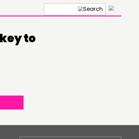
×
key to
ONNECTING
TWORK
ENTS
MBERS’ MAP
MBERS’ AREA
OLLOW US