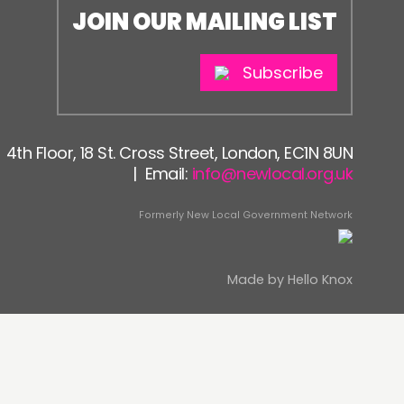
JOIN OUR MAILING LIST
Subscribe
4th Floor, 18 St. Cross Street, London, EC1N 8UN
| Email:
info@newlocal.org.uk
Formerly New Local Government Network
Made by
Hello Knox