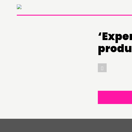
‘Expe
THINKING
produ
COMMENT & OPINION
RESEARCH
PUBLICATIONS
COMMUNITY POWER
ABOUT