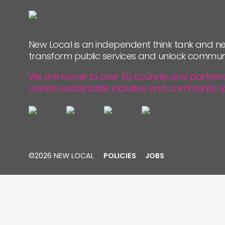
PEOPLE
FUNDING & GOVERNANCE
New Local is an independent think tank and ne
transform public services and unlock commun
We are home to over 50 councils and partners, 
create sustainable, inclusive and community-
©2026 NEW LOCAL
POLICIES
JOBS