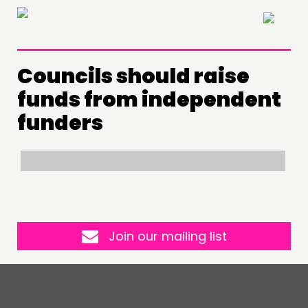
×
Councils should raise
THINKING
funds from independent
COMMENT & OPINION
funders
RESEARCH
PUBLICATIONS
COMMUNITY POWER
DOING
Join our mailing list
PRACTICE
INSPIRATION HUB
CONNECTING