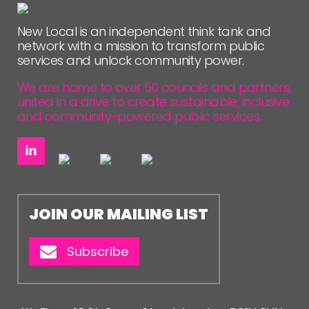
NETWORK
New Local is an independent think tank and
EVENTS
network with a mission to transform public
services and unlock community power.
MEMBERS’ MAP
MEMBERS’ AREA
We are home to over 50 councils and partners,
united in a drive to create sustainable, inclusive
and community-powered public services.
ABOUT
PEOPLE
FUNDING & GOVERNANCE
CONTACT
JOIN OUR MAILING LIST
JOIN US
Subscribe
NEWS
FOLLOW US