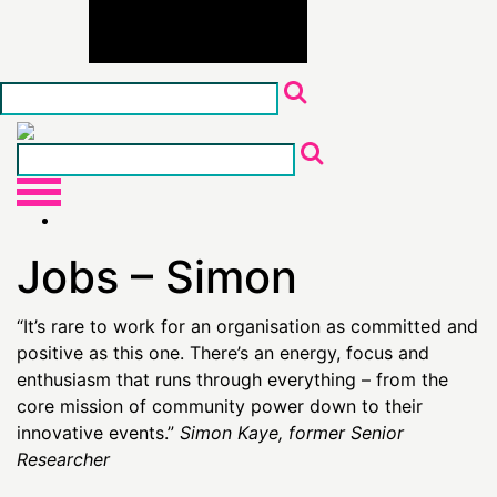
Skip
to
the
content
Jobs – Simon
“It’s rare to work for an organisation as committed and
positive as this one. There’s an energy, focus and
enthusiasm that runs through everything – from the
core mission of community power down to their
innovative events.”
Simon Kaye, former Senior
Researcher