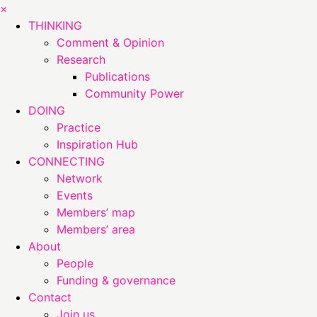
×
THINKING
Comment & Opinion
Research
Publications
Community Power
DOING
Practice
Inspiration Hub
CONNECTING
Network
Events
Members’ map
Members’ area
About
People
Funding & governance
Contact
Join us