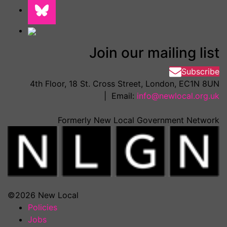
Join our mailing list
Subscribe
4th Floor, 18 St. Cross Street, London, EC1N 8UN
| Email:
info@newlocal.org.uk
Formerly New Local Government Network
©2026 New Local
Policies
Jobs