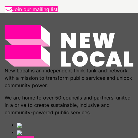
Join our mailing list
New Local is an independent think tank and network
with a mission to transform public services and unlock
community power.
We are home to over 50 councils and partners, united
in a drive to create sustainable, inclusive and
community-powered public services.