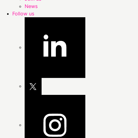
News
Follow us