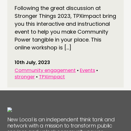
CONNECTING
Following the great discussion at
Stronger Things 2023, TPXimpact bring
NETWORK
you this interactive and instructional
EVENTS
event to help you make Community
MEMBERS’ MAP
Power tangible in your place. This
MEMBERS’ AREA
online workshop is […]
ABOUT
10th July, 2023
Community engagement
•
Events
•
PEOPLE
stronger
•
TPXimpact
FUNDING & GOVERNANCE
CONTACT
JOIN US
NEWS
New Local is an independent think tank and
network with a mission to transform public