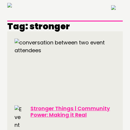
×
Tag:
stronger
THINKING
COMMENT & OPINION
RESEARCH
PUBLICATIONS
COMMUNITY POWER
DOING
Stronger Things | Community
PRACTICE
Power: Making it Real
INSPIRATION HUB