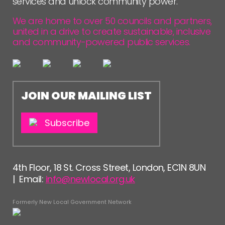
services and unlock community power.
FOLLOW US
We are home to over 50 councils and partners,
united in a drive to create sustainable, inclusive
and community-powered public services.
JOIN OUR MAILING LIST
Subscribe
4th Floor, 18 St. Cross Street, London, EC1N 8UN
| Email:
info@newlocal.org.uk
Formerly New Local Government Network