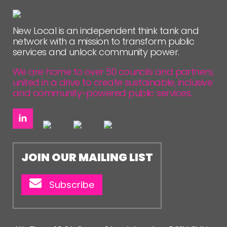
FOLLOW US
New Local is an independent think tank and
network with a mission to transform public
services and unlock community power.
We are home to over 50 councils and partners,
united in a drive to create sustainable, inclusive
and community-powered public services.
JOIN OUR MAILING LIST
Subscribe