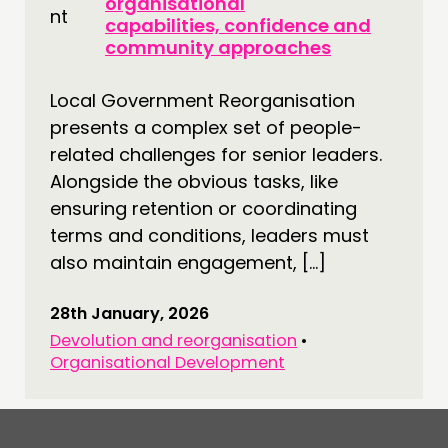
organisational
capabilities, confidence and
CONNECTING
community approaches
NETWORK
Local Government Reorganisation
EVENTS
presents a complex set of people-
MEMBERS’ MAP
related challenges for senior leaders.
MEMBERS’ AREA
Alongside the obvious tasks, like
ensuring retention or coordinating
ABOUT
terms and conditions, leaders must
PEOPLE
also maintain engagement, […]
FUNDING & GOVERNANCE
28th January, 2026
Devolution and reorganisation
•
CONTACT
Organisational Development
JOIN US
NEWS