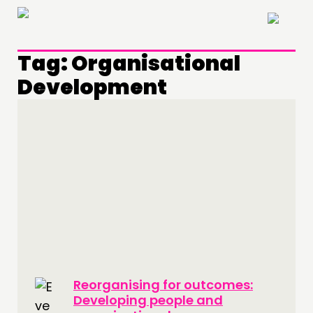
×
Tag:
Organisational
Development
THINKING
COMMENT & OPINION
RESEARCH
PUBLICATIONS
COMMUNITY POWER
DOING
PRACTICE
Reorganising for outcomes:
INSPIRATION HUB
Developing people and