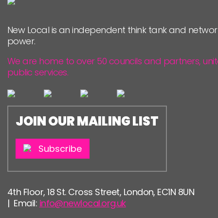
PEOPLE
New Local is an independent think tank and networ
FUNDING & GOVERNANCE
power.
We are home to over 50 councils and partners, uni
public services.
JOIN OUR MAILING LIST
Subscribe
4th Floor, 18 St. Cross Street, London, EC1N 8UN
| Email:
info@newlocal.org.uk