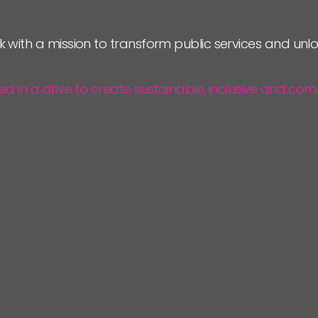
JOIN US
k with a mission to transform public services and un
NEWS
ted in a drive to create sustainable, inclusive and 