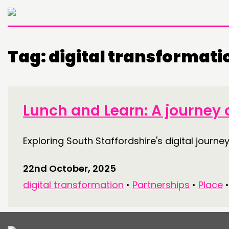
Tag:
digital transformati
THINKING
COMMENT & OPINION
Lunch and Learn: A journey o
RESEARCH
Exploring South Staffordshire's digital journey
PUBLICATIONS
COMMUNITY POWER
22nd October, 2025
digital transformation
•
Partnerships
•
Place
ABOUT