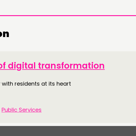
on
DOING
CONN
PRACTICE
NETWO
f digital transformation
INSPIRATION HUB
EVENTS
 with residents at its heart
MEMBER
MEMBER
•
Public Services
CONTACT
FOLL