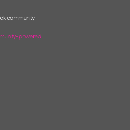
lock community
community-powered