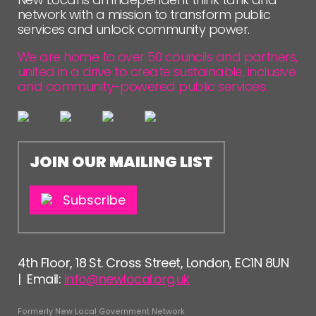
FOLLOW US
network with a mission to transform public
services and unlock community power.
We are home to over 50 councils and partners,
united in a drive to create sustainable, inclusive
and community-powered public services.
JOIN OUR MAILING LIST
Subscribe
4th Floor, 18 St. Cross Street, London, EC1N 8UN
| Email:
info@newlocal.org.uk
Formerly New Local Government Network