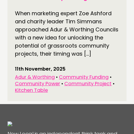
CONNECTING
When marketing expert Zoe Ashford
NETWORK
and charity leader Tim Simmans
EVENTS
approached Adur & Worthing Councils
with a new idea for unlocking the
MEMBERS’ MAP
potential of grassroots community
MEMBERS’ AREA
projects, their timing was […]
ABOUT
11th November, 2025
PEOPLE
Adur & Worthing
•
Community Funding
•
Community Power
•
Community Project
•
FUNDING & GOVERNANCE
Kitchen Table
CONTACT
JOIN US
NEWS
New Local is an independent think tank and