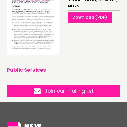
Simon Parker, Director,
NEWS
NLGN
FOLLOW US
Download (PDF)
Public Services
Join our mailing list