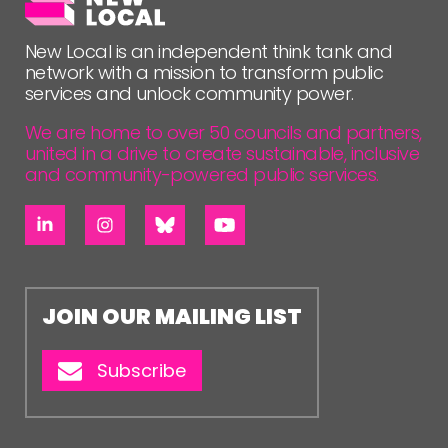
New Local is an independent think tank and
network with a mission to transform public
services and unlock community power.
We are home to over 50 councils and partners,
united in a drive to create sustainable, inclusive
and community-powered public services.
JOIN OUR MAILING LIST
Subscribe