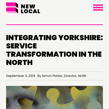
×
INTEGRATING YORKSHIRE:
SERVICE
TRANSFORMATION IN THE
THINKING
NORTH
COMMENT & OPINION
RESEARCH
September 3, 2014 By Simon Parker, Director, NLGN
PUBLICATIONS
COMMUNITY POWER
DOING
PRACTICE