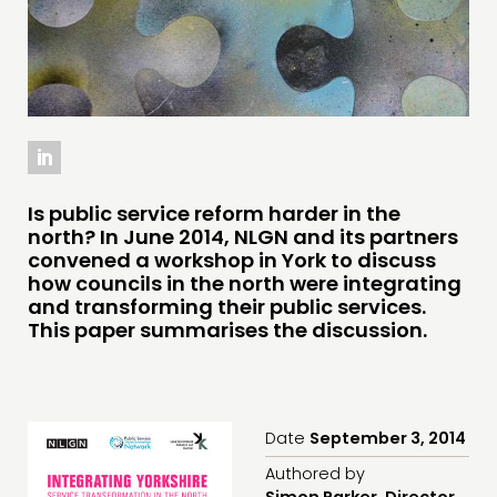
INSPIRATION HUB
CONNECTING
NETWORK
EVENTS
MEMBERS’ MAP
Is public service reform harder in the
north? In June 2014, NLGN and its partners
MEMBERS’ AREA
convened a workshop in York to discuss
how councils in the north were integrating
ABOUT
and transforming their public services.
This paper summarises the discussion.
PEOPLE
FUNDING & GOVERNANCE
CONTACT
Date
September 3, 2014
JOIN US
Authored by