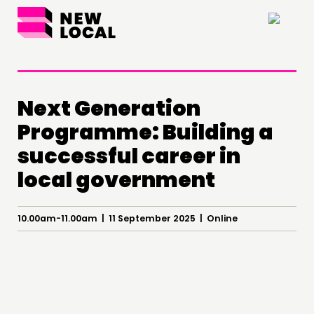
×
Next Generation
Programme: Building a
THINKING
successful career in
COMMENT & OPINION
local government
RESEARCH
PUBLICATIONS
10.00am-11.00am | 11 September 2025 | Online
COMMUNITY POWER
DOING
PRACTICE