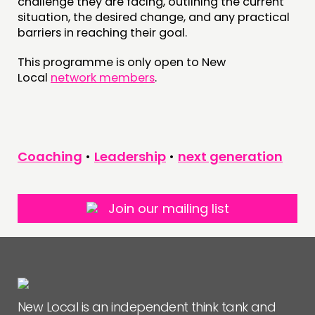
NEWS
challenge they are facing, outlining the current
situation, the desired change, and any practical
barriers in reaching their goal.
FOLLOW US
This programme is only open to New
Local
network members
.
Coaching
•
Leadership
•
next generation
Join our mailing list
New Local is an independent think tank and