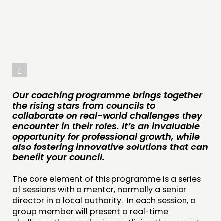
INSPIRATION HUB
CONNECTING
NETWORK
EVENTS
MEMBERS’ MAP
Our coaching programme brings together
MEMBERS’ AREA
the rising stars from councils to
collaborate on real-world challenges they
encounter in their roles. It’s an invaluable
ABOUT
opportunity for professional growth, while
PEOPLE
also fostering innovative solutions that can
benefit your council.
FUNDING & GOVERNANCE
The core element of this programme is a series
CONTACT
of sessions with a mentor, normally a senior
director in a local authority. In each session, a
JOIN US
group member will present a real-time