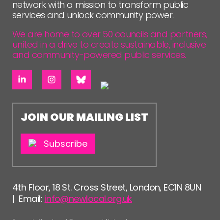
network with a mission to transform public
services and unlock community power.
We are home to over 50 councils and partners,
united in a drive to create sustainable, inclusive
and community-powered public services.
JOIN OUR MAILING LIST
Subscribe
4th Floor, 18 St. Cross Street, London, EC1N 8UN
| Email:
info@newlocal.org.uk