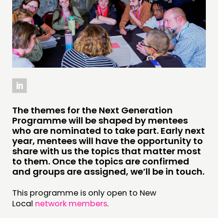
INSPIRATION HUB
CONNECTING
NETWORK
EVENTS
MEMBERS’ MAP
MEMBERS’ AREA
The themes for the Next Generation
Programme will be shaped by mentees
ABOUT
who are nominated to take part. Early next
year, mentees will have the opportunity to
PEOPLE
share with us the topics that matter most
FUNDING & GOVERNANCE
to them. Once the topics are confirmed
and groups are assigned, we’ll be in touch.
CONTACT
This programme is only open to New
JOIN US
Local
network members
.
NEWS