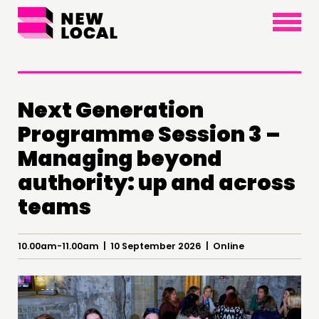
×
Next Generation
Programme Session 3 –
THINKING
Managing beyond
COMMENT & OPINION
authority: up and across
RESEARCH
teams
PUBLICATIONS
COMMUNITY POWER
10.00am-11.00am | 10 September 2026 | Online
DOING
PRACTICE