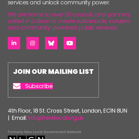
services and unlock community power.
We are home to over 50 councils and partners,
united in a drive to create sustainable, inclusive
and community-powered public services.
JOIN OUR MAILING LIST
Subscribe
4th Floor, 18 St. Cross Street, London, EC1N 8UN
| Email:
info@newlocal.org.uk
Formerly New Local Government Network