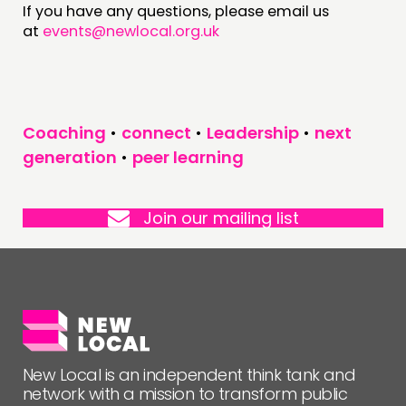
If you have any questions, please email us
at
events@newlocal.org.uk
FOLLOW US
Coaching
•
connect
•
Leadership
•
next
generation
•
peer learning
Join our mailing list
New Local is an independent think tank and
network with a mission to transform public