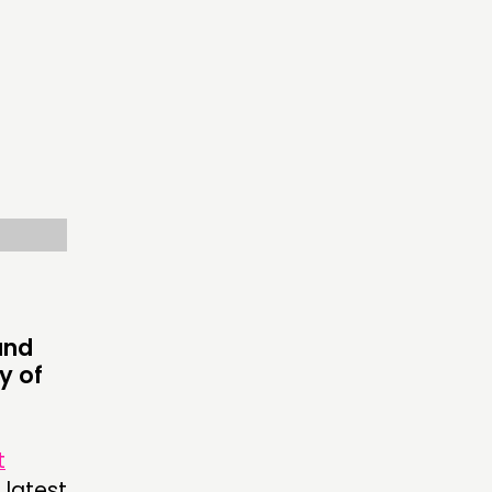
OW US
and
y of
t
 latest