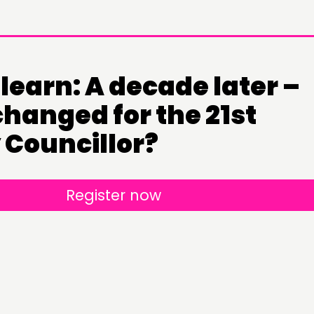
learn: A decade later –
hanged for the 21st
 Councillor?
DOING
CONN
Register now
PRACTICE
NETWO
INSPIRATION HUB
EVENTS
MEMBER
MEMBER