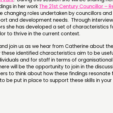
dings in her work
The 21st Century Councillor – R
he changing roles undertaken by councillors and
ort and development needs. Through interview
ors she has developed a set of characteristics f
lor to thrive in the current context.
 and join us as we hear from Catherine about th
these identified characteristics aim to be usefu
dividuals and for staff in terms of organisational
re will be the opportunity to join in the discus
ers to think about how these findings resonate 
 be put in place to support these skills in your