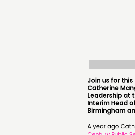
ABOUT
PEOPLE
FUNDING & GOVERNANCE
Join us for th
Catherine Man
Leadership at 
Interim Head of
Birmingham a
A year ago Cather
Century Public S