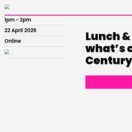
1pm - 2pm
22 April 2026
Lunch & 
Online
what’s c
Century
THINKING
COMMENT & OPINION
RESEARCH
PUBLICATIONS
COMMUNITY POWER