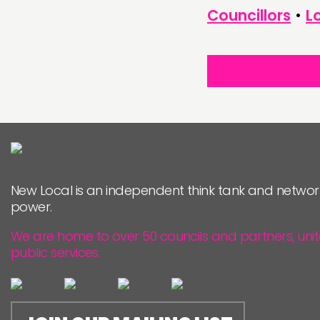
Councillors
•
L
New Local is an independent think tank and networ
power.
We are home to over 50 councils and partners, uni
public services.