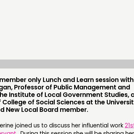
CONTACT
FOLL
JOIN US
NEWS
is member only Lunch and Learn session with
gan, Professor of Public Management and
the Institute of Local Government Studies, 
 College of Social Sciences at the Universit
nd New Local Board member.
ine joined us to discuss her influential work
21s
ervant
. During this session she will be sharing her