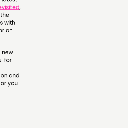
evisited
,
 the
s with
or an
e new
l for
sion and
for you