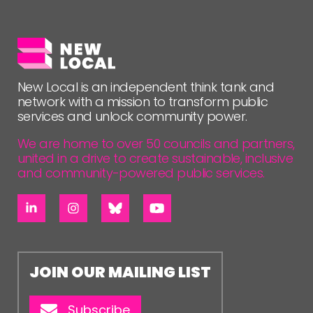
FOLLOW US
New Local is an independent think tank and
network with a mission to transform public
services and unlock community power.
We are home to over 50 councils and partners,
united in a drive to create sustainable, inclusive
and community-powered public services.
JOIN OUR MAILING LIST
Subscribe