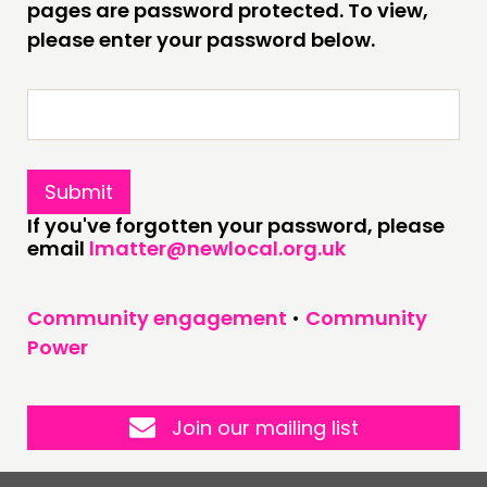
pages are password protected. To view,
please enter your password below.
CONNECTING
NETWORK
EVENTS
MEMBERS’ MAP
MEMBERS’ AREA
If you've forgotten your password, please
email
lmatter@newlocal.org.uk
ABOUT
PEOPLE
Community engagement
•
Community
FUNDING & GOVERNANCE
Power
CONTACT
JOIN US
Join our mailing list
NEWS