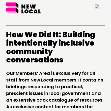
×
How We Did It: Building
intentionally inclusive
THINKING
community
COMMENT & OPINION
conversations
RESEARCH
PUBLICATIONS
Our Members’ Area is exclusively for all
COMMUNITY POWER
staff from New Local members. It contains
briefings responding to practical,
DOING
prescient issues in local government and
an extensive back catalogue of resources.
PRACTICE
As exclusive content for members the
INSPIRATION HUB