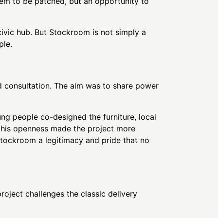
oblem to be patched, but an opportunity to
civic hub. But Stockroom is not simply a
ple.
 consultation. The aim was to share power
g people co-designed the furniture, local
e this openness made the project more
 Stockroom a legitimacy and pride that no
roject challenges the classic delivery