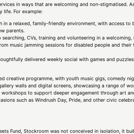
services in ways that are welcoming and non-stigmatised. A
 life. For example:
h in a relaxed, family-friendly environment, with access to b
new parents.
b searching, CVs, training and volunteering in a welcoming, 
from music jamming sessions for disabled people and their
ughtfully delivered weekly social with games and puzzles,
d creative programme, with youth music gigs, comedy nig
 gallery walls and digital screens, showcasing a range of 
on workshops to support deeper engagement through art and
asions such as Windrush Day, Pride, and other civic celebr
ets Fund, Stockroom was not conceived in isolation, it buil