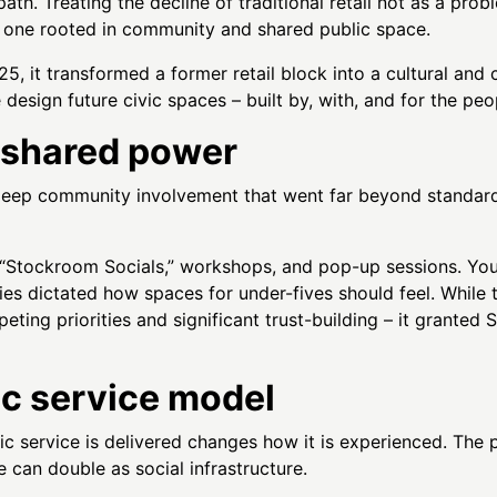
 path. Treating the decline of traditional retail not as a pr
lf, one rooted in community and shared public space.
, it transformed a former retail block into a cultural and 
e design future civic spaces – built by, with, and for the peo
 shared power
eep community involvement that went far beyond standard
“Stockroom Socials,” workshops, and pop-up sessions. Youn
ilies dictated how spaces for under-fives should feel. Whil
eting priorities and significant trust-building – it granted
ic service model
ic service is delivered changes how it is experienced. The p
e can double as social infrastructure.