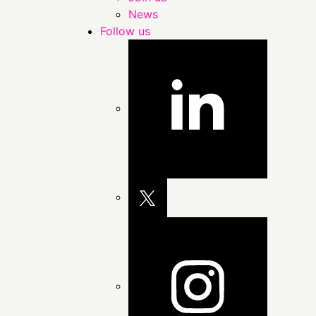
News
Follow us