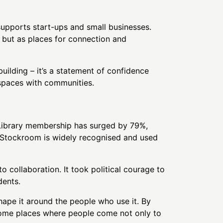
upports start-ups and small businesses.
 but as places for connection and
uilding – it’s a statement of confidence
c spaces with communities.
. Library membership has surged by 79%,
, Stockroom is widely recognised and used
o collaboration. It took political courage to
dents.
shape it around the people who use it. By
ecome places where people come not only to