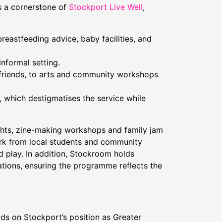
s a cornerstone of
Stockport Live Well
,
reastfeeding advice, baby facilities, and
informal setting.
 friends, to arts and community workshops
 which destigmatises the service while
hts, zine-making workshops and family jam
work from local students and community
 play. In addition, Stockroom holds
ations, ensuring the programme reflects the
ds on Stockport’s position as Greater