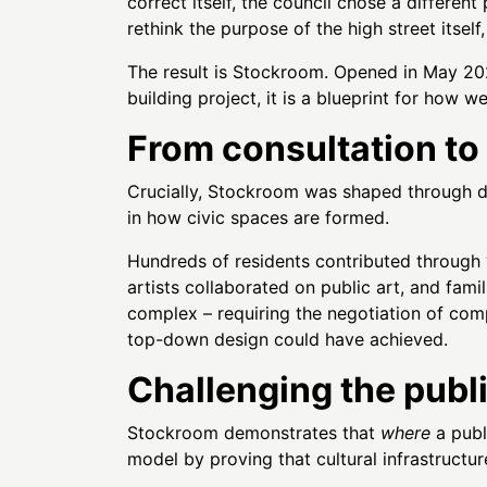
correct itself, the council chose a different
rethink the purpose of the high street itse
The result is Stockroom. Opened in May 2025
building project, it is a blueprint for how w
From consultation to
Crucially, Stockroom was shaped through d
in how civic spaces are formed.
Hundreds of residents contributed through 
artists collaborated on public art, and fam
complex – requiring the negotiation of comp
top-down design could have achieved.
Challenging the publ
Stockroom demonstrates that
where
a publ
model by proving that cultural infrastructur