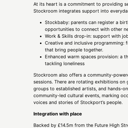
At its heart is a commitment to providing 
Stockroom integrates support into everyday
Stockbaby: parents can register a birt
opportunities to connect with other 
Work & Skills drop-in: support with jo
Creative and inclusive programming: 
that bring people together.
Enhanced warm spaces provision: a tho
tackling loneliness
Stockroom also offers a community-powere
sessions. There are rotating exhibitions on
groups to established artists, and hands-
community-led cultural events, marking occ
voices and stories of Stockport’s people.
Integration with place
Backed by £14.5m from the Future High Stre