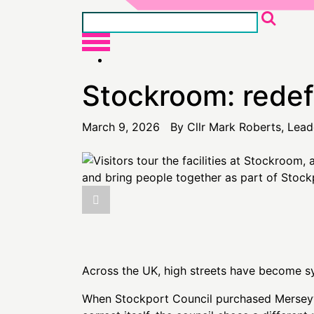
Stockroom: redefi
March 9, 2026 By Cllr Mark Roberts, Lead
Across the UK, high streets have become sym
When Stockport Council purchased Merseyway