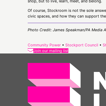
shop, but to live, learn, meet, and belong.
Of course, Stockroom is not the sole answer 
civic spaces, and how they can support the
Photo Credit: James Speakman/PA Media 
Community Power
•
Stockport Council
•
S
Join our mailing list