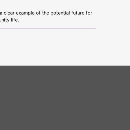
a clear example of the potential future for
ity life.