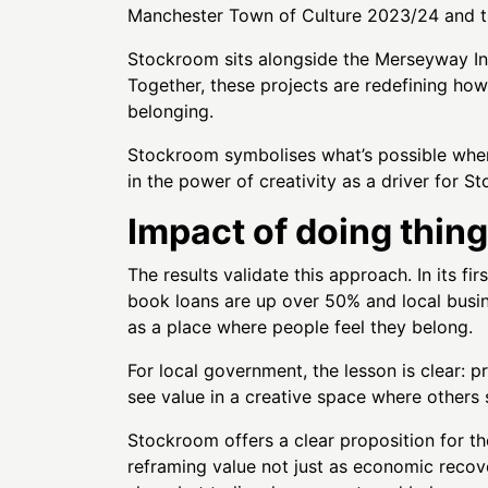
Manchester Town of Culture 2023/24 and th
Stockroom sits alongside the Merseyway In
Together, these projects are redefining ho
belonging.
Stockroom symbolises what’s possible when a
in the power of creativity as a driver for S
Impact of doing thing
The results validate this approach. In its
book loans are up over 50% and local busi
as a place where people feel they belong.
For local government, the lesson is clear: p
see value in a creative space where others 
Stockroom offers a clear proposition for the
reframing value not just as economic recov