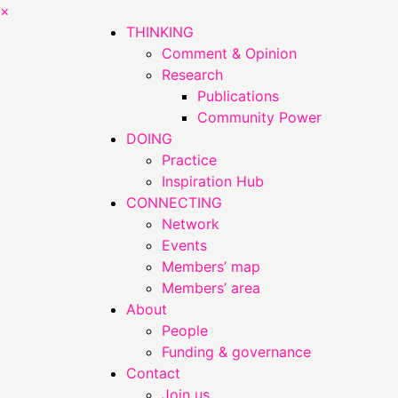
×
THINKING
Comment & Opinion
Research
Publications
Community Power
DOING
Practice
Inspiration Hub
CONNECTING
Network
Events
Members’ map
Members’ area
About
People
Funding & governance
Contact
Join us