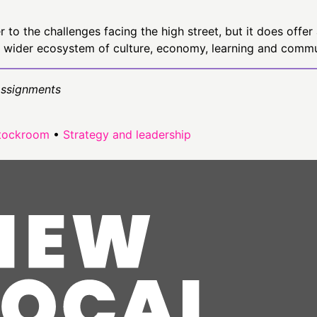
to the challenges facing the high street, but it does offer 
 wider ecosystem of culture, economy, learning and commun
Assignments
tockroom
•
Strategy and leadership