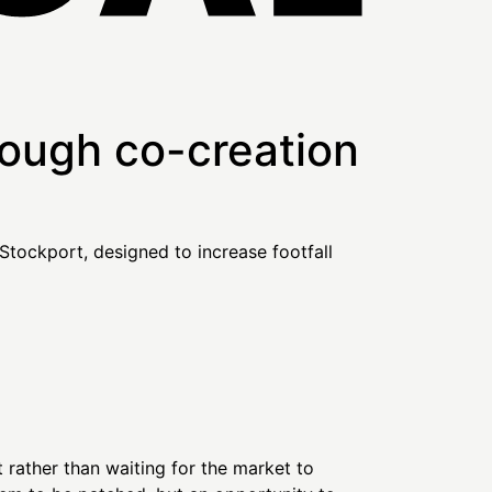
rough co-creation
rather than waiting for the market to