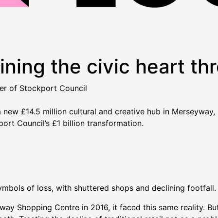
ning the civic heart th
er of Stockport Council
bols of loss, with shuttered shops and declining footfall.
 Shopping Centre in 2016, it faced this same reality. But 