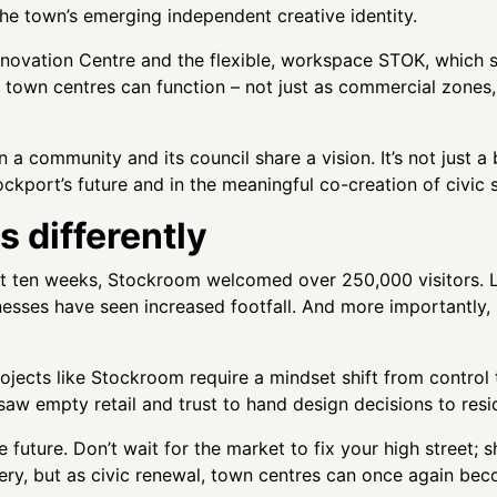
e town’s emerging independent creative identity.
novation Centre and the flexible, workspace STOK, which s
w town centres can function – not just as commercial zones,
 community and its council share a vision. It’s not just a b
tockport’s future and in the meaningful co-creation of civi
s differently
 first ten weeks, Stockroom welcomed over 250,000 visitors
nesses have seen increased footfall. And more importantly
rojects like Stockroom require a mindset shift from control t
saw empty retail and trust to hand design decisions to resi
 future. Don’t wait for the market to fix your high street; 
ery, but as civic renewal, town centres can once again b