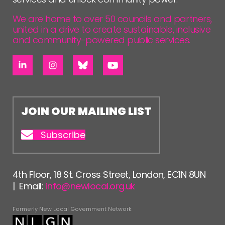
We are home to over 50 councils and partners,
united in a drive to create sustainable, inclusive
and community-powered public services.
JOIN OUR MAILING LIST
Subscribe
4th Floor, 18 St. Cross Street, London, EC1N 8UN
| Email:
info@newlocal.org.uk
Formerly New Local Government Network