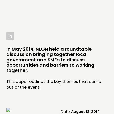
INSPIRATION HUB
CONNECTING
NETWORK
EVENTS
MEMBERS’ MAP
In May 2014, NLGN held a roundtable
MEMBERS’ AREA
discussion bringing together local
government and SMEs to discuss
opportunities and barriers to working
ABOUT
together.
PEOPLE
This paper outlines the key themes that came
FUNDING & GOVERNANCE
out of the event.
CONTACT
JOIN US
Date
August 12, 2014
NEWS