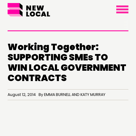
×
Working Together:
SUPPORTING SMEs TO
THINKING
WIN LOCAL GOVERNMENT
COMMENT & OPINION
CONTRACTS
RESEARCH
PUBLICATIONS
August 12, 2014 By EMMA BURNELL AND KATY MURRAY
COMMUNITY POWER
DOING
PRACTICE