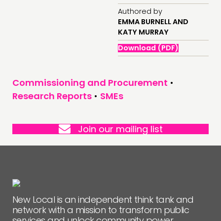
Authored by
EMMA BURNELL AND
FOLLOW US
KATY MURRAY
Download (PDF)
Commissioning and Procurement
•
Research Reports
•
SMEs
Join our mailing list
New Local is an independent think tank and
network with a mission to transform public
services and unlock community power.