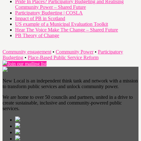
Pride In Places? Participatory Budgeting and Realising
Community Power – Shared Future
Participatory Budgeting | COSLA
Impact of PB in Scotland
US example of a Municipal Evaluation Toolkit
Hear The Voice Make The Change – Shared Future
PB Theory of Change
Community engagement
•
Community Power
•
Participatory
Budgeting
•
Place-Based Public Service Reform
Join our mailing list
New Local is an independent think tank and network with a mission
to transform public services and unlock community power.
We are home to over 50 councils and partners, united in a drive to
create sustainable, inclusive and community-powered public
services.