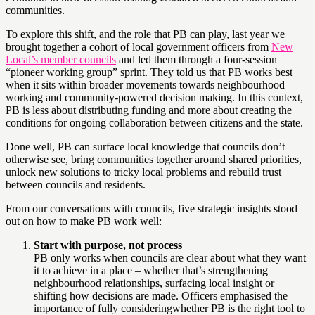
communities.
To explore this shift, and the role that PB can play, last year we
brought together a cohort of local government officers from
New
Local’s member councils
and led them through a four-session
“pioneer working group” sprint. They told us that PB works best
when it sits within broader movements towards neighbourhood
working and community-powered decision making. In this context,
PB is less about distributing funding and more about creating the
conditions for ongoing collaboration between citizens and the state.
Done well, PB can surface local knowledge that councils don’t
otherwise see, bring communities together around shared priorities,
unlock new solutions to tricky local problems and rebuild trust
between councils and residents.
From our conversations with councils, five strategic insights stood
out on how to make PB work well:
Start with purpose, not process
PB only works when councils are clear about what they want
it to achieve in a place – whether that’s strengthening
neighbourhood relationships, surfacing local insight or
shifting how decisions are made. Officers emphasised the
importance of fully consideringwhether PB is the right tool to