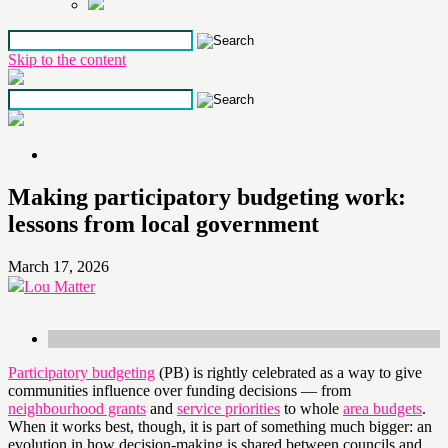
Skip to the content
Making participatory budgeting work:
lessons from local government
March 17, 2026
Lou Matter
Participatory budgeting
(PB) is rightly celebrated as a way to give
communities influence over funding decisions — from
neighbourhood grants
and
service priorities
to whole
area budgets
.
When it works best, though, it is part of something much bigger: an
evolution in how decision-making is shared between councils and