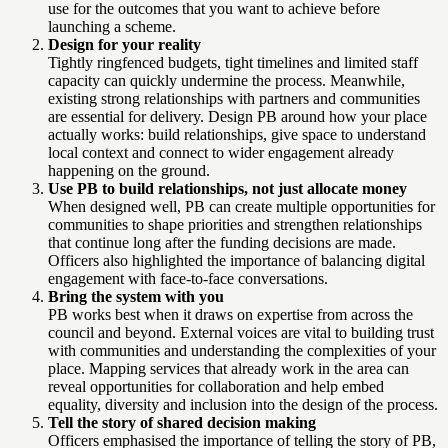
use for the outcomes that you want to achieve before
launching a scheme.
Design for your reality
Tightly ringfenced budgets, tight timelines and limited staff
capacity can quickly undermine the process. Meanwhile,
existing strong relationships with partners and communities
are essential for delivery. Design PB around how your place
actually works: build relationships, give space to understand
local context and connect to wider engagement already
happening on the ground.
Use PB to build relationships, not just allocate money
When designed well, PB can create multiple opportunities for
communities to shape priorities and strengthen relationships
that continue long after the funding decisions are made.
Officers also highlighted the importance of balancing digital
engagement with face-to-face conversations.
Bring the system with you
PB works best when it draws on expertise from across the
council and beyond. External voices are vital to building trust
with communities and understanding the complexities of your
place. Mapping services that already work in the area can
reveal opportunities for collaboration and help embed
equality, diversity and inclusion into the design of the process.
Tell the story of shared decision making
Officers emphasised the importance of telling the story of PB,