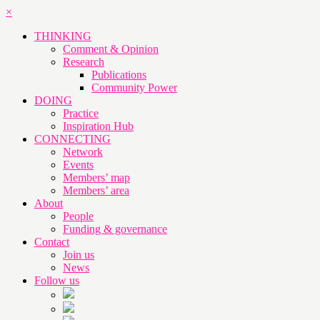
×
THINKING
Comment & Opinion
Research
Publications
Community Power
DOING
Practice
Inspiration Hub
CONNECTING
Network
Events
Members’ map
Members’ area
About
People
Funding & governance
Contact
Join us
News
Follow us