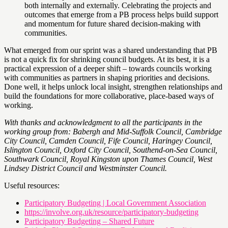
both internally and externally. Celebrating the projects and
outcomes that emerge from a PB process helps build support
and momentum for future shared decision-making with
communities.
What emerged from our sprint was a shared understanding that PB
is not a quick fix for shrinking council budgets. At its best, it is a
practical expression of a deeper shift – towards councils working
with communities as partners in shaping priorities and decisions.
Done well, it helps unlock local insight, strengthen relationships and
build the foundations for more collaborative, place-based ways of
working.
With thanks and acknowledgment to all the participants in the
working group from: Babergh and Mid-Suffolk Council, Cambridge
City Council, Camden Council, Fife Council, Haringey Council,
Islington Council, Oxford City Council, Southend-on-Sea Council,
Southwark Council, Royal Kingston upon Thames Council, West
Lindsey District Council and Westminster Council.
Useful resources:
Participatory Budgeting | Local Government Association
https://involve.org.uk/resource/participatory-budgeting
Participatory Budgeting – Shared Future