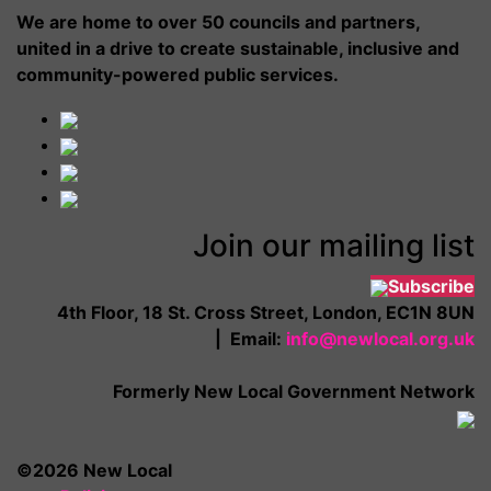
We are home to over 50 councils and partners,
united in a drive to create sustainable, inclusive and
community-powered public services.
Join our mailing list
Subscribe
4th Floor, 18 St. Cross Street, London, EC1N 8UN
| Email:
info@newlocal.org.uk
Formerly New Local Government Network
©2026 New Local