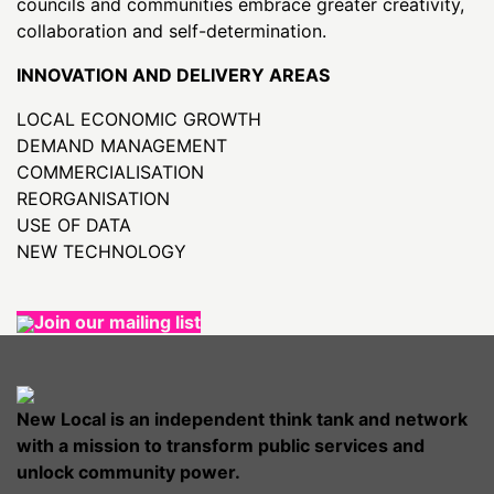
councils and communities embrace greater creativity,
collaboration and self-determination.
INNOVATION AND DELIVERY AREAS
LOCAL ECONOMIC GROWTH
DEMAND MANAGEMENT
COMMERCIALISATION
REORGANISATION
USE OF DATA
NEW TECHNOLOGY
Join our mailing list
New Local is an independent think tank and network
with a mission to transform public services and
unlock community power.