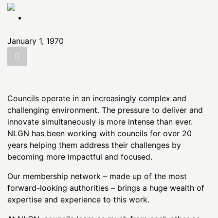
the
content
January 1, 1970
Councils operate in an increasingly complex and
challenging environment. The pressure to deliver and
innovate simultaneously is more intense than ever.
NLGN has been working with councils for over 20
years helping them address their challenges by
becoming more impactful and focused.
Our membership network – made up of the most
forward-looking authorities – brings a huge wealth of
expertise and experience to this work.