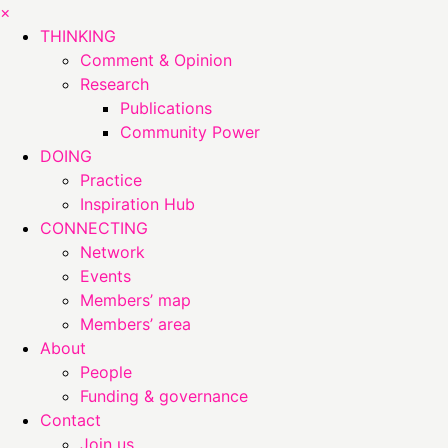
×
THINKING
Comment & Opinion
Research
Publications
Community Power
DOING
Practice
Inspiration Hub
CONNECTING
Network
Events
Members’ map
Members’ area
About
People
Funding & governance
Contact
Join us