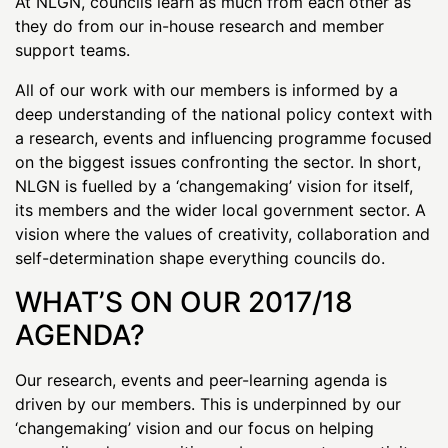
At NLGN, councils learn as much from each other as
they do from our in-house research and member
support teams.
All of our work with our members is informed by a
deep understanding of the national policy context with
a research, events and influencing programme focused
on the biggest issues confronting the sector. In short,
NLGN is fuelled by a ‘changemaking’ vision for itself,
its members and the wider local government sector. A
vision where the values of creativity, collaboration and
self-determination shape everything councils do.
WHAT’S ON OUR 2017/18
AGENDA?
Our research, events and peer-learning agenda is
driven by our members. This is underpinned by our
‘changemaking’ vision and our focus on helping