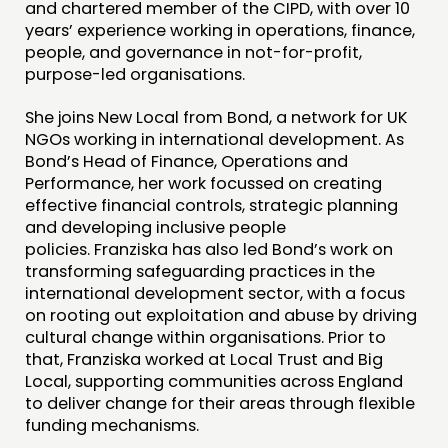
INSPIRATION HUB
and chartered member of the CIPD, with over 10
years’ experience working in operations, finance,
people, and governance in not-for-profit,
CONNECTING
purpose-led organisations.
NETWORK
She joins New Local from Bond, a network for UK
EVENTS
NGOs working in international development. As
MEMBERS’ MAP
Bond’s Head of Finance, Operations and
Performance, her work focussed on creating
MEMBERS’ AREA
effective financial controls, strategic planning
and developing inclusive people
ABOUT
policies. Franziska has also led Bond’s work on
transforming safeguarding practices in the
PEOPLE
international development sector, with a focus
FUNDING & GOVERNANCE
on rooting out exploitation and abuse by driving
cultural change within organisations. Prior to
that, Franziska worked at Local Trust and Big
CONTACT
Local, supporting communities across England
JOIN US
to deliver change for their areas through flexible
funding mechanisms.
NEWS