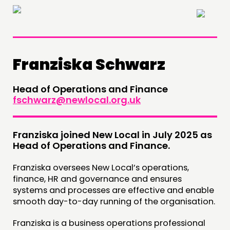
×
Franziska Schwarz
Head of Operations and Finance
THINKING
fschwarz@newlocal.org.uk
COMMENT & OPINION
RESEARCH
Franziska joined New Local in July 2025 as
Head of Operations and Finance.
PUBLICATIONS
Franziska oversees New Local’s operations,
COMMUNITY POWER
finance, HR and governance and ensures
systems and processes are effective and enable
DOING
smooth day-to-day running of the organisation.
PRACTICE
Franziska is a business operations professional