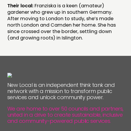
Their local:
Franziska is a keen (amateur)
FOLLOW US
gardener who grew up in southern Germany.
After moving to London to study, she’s made
north London and Camden her home. She has
since crossed over the border, settling down
(and growing roots) in Islington.
New Local is an independent think tank and
network with a mission to transform public
services and unlock community power.
We are home to over 50 councils and partners,
united in a drive to create sustainable, inclusive
and community-powered public services.