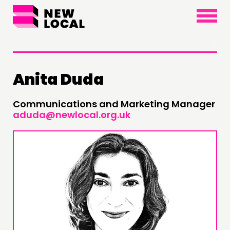
×
Anita Duda
THINKING
Communications and Marketing Manager
aduda@newlocal.org.uk
COMMENT & OPINION
RESEARCH
PUBLICATIONS
COMMUNITY POWER
DOING
PRACTICE