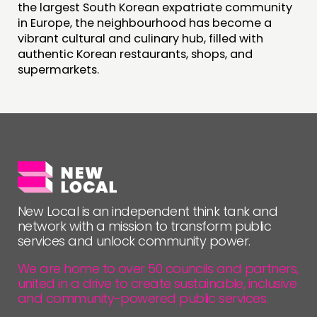
the largest South Korean expatriate community
in Europe, the neighbourhood has become a
FOLLOW US
vibrant cultural and culinary hub, filled with
authentic Korean restaurants, shops, and
supermarkets.
New Local is an independent think tank and
network with a mission to transform public
services and unlock community power.
We are home to over 50 councils and partners,
united in a drive to create sustainable, inclusive
and community-powered public services.