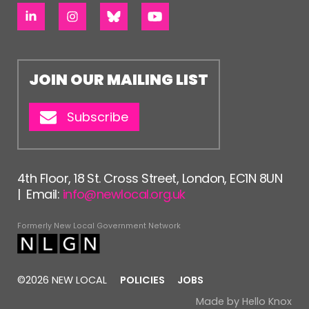
JOIN OUR MAILING LIST
Subscribe
4th Floor, 18 St. Cross Street, London, EC1N 8UN
| Email:
info@newlocal.org.uk
Formerly New Local Government Network
©2026 NEW LOCAL
POLICIES
JOBS
Made by
Hello Knox