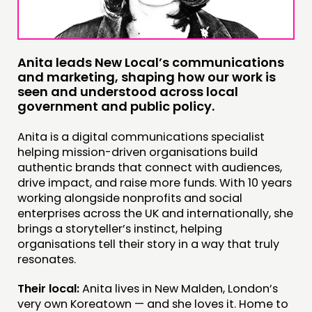
INSPIRATION HUB
CONNECTING
Anita leads New Local’s communications
NETWORK
and marketing, shaping how our work is
EVENTS
seen and understood across local
government and public policy.
MEMBERS’ MAP
MEMBERS’ AREA
Anita is a digital communications specialist
helping mission-driven organisations build
authentic brands that connect with audiences,
ABOUT
drive impact, and raise more funds. With 10 years
PEOPLE
working alongside nonprofits and social
enterprises across the UK and internationally, she
FUNDING & GOVERNANCE
brings a storyteller’s instinct, helping
organisations tell their story in a way that truly
CONTACT
resonates.
JOIN US
Their local:
Anita lives in New Malden, London’s
very own Koreatown — and she loves it. Home to
NEWS