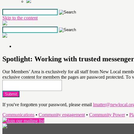
Skip to the content
Spotlight: Working with trusted messenge
Our Members’ Area is exclusively for all staff from New Local members
exclusive content for members the pages are password protected. To 
If you've forgotten your password, please email
lmatter@newlocal.or
Communications
•
Community engagement
•
Community Power
•
Pl
Join our mailing list