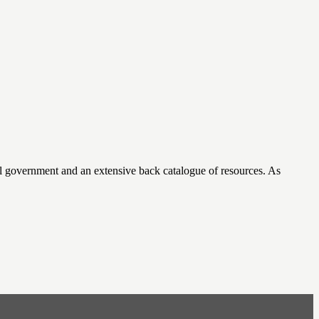
cal government and an extensive back catalogue of resources. As