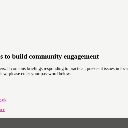
rs to build community engagement
. It contains briefings responding to practical, prescient issues in lo
view, please enter your password below.
g.uk
ace