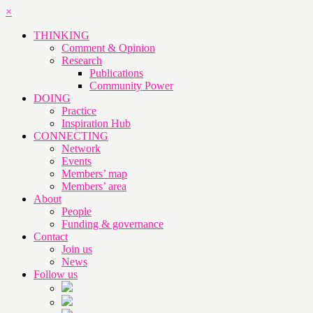
×
THINKING
Comment & Opinion
Research
Publications
Community Power
DOING
Practice
Inspiration Hub
CONNECTING
Network
Events
Members’ map
Members’ area
About
People
Funding & governance
Contact
Join us
News
Follow us