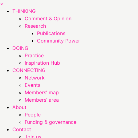
×
THINKING
Comment & Opinion
Research
Publications
Community Power
DOING
Practice
Inspiration Hub
CONNECTING
Network
Events
Members’ map
Members’ area
About
People
Funding & governance
Contact
Join us