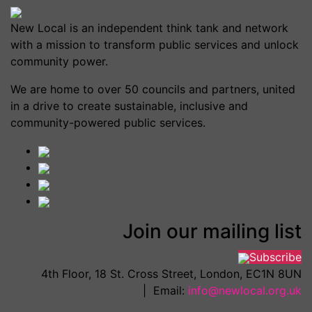
New Local is an independent think tank and network
with a mission to transform public services and unlock
community power.
We are home to over 50 councils and partners, united
in a drive to create sustainable, inclusive and
community-powered public services.
Join our mailing list
Subscribe
4th Floor, 18 St. Cross Street, London, EC1N 8UN
| Email:
info@newlocal.org.uk