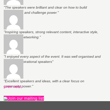
"The speakers were brilliant and clear on how to build
relationships and challenge power."
"Inspiring speakers, strong relevant content, interactive style,
support for networking."
"I enjoyed every aspect of the event. It was well organised and
had very inspirational speakers"
"Excellent speakers and ideas, with a clear focus on
prev
next
community power."
Join our mailing list