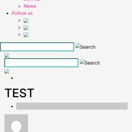
News
Follow us
Skip
to
the
content
TEST