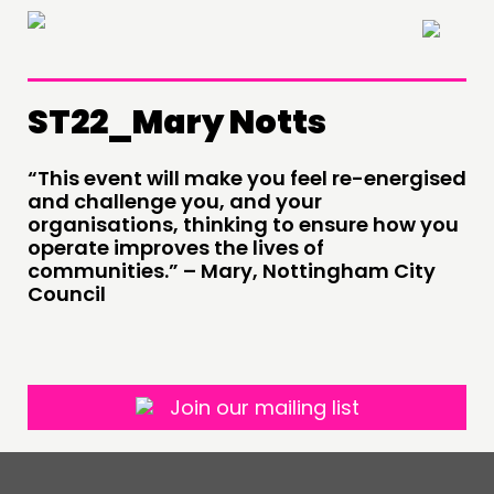
×
ST22_Mary Notts
THINKING
“This event will make you feel re-energised
COMMENT & OPINION
and challenge you, and your
RESEARCH
organisations, thinking to ensure how you
operate improves the lives of
PUBLICATIONS
communities.” – Mary, Nottingham City
COMMUNITY POWER
Council
DOING
PRACTICE
Join our mailing list
INSPIRATION HUB
CONNECTING