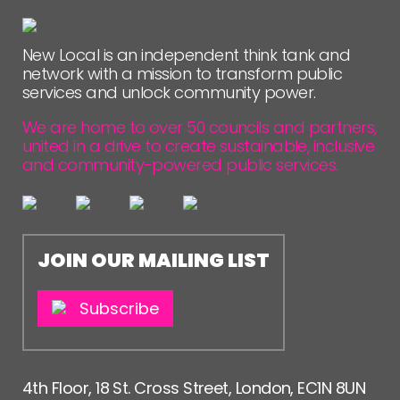
NETWORK
EVENTS
New Local is an independent think tank and
network with a mission to transform public
MEMBERS’ MAP
services and unlock community power.
MEMBERS’ AREA
We are home to over 50 councils and partners,
united in a drive to create sustainable, inclusive
ABOUT
and community-powered public services.
PEOPLE
FUNDING & GOVERNANCE
JOIN OUR MAILING LIST
CONTACT
JOIN US
Subscribe
NEWS
FOLLOW US
4th Floor, 18 St. Cross Street, London, EC1N 8UN