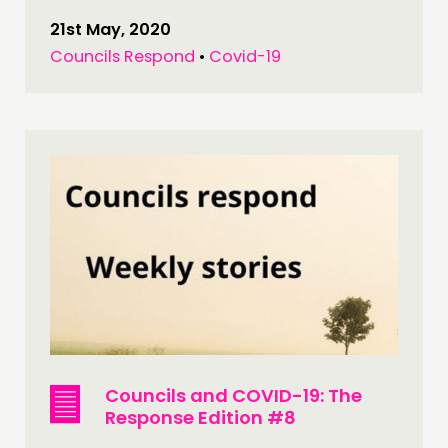
21st May, 2020
Councils Respond
•
Covid-19
Councils and COVID-19: The
Response Edition #8