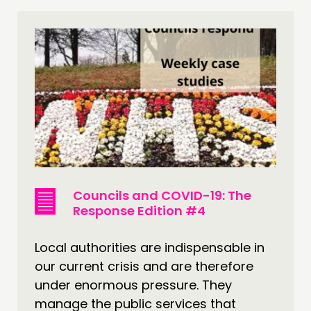
Councils and COVID-19: The
Response Edition #4
Local authorities are indispensable in
our current crisis and are therefore
under enormous pressure. They
manage the public services that