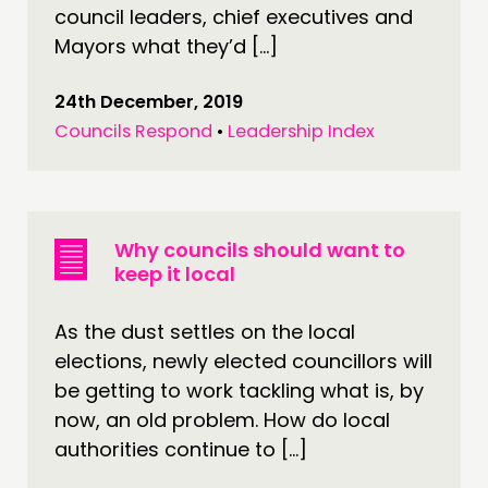
council leaders, chief executives and
Mayors what they’d […]
24th December, 2019
Councils Respond
•
Leadership Index
Why councils should want to
keep it local
As the dust settles on the local
elections, newly elected councillors will
be getting to work tackling what is, by
now, an old problem. How do local
authorities continue to […]