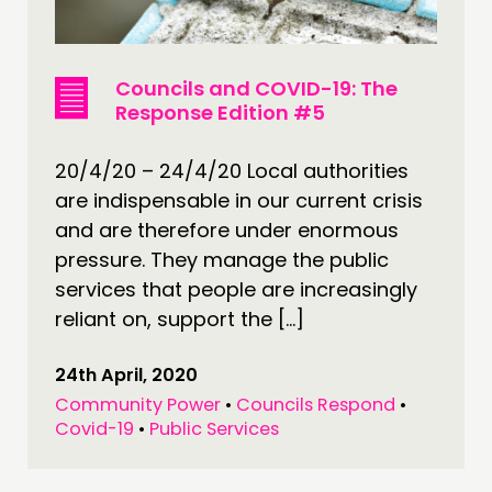
Councils and COVID-19: The
Response Edition #5
20/4/20 – 24/4/20 Local authorities
are indispensable in our current crisis
and are therefore under enormous
pressure. They manage the public
services that people are increasingly
reliant on, support the […]
24th April, 2020
Community Power
•
Councils Respond
•
Covid-19
•
Public Services