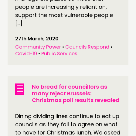
people are increasingly reliant on,
support the most vulnerable people
[…]
27th March, 2020
Community Power
•
Councils Respond
•
Covid-19
•
Public Services
No bread for councillors as
many reject Brussels:
Christmas poll results revealed
Dining dividing lines continue to eat up
councils as they fail to agree on what
to have for Christmas lunch. We asked