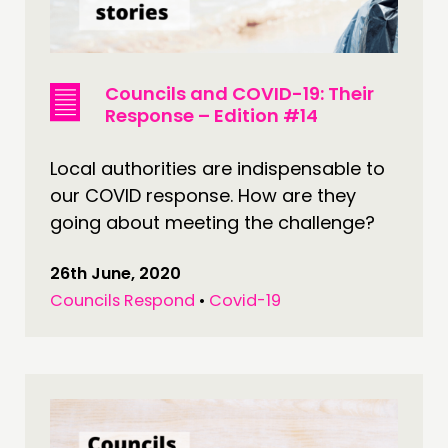
Councils and COVID-19: Their
Response – Edition #14
Local authorities are indispensable to
our COVID response. How are they
going about meeting the challenge?
26th June, 2020
Councils Respond
•
Covid-19