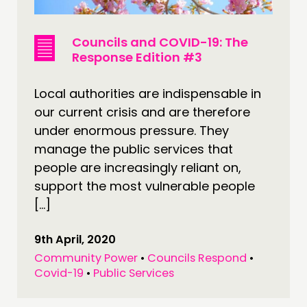
Councils and COVID-19: The
Response Edition #3
Local authorities are indispensable in
our current crisis and are therefore
under enormous pressure. They
manage the public services that
people are increasingly reliant on,
support the most vulnerable people
[…]
9th April, 2020
Community Power
•
Councils Respond
•
Covid-19
•
Public Services