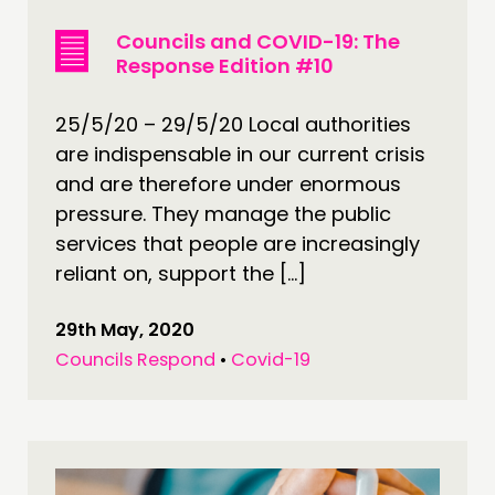
Councils and COVID-19: The
Response Edition #10
25/5/20 – 29/5/20 Local authorities
are indispensable in our current crisis
and are therefore under enormous
pressure. They manage the public
services that people are increasingly
reliant on, support the […]
29th May, 2020
Councils Respond
•
Covid-19