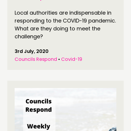
Local authorities are indispensable in
responding to the COVID-19 pandemic.
What are they doing to meet the
challenge?
3rd July, 2020
Councils Respond
•
Covid-19