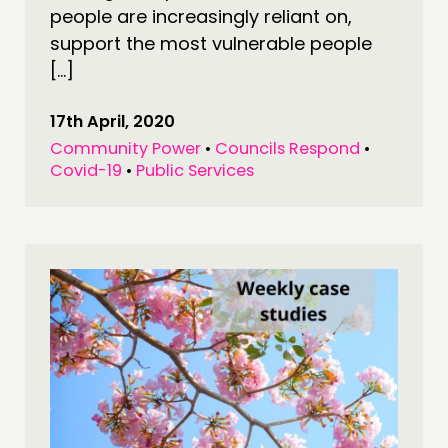
people are increasingly reliant on,
support the most vulnerable people
[…]
17th April, 2020
Community Power
•
Councils Respond
•
Covid-19
•
Public Services