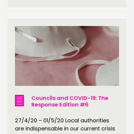
Councils and COVID-19: The
Response Edition #6
27/4/20 – 01/5/20 Local authorities
are indispensable in our current crisis