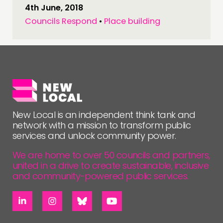
4th June, 2018
Councils Respond
•
Place building
New Local is an independent think tank and
network with a mission to transform public
services and unlock community power.
We are home to over 50 councils and partners,
united in a drive to create sustainable, inclusive
and community-powered public services.