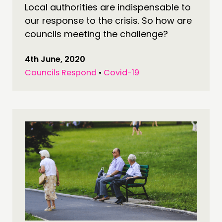
Local authorities are indispensable to
our response to the crisis. So how are
councils meeting the challenge?
4th June, 2020
Councils Respond
•
Covid-19