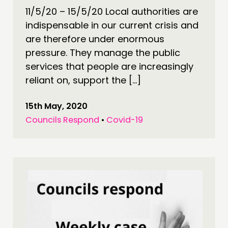
11/5/20 – 15/5/20 Local authorities are
indispensable in our current crisis and
are therefore under enormous
pressure. They manage the public
services that people are increasingly
reliant on, support the […]
15th May, 2020
Councils Respond
•
Covid-19