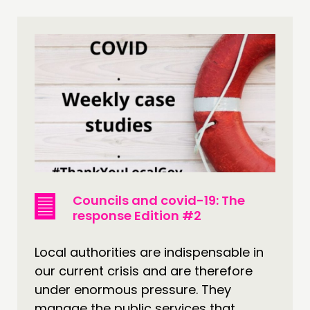
Councils and covid-19: The
response Edition #2
Local authorities are indispensable in
our current crisis and are therefore
under enormous pressure. They
manage the public services that