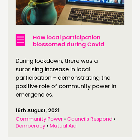
How local participation
blossomed during Covid
During lockdown, there was a
surprising increase in local
participation - demonstrating the
positive role of community power in
emergencies.
16th August, 2021
Community Power
•
Councils Respond
•
Democracy
•
Mutual Aid