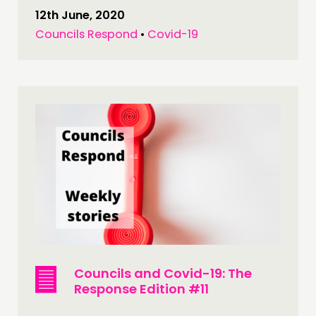
12th June, 2020
Councils Respond
•
Covid-19
Councils and Covid-19: The
Response Edition #11