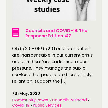
Councils and COVID-19: The
Response Edition #7
04/5/20 – 08/5/20 Local authorities
are indispensable in our current crisis
and are therefore under enormous
pressure. They manage the public
services that people are increasingly
reliant on, support the […]
7th May, 2020
Community Power
•
Councils Respond
•
Covid-19
•
Public Services