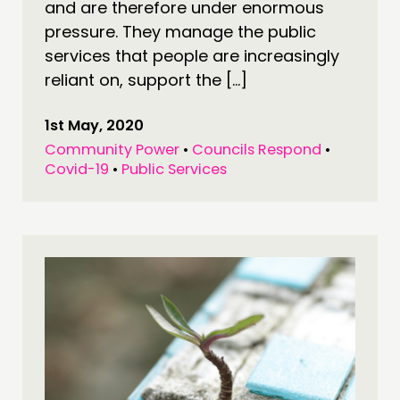
and are therefore under enormous
pressure. They manage the public
services that people are increasingly
reliant on, support the […]
1st May, 2020
Community Power
•
Councils Respond
•
Covid-19
•
Public Services