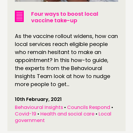
Four ways to boost local
vaccine take-up
As the vaccine rollout widens, how can
local services reach eligible people
who remain hesitant to make an
appointment? In this how-to guide,
the experts from the Behavioural
Insights Team look at how to nudge
more people to get...
10th February, 2021
Behavioural Insights
•
Councils Respond
•
Covid-19
•
Health and social care
•
Local
government