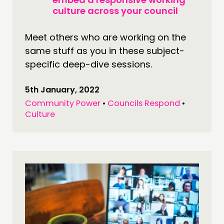
culture across your council
Meet others who are working on the
same stuff as you in these subject-
specific deep-dive sessions.
5th January, 2022
Community Power
•
Councils Respond
•
Culture