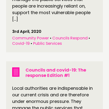
people are increasingly reliant on,
support the most vulnerable people
[…]
3rd April, 2020
Community Power
•
Councils Respond
•
Covid-19
•
Public Services
Councils and covid-19: The
response Edition #1
Local authorities are indispensable in
our current crisis and are therefore
under enormous pressure. They
manage the public services that