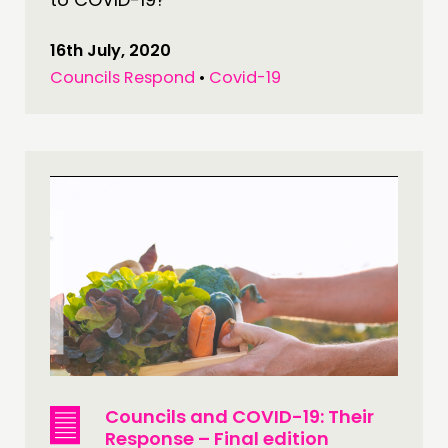
16th July, 2020
Councils Respond
•
Covid-19
Councils and COVID-19: Their
Response – Final edition