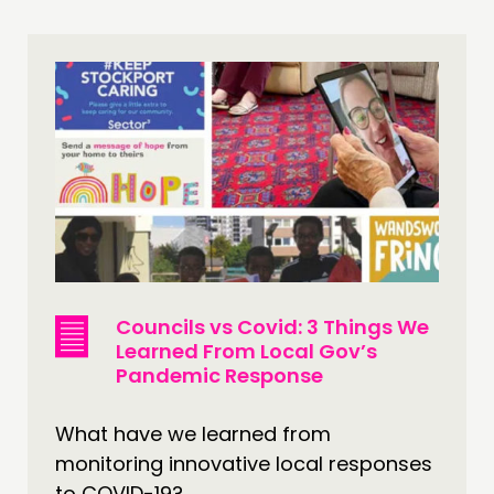
Councils vs Covid: 3 Things We
Learned From Local Gov’s
Pandemic Response
What have we learned from
monitoring innovative local responses
to COVID-19?