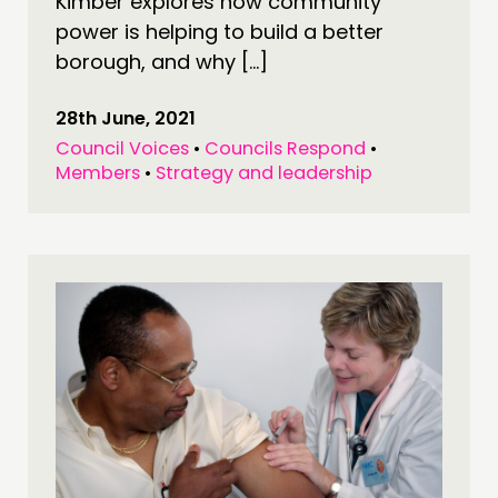
Kimber explores how community
MEMBERS’ MAP
power is helping to build a better
MEMBERS’ AREA
borough, and why […]
ABOUT
28th June, 2021
Council Voices
•
Councils Respond
•
PEOPLE
Members
•
Strategy and leadership
FUNDING & GOVERNANCE
CONTACT
JOIN US
NEWS
FOLLOW US