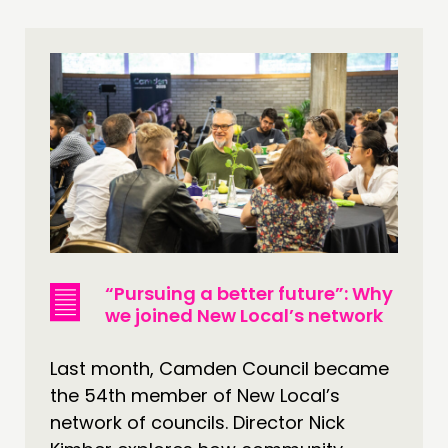
THINKING
COMMENT & OPINION
RESEARCH
PUBLICATIONS
COMMUNITY POWER
DOING
PRACTICE
“Pursuing a better future”: Why
INSPIRATION HUB
we joined New Local’s network
CONNECTING
Last month, Camden Council became
the 54th member of New Local’s
NETWORK
network of councils. Director Nick
EVENTS