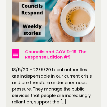
Councils and COVID-19: The
Response Edition #9
18/5/20 – 22/5/20 Local authorities
are indispensable in our current crisis
and are therefore under enormous
pressure. They manage the public
services that people are increasingly
reliant on, support the […]