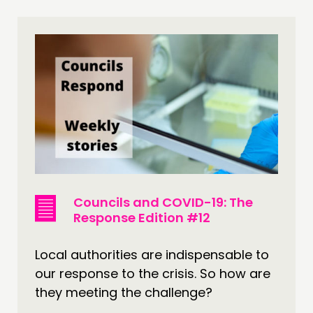
Councils and COVID-19: The
Response Edition #12
Local authorities are indispensable to
our response to the crisis. So how are
they meeting the challenge?