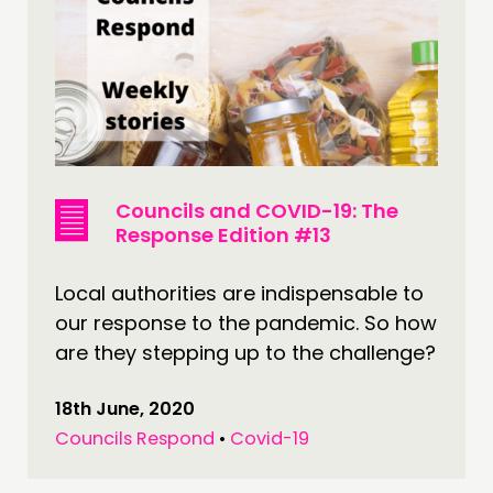
Councils and COVID-19: The
Response Edition #13
Local authorities are indispensable to
our response to the pandemic. So how
are they stepping up to the challenge?
18th June, 2020
Councils Respond
•
Covid-19