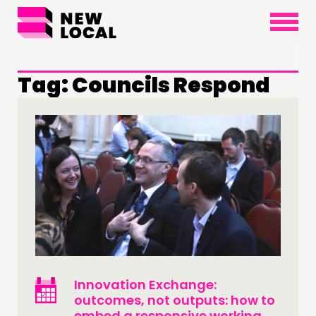
×
Tag:
Councils Respond
Innovation Exchange:
outcomes, not outputs: how to
embed a responsive working