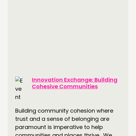
Innovation Exchange: Building
Cohesive Communities
Building community cohesion where
trust and a sense of belonging are
paramount is imperative to help
communities and places thrive. We