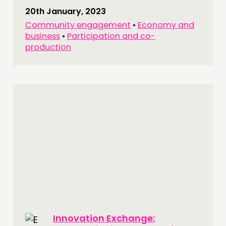
20th January, 2023
Community engagement
•
Economy and
business
•
Participation and co-
production
Innovation Exchange: