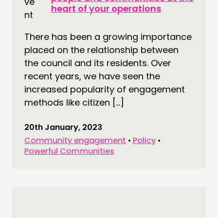
heart of your operations
There has been a growing importance
placed on the relationship between
the council and its residents. Over
recent years, we have seen the
increased popularity of engagement
methods like citizen […]
20th January, 2023
Community engagement
•
Policy
•
Powerful Communities