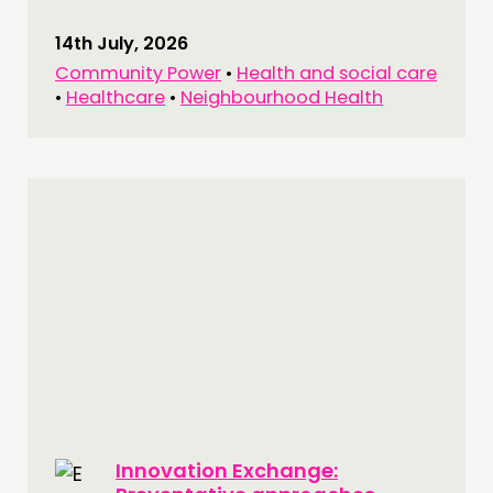
14th July, 2026
Community Power
•
Health and social care
•
Healthcare
•
Neighbourhood Health
Innovation Exchange: