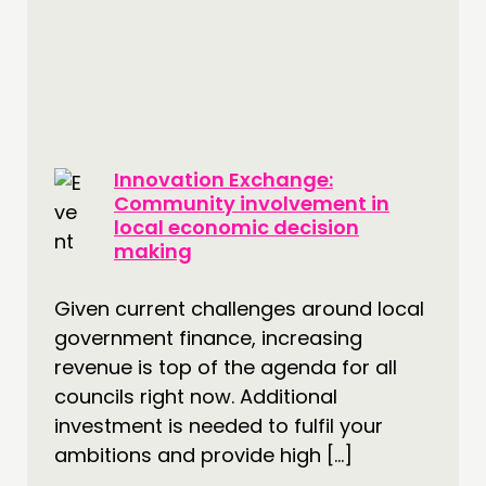
Innovation Exchange:
Community involvement in
local economic decision
making
Given current challenges around local
government finance, increasing
revenue is top of the agenda for all
councils right now. Additional
investment is needed to fulfil your
ambitions and provide high […]