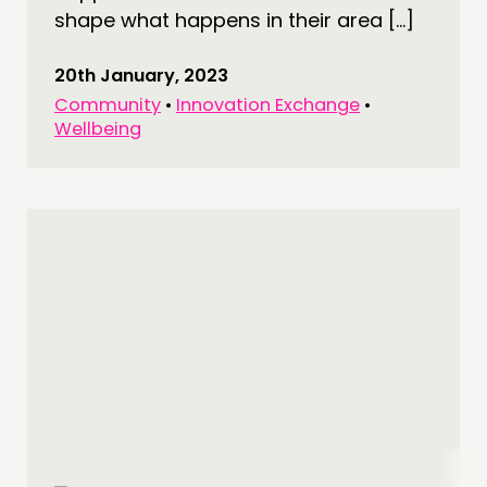
shape what happens in their area […]
20th January, 2023
Community
•
Innovation Exchange
•
Wellbeing