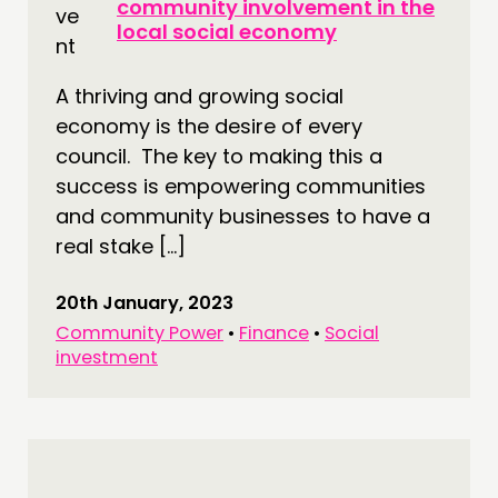
community involvement in the
local social economy
A thriving and growing social
economy is the desire of every
council. The key to making this a
success is empowering communities
and community businesses to have a
real stake […]
20th January, 2023
Community Power
•
Finance
•
Social
investment