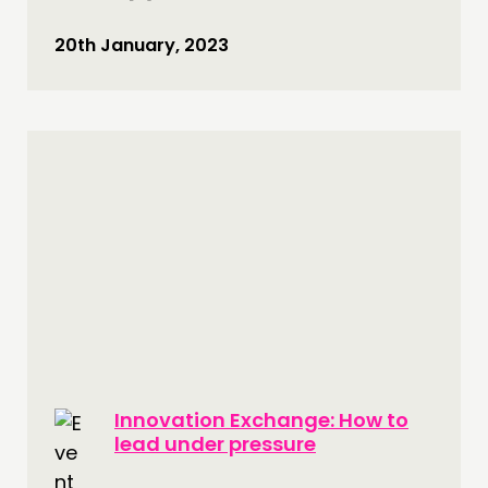
20th January, 2023
Innovation Exchange: How to
lead under pressure