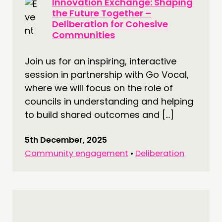
Innovation Exchange: Shaping
the Future Together –
Deliberation for Cohesive
Communities
Join us for an inspiring, interactive
session in partnership with Go Vocal,
where we will focus on the role of
councils in understanding and helping
to build shared outcomes and […]
5th December, 2025
Community engagement
•
Deliberation