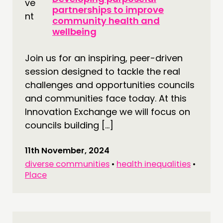
partnerships to improve
community health and
wellbeing
Join us for an inspiring, peer-driven
session designed to tackle the real
challenges and opportunities councils
and communities face today. At this
Innovation Exchange we will focus on
councils building […]
11th November, 2024
diverse communities
•
health inequalities
•
Place