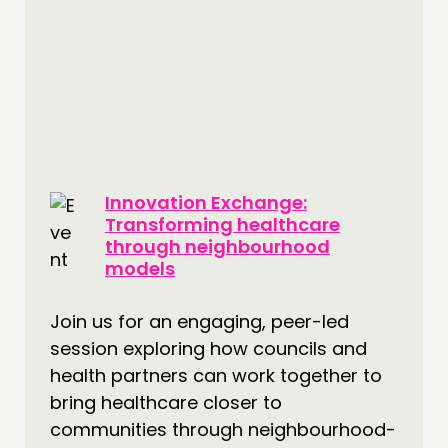
THINKING
COMMENT & OPINION
RESEARCH
Innovation Exchange:
PUBLICATIONS
Transforming healthcare
COMMUNITY POWER
through neighbourhood
models
DOING
Join us for an engaging, peer-led
PRACTICE
session exploring how councils and
INSPIRATION HUB
health partners can work together to
bring healthcare closer to
CONNECTING
communities through neighbourhood-