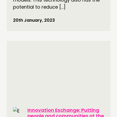
potential to reduce […]
20th January, 2023
Innovation Exchange: Putting
people and communities at the