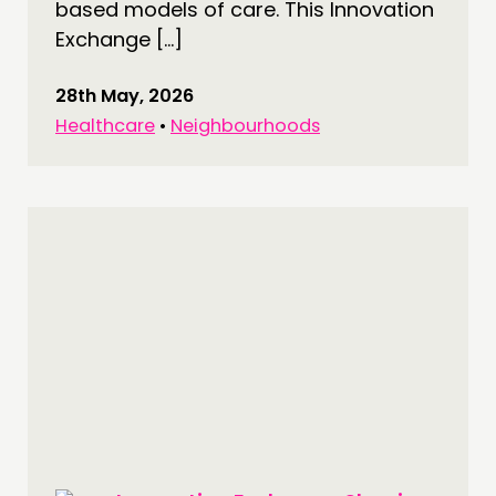
NETWORK
based models of care. This Innovation
Exchange […]
EVENTS
MEMBERS’ MAP
28th May, 2026
MEMBERS’ AREA
Healthcare
•
Neighbourhoods
ABOUT
PEOPLE
FUNDING & GOVERNANCE
CONTACT
JOIN US
NEWS
FOLLOW US