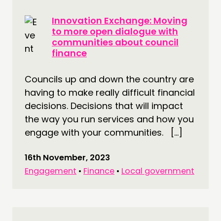
Innovation Exchange: Moving
to more open dialogue with
communities about council
finance
Councils up and down the country are
having to make really difficult financial
decisions. Decisions that will impact
the way you run services and how you
engage with your communities. […]
16th November, 2023
Engagement
•
Finance
•
Local government