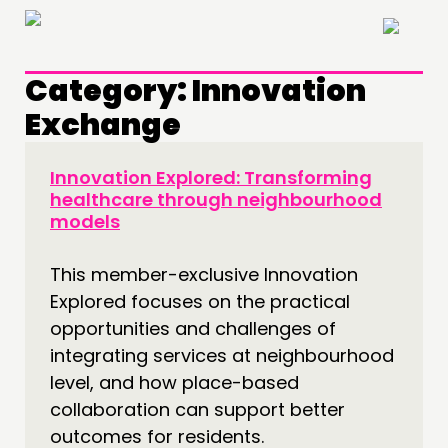
×
Category:
Innovation
Exchange
Innovation Explored: Transforming
healthcare through neighbourhood
models
This member-exclusive Innovation
Explored focuses on the practical
opportunities and challenges of
integrating services at neighbourhood
level, and how place-based
collaboration can support better
outcomes for residents.