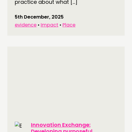
practice about what […]
5th December, 2025
evidence
•
Impact
•
Place
Innovation Exchange:
Developing purposeful