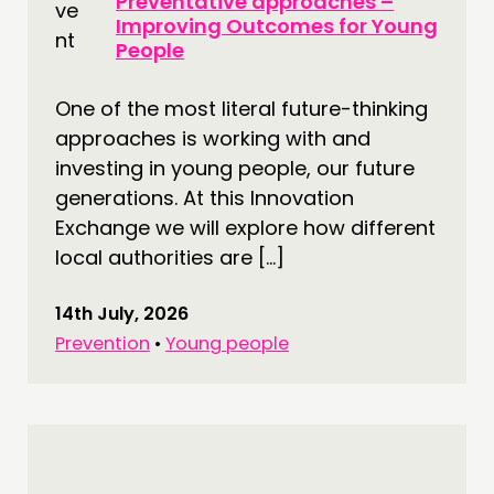
Preventative approaches –
Improving Outcomes for Young
People
One of the most literal future-thinking
approaches is working with and
investing in young people, our future
generations. At this Innovation
Exchange we will explore how different
local authorities are […]
14th July, 2026
Prevention
•
Young people