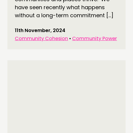
have seen recently what happens
without a long-term commitment […]
11th November, 2024
Community Cohesion
•
Community Power