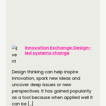
Innovation Exchange: Design-
led systems change
Design thinking can help inspire
innovation, spark new ideas and
uncover deep issues or new
perspectives. It has gained popularity
as a tool because when applied well it
can be […]