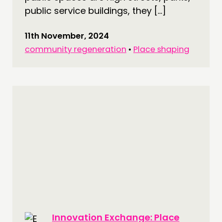
public service buildings, they […]
11th November, 2024
community regeneration
•
Place shaping
Innovation Exchange: Place