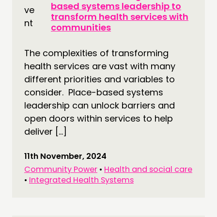
based systems leadership to
transform health services with
communities
The complexities of transforming
health services are vast with many
different priorities and variables to
consider. Place-based systems
leadership can unlock barriers and
open doors within services to help
deliver […]
11th November, 2024
Community Power
•
Health and social care
•
Integrated Health Systems