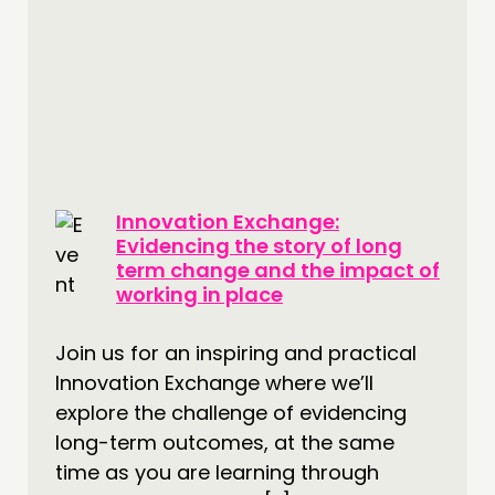
Innovation Exchange:
Evidencing the story of long
term change and the impact of
working in place
Join us for an inspiring and practical
Innovation Exchange where we’ll
explore the challenge of evidencing
long-term outcomes, at the same
time as you are learning through