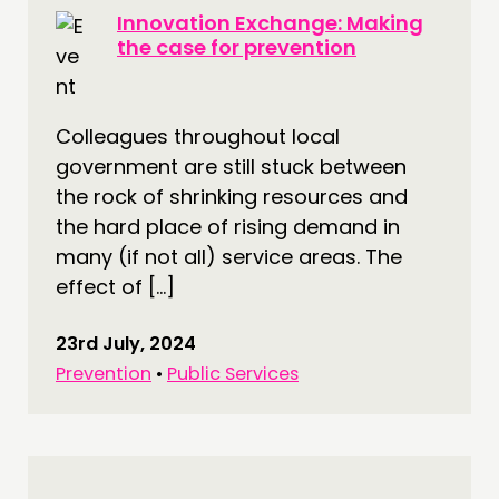
Innovation Exchange: Making
the case for prevention
Colleagues throughout local
government are still stuck between
the rock of shrinking resources and
the hard place of rising demand in
many (if not all) service areas. The
effect of […]
23rd July, 2024
Prevention
•
Public Services