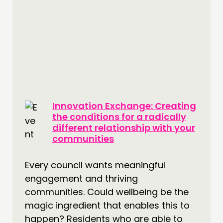
Innovation Exchange: Creating
the conditions for a radically
different relationship with your
communities
Every council wants meaningful
engagement and thriving
communities. Could wellbeing be the
magic ingredient that enables this to
happen? Residents who are able to