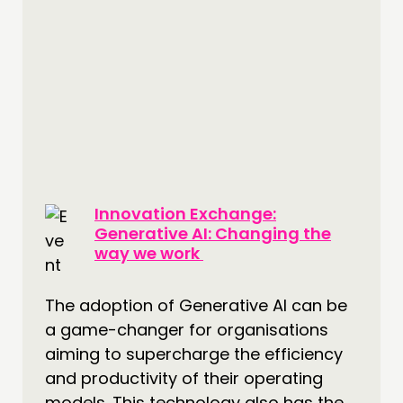
Innovation Exchange:
Generative AI: Changing the
way we work
The adoption of Generative AI can be
a game-changer for organisations
aiming to supercharge the efficiency
and productivity of their operating
models. This technology also has the