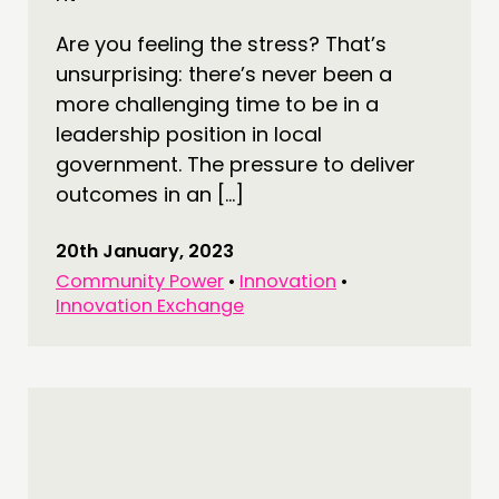
Are you feeling the stress? That’s
unsurprising: there’s never been a
more challenging time to be in a
leadership position in local
government. The pressure to deliver
outcomes in an […]
20th January, 2023
Community Power
•
Innovation
•
Innovation Exchange