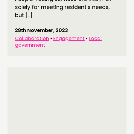
solely for meeting resident’s needs,
but […]
28th November, 2023
Collaboration
•
Engagement
•
Local
government