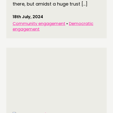
there, but amidst a huge trust […]
18th July, 2024
Community engagement
•
Democratic
engagement