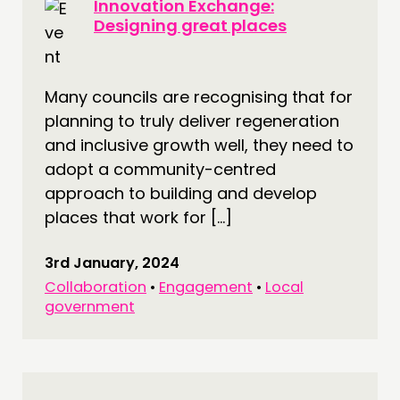
Innovation Exchange:
Designing great places
Many councils are recognising that for
planning to truly deliver regeneration
and inclusive growth well, they need to
adopt a community-centred
approach to building and develop
places that work for […]
3rd January, 2024
Collaboration
•
Engagement
•
Local
government