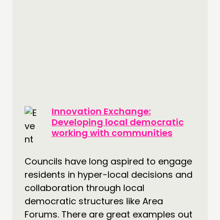
Innovation Exchange:
Developing local democratic
working with communities
Councils have long aspired to engage
residents in hyper-local decisions and
collaboration through local
democratic structures like Area
Forums. There are great examples out