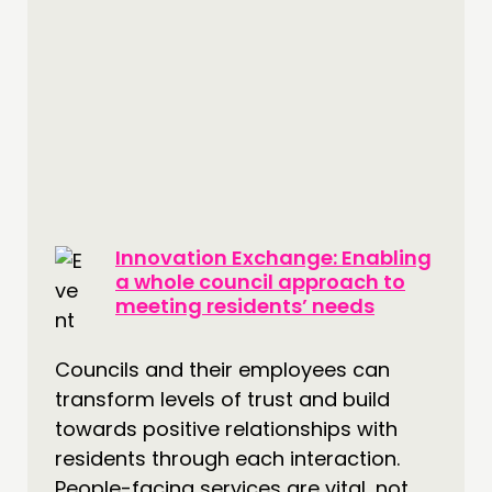
Innovation Exchange: Enabling
a whole council approach to
meeting residents’ needs
Councils and their employees can
transform levels of trust and build
towards positive relationships with
residents through each interaction.
People-facing services are vital, not