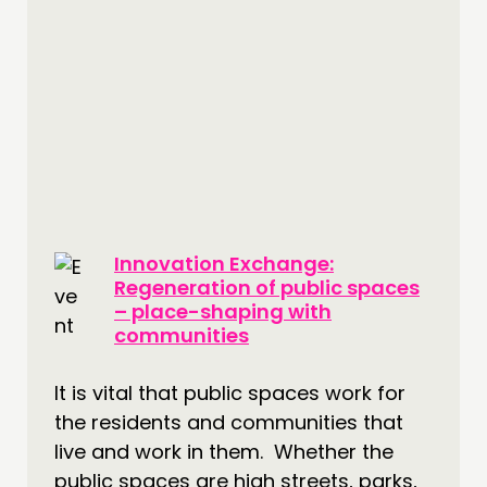
Innovation Exchange:
Regeneration of public spaces
– place-shaping with
communities
It is vital that public spaces work for
the residents and communities that
live and work in them. Whether the
public spaces are high streets, parks,