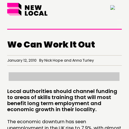
×
We Can Work It Out
January 12, 2010 By Nick Hope and Anna Turley
Local authorities should channel funding
THINKING
to areas of skills training that will most
COMMENT & OPINION
benefit long term employment and
economic growth in their locality.
RESEARCH
PUBLICATIONS
The economic downturn has seen
unemployment in the UK rise to 7.9%, with almost