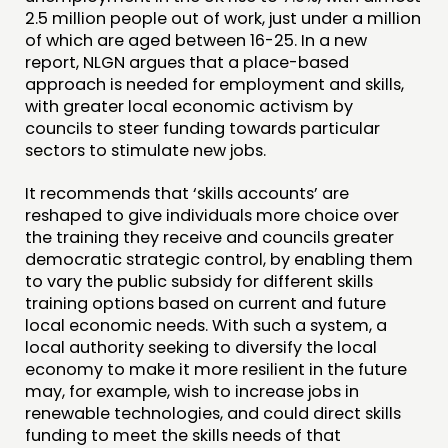
COMMUNITY POWER
2.5 million people out of work, just under a million
of which are aged between 16-25. In a new
DOING
report, NLGN argues that a place-based
approach is needed for employment and skills,
PRACTICE
with greater local economic activism by
INSPIRATION HUB
councils to steer funding towards particular
sectors to stimulate new jobs.
CONNECTING
It recommends that ‘skills accounts’ are
reshaped to give individuals more choice over
NETWORK
the training they receive and councils greater
EVENTS
democratic strategic control, by enabling them
to vary the public subsidy for different skills
MEMBERS’ MAP
training options based on current and future
MEMBERS’ AREA
local economic needs. With such a system, a
local authority seeking to diversify the local
ABOUT
economy to make it more resilient in the future
may, for example, wish to increase jobs in
PEOPLE
renewable technologies, and could direct skills
funding to meet the skills needs of that
FUNDING & GOVERNANCE