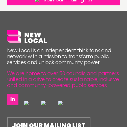
New Local is an independent think tank and
network with a mission to transform public
services and unlock community power.
We are home to over 50 councils and partners,
united in a drive to create sustainable, inclusive
and community-powered public services.
JOIN OUR MAILING LIST