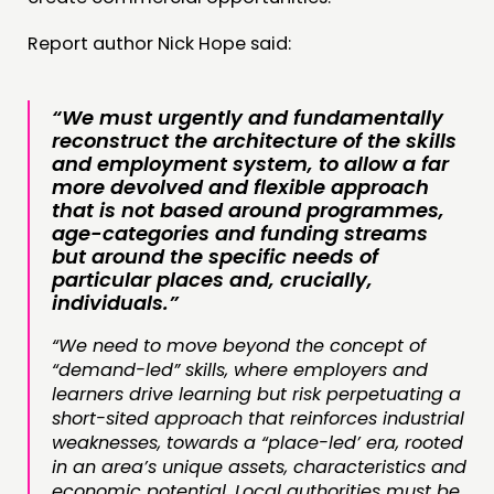
Report author Nick Hope said:
“We must urgently and fundamentally
reconstruct the architecture of the skills
and employment system, to allow a far
more devolved and flexible approach
that is not based around programmes,
age-categories and funding streams
but around the specific needs of
particular places and, crucially,
individuals.”
“We need to move beyond the concept of
“demand-led” skills, where employers and
learners drive learning but risk perpetuating a
short-sited approach that reinforces industrial
weaknesses, towards a “place-led’ era, rooted
in an area’s unique assets, characteristics and
economic potential. Local authorities must be