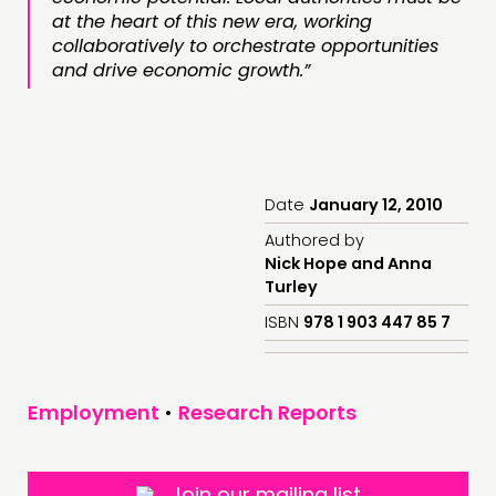
at the heart of this new era, working
collaboratively to orchestrate opportunities
and drive economic growth.”
Date
January 12, 2010
Authored by
Nick Hope and Anna
Turley
ISBN
978 1 903 447 85 7
Employment
•
Research Reports
Join our mailing list