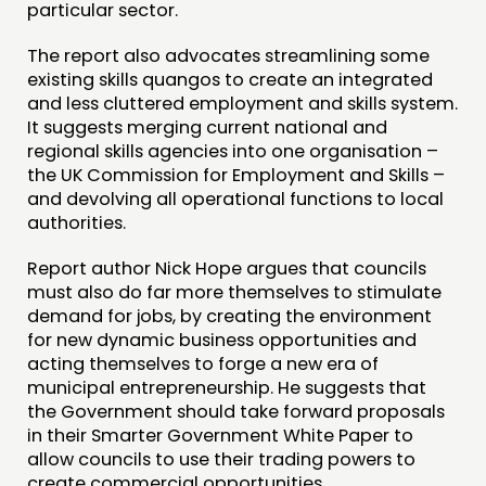
particular sector.
CONTACT
The report also advocates streamlining some
existing skills quangos to create an integrated
JOIN US
and less cluttered employment and skills system.
NEWS
It suggests merging current national and
regional skills agencies into one organisation –
the UK Commission for Employment and Skills –
FOLLOW US
and devolving all operational functions to local
authorities.
Report author Nick Hope argues that councils
must also do far more themselves to stimulate
demand for jobs, by creating the environment
for new dynamic business opportunities and
acting themselves to forge a new era of
municipal entrepreneurship. He suggests that
the Government should take forward proposals
in their Smarter Government White Paper to
allow councils to use their trading powers to
create commercial opportunities.