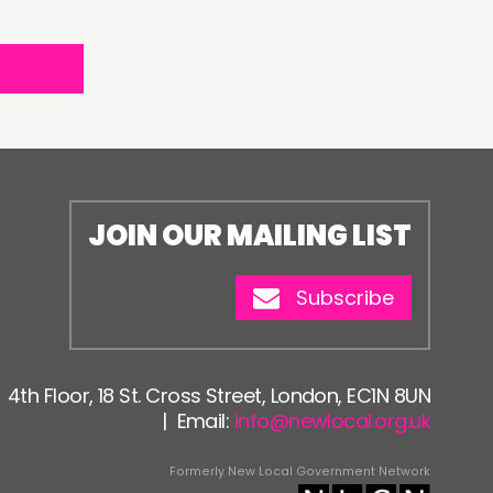
JOIN OUR MAILING LIST
Subscribe
4th Floor, 18 St. Cross Street, London, EC1N 8UN
| Email:
info@newlocal.org.uk
Formerly New Local Government Network