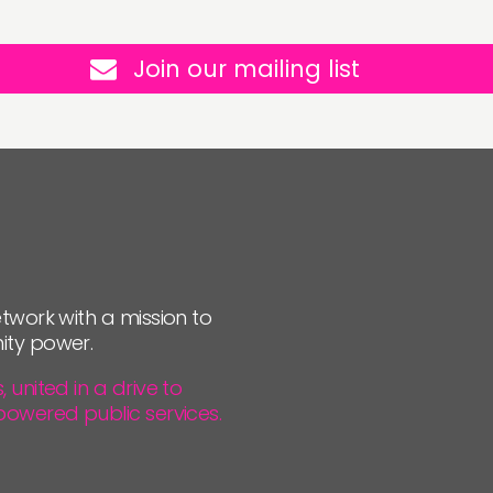
Join our mailing list
twork with a mission to
ity power.
united in a drive to
powered public services.