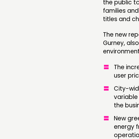
the public t
families and
titles and c
The new rep
Gurney, also
environmenta
The incr
user pri
City-wid
variable
the busi
New gree
energy f
operati