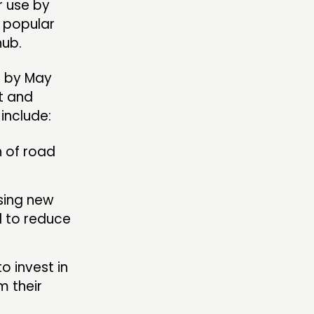
r use by
t popular
hub.
d by May
t and
include:
 of road
sing new
d to reduce
o invest in
m their