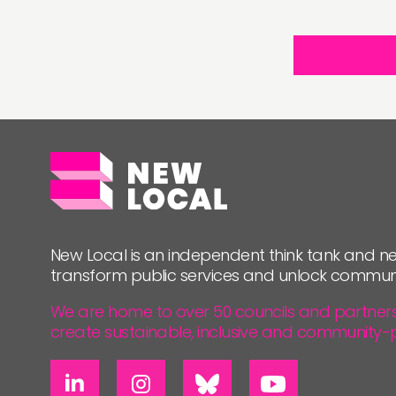
New Local is an independent think tank and ne
transform public services and unlock commun
We are home to over 50 councils and partners, 
create sustainable, inclusive and community-