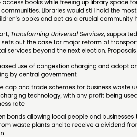
o access books while freeing up library space fo
 communities. Libraries would still hold the mos
hildren’s books and act as a crucial community 
ort,
Transforming Universal Services
, supporte
 sets out the case for major reform of transpor
l services beyond the next election. Proposals 
eased use of congestion charging and adoption
cing by central government
e cap and trade schemes for business waste u
 charging technology, with any profit being use
ness rate
n bonds allowing local people and businesses t
rom waste plants and to receive a dividend fro
on