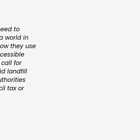
need to
 world in
how they use
ccessible
call for
d landfill
thorities
l tax or