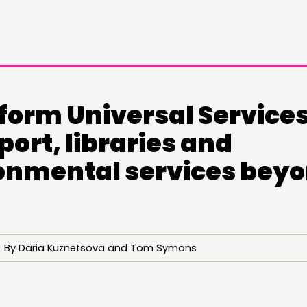
form Universal Services
ort, libraries and
onmental services bey
DOING
C
PRACTICE
NE
11 By Daria Kuznetsova and Tom Symons
INSPIRATION HUB
EV
ME