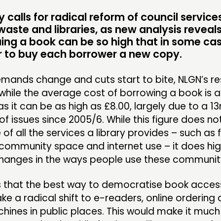
ME
calls for radical reform of council service
waste and libraries, as new analysis reveals
uing a book can be so high that in some cas
CONTACT
F
 to buy each borrower a new copy.
JOIN US
emands change and cuts start to bite, NLGN’s r
while the average cost of borrowing a book is a
NEWS
s it can be as high as £8.00, largely due to a 13
f issues since 2005/6. While this figure does n
e of all the services a library provides – such as 
community space and internet use – it does hig
hanges in the ways people use these community f
 that the best way to democratise book access 
ake a radical shift to e-readers, online ordering
ines in public places. This would make it much 