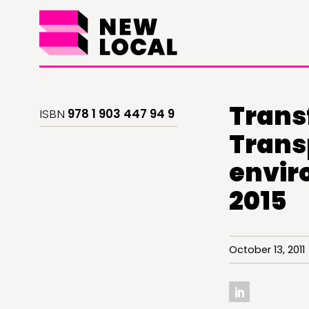
Trans
ISBN
978 1 903 447 94 9
Transp
envir
2015
THINKING
COMMENT & OPINION
October 13, 20
RESEARCH
PUBLICATIONS