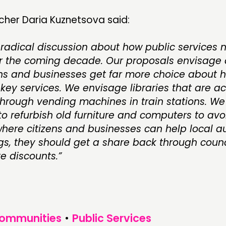
cher Daria Kuznetsova said:
radical discussion about how public services 
 the coming decade. Our proposals envisage a
ens and businesses get far more choice about 
key services. We envisage libraries that are a
hrough vending machines in train stations. We 
o refurbish old furniture and computers to avoi
here citizens and businesses can help local au
s, they should get a share back through counci
e discounts.”
Communities
•
Public Services