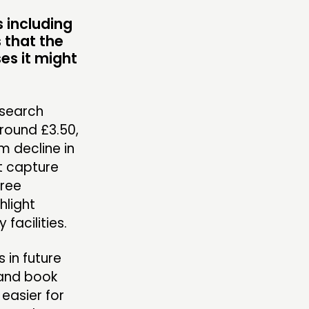
MBERS’ AREA
s including
 that the
es it might
OLLOW US
esearch
round £3.50,
m decline in
ot capture
free
hlight
acilities.
in future
 and book
easier for