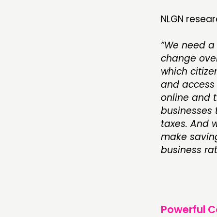
NLGN resear
“We need a 
change over
which citiz
and access 
online and t
businesses t
taxes. And w
make saving
business rat
Powerful 