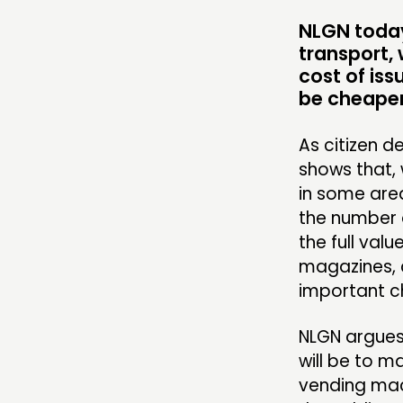
COMMUNITY POWER
NLGN today 
transport, 
cost of iss
ABOUT
be cheaper
PEOPLE
As citizen d
shows that, 
FUNDING & GOVERNANCE
in some area
the number o
the full valu
magazines, 
important c
NLGN argues
will be to m
vending mach