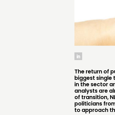
ABOUT
PEOPLE
FUNDING & GOVERNANCE
The return of p
biggest single 
in the sector a
analysts are al
of transition, 
politicians fr
to approach th