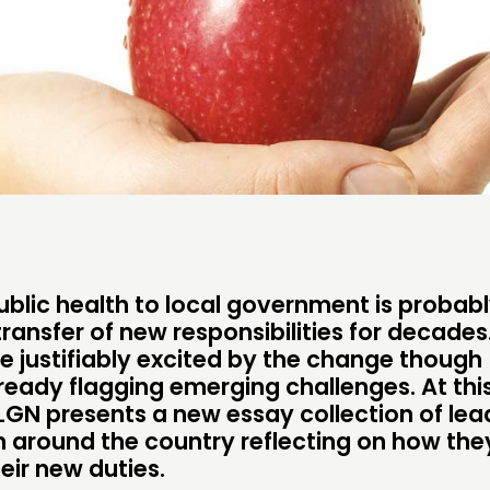
CONTACT
FOLL
JOIN US
NEWS
ublic health to local government is probabl
transfer of new responsibilities for decade
re justifiably excited by the change though
ready flagging emerging challenges. At thi
NLGN presents a new essay collection of lea
om around the country reflecting on how the
eir new duties.