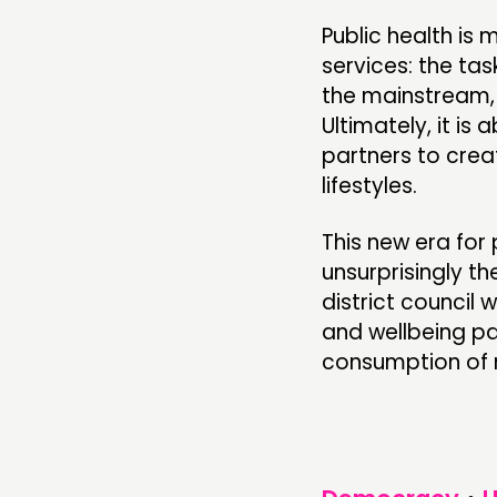
Public health is
services: the tas
the mainstream, 
Ultimately, it is
partners to crea
lifestyles.
This new era for 
unsurprisingly th
district council 
and wellbeing pa
consumption of n