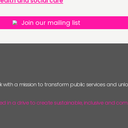
ealth and social care
Join our mailing list
k with a mission to transform public services and un
ted in a drive to create sustainable, inclusive and 