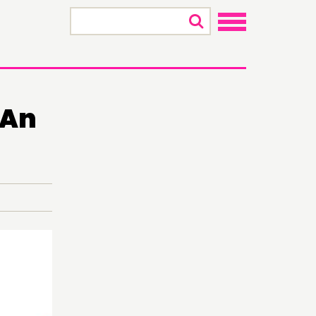
×
 An
ECTING
RK
S’ MAP
S’ AREA