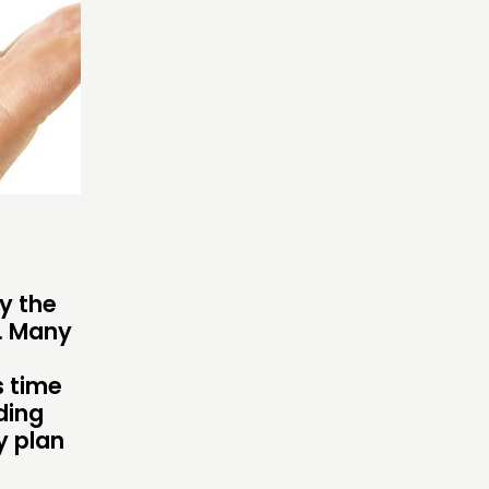
OW US
y the
s. Many
s time
ding
y plan