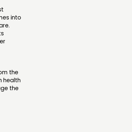
st
mes into
are.
ts
er
rom the
n health
age the