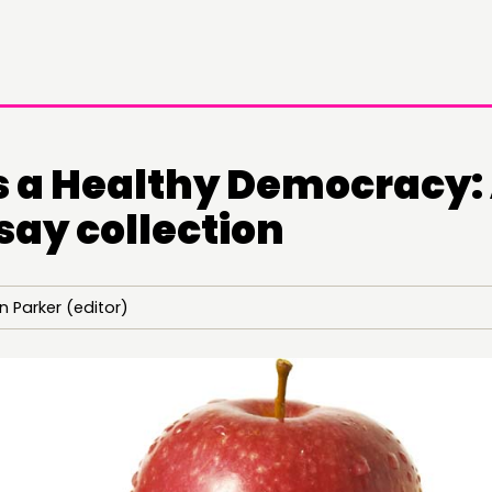
 a Healthy Democracy:
say collection
DOING
CONN
 Parker (editor)
PRACTICE
NETWO
INSPIRATION HUB
EVENTS
MEMBER
MEMBER