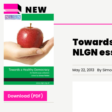
Towards
NLGN es
THINKING
May 22, 2013 By Simon
COMMENT & OPINION
RESEARCH
Download (PDF)
PUBLICATIONS
COMMUNITY POWER