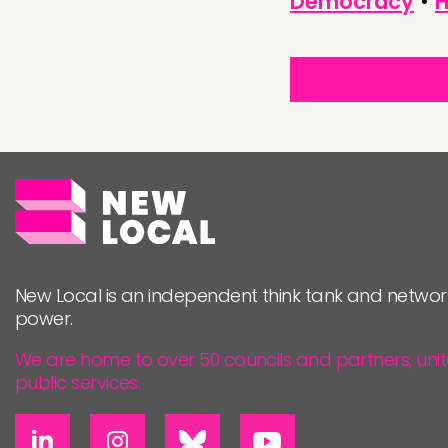
Democracy
•
H
New Local is an independent think tank and networ
power.
We are home to over 50 councils and partners, uni
public services.