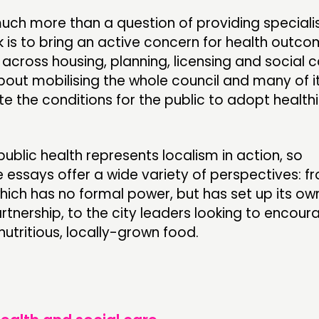
 much more than a question of providing speciali
k is to bring an active concern for health outco
across housing, planning, licensing and social c
 about mobilising the whole council and many of i
te the conditions for the public to adopt healthi
public health represents localism in action, so
e essays offer a wide variety of perspectives: f
which has no formal power, but has set up its ow
rtnership, to the city leaders looking to encour
utritious, locally-grown food.