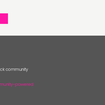
lock community
community-powered