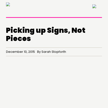
×
Picking up Signs, Not
Pieces
THINKING
December 10, 2015 By Sarah Stopforth
COMMENT & OPINION
RESEARCH
PUBLICATIONS
COMMUNITY POWER
DOING
PRACTICE