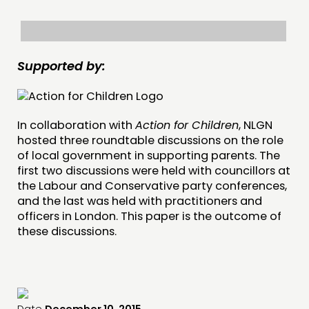
INSPIRATION HUB
CONNECTING
Supported by:
NETWORK
EVENTS
MEMBERS’ MAP
In collaboration with
Action for Children
, NLGN
MEMBERS’ AREA
hosted three roundtable discussions on the role
of local government in supporting parents. The
first two discussions were held with councillors at
ABOUT
the Labour and Conservative party conferences,
PEOPLE
and the last was held with practitioners and
officers in London. This paper is the outcome of
FUNDING & GOVERNANCE
these discussions.
CONTACT
JOIN US
NEWS
Date
December 10, 2015