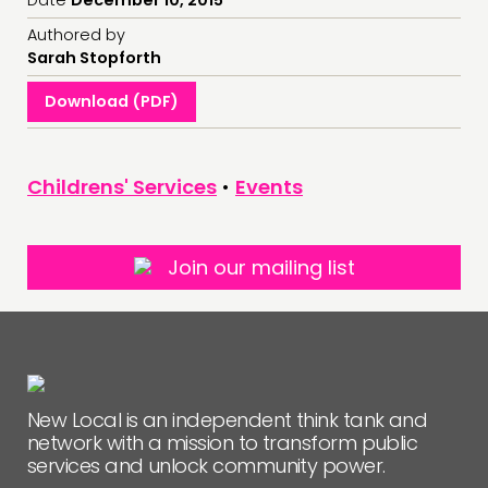
Authored by
FOLLOW US
Sarah Stopforth
Download (PDF)
Childrens' Services
•
Events
Join our mailing list
New Local is an independent think tank and
network with a mission to transform public
services and unlock community power.