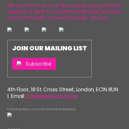
We are home to over 50 councils and partners,
united in a drive to create sustainable, inclusive
and community-powered public services.
JOIN OUR MAILING LIST
Subscribe
4th Floor, 18 St. Cross Street, London, EC1N 8UN
| Email:
info@newlocal.org.uk
Formerly New Local Government Network